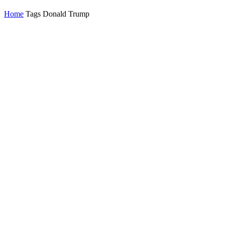
Home
Tags
Donald Trump