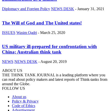
Diplomacy and Foreign Policy
NEWS DESK
-
January 31, 2021
The Will of God and The United states!
ISSUES
Wasim Qadri
-
March 25, 2020
US military ill-prepared for confrontation with
China; Australian think tank
NEWS
NEWS DESK
-
August 20, 2019
ABOUT US
THE THINK TANK JOURNAL is a leading platform where you
can read about policy makers and latest reports of Think-tanks from
around the Globe.
FOLLOW US
About us
Policy & Privacy
Code of Ethics
Advertisement