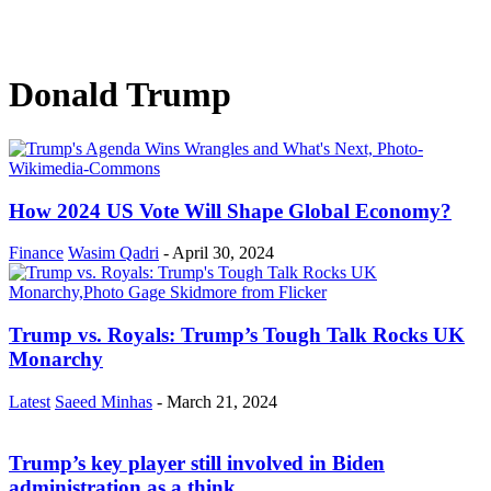
Donald Trump
How 2024 US Vote Will Shape Global Economy?
Finance
Wasim Qadri
-
April 30, 2024
Trump vs. Royals: Trump’s Tough Talk Rocks UK
Monarchy
Latest
Saeed Minhas
-
March 21, 2024
Trump’s key player still involved in Biden
administration as a think...