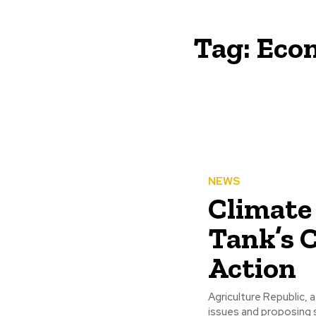
Tag:
Econ
NEWS
Climate
Tank’s C
Action
Agriculture Republic, 
issues and proposing s