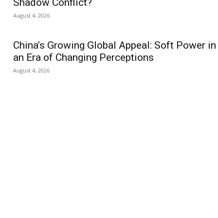
Shadow Conflict?
August 4, 2026
China’s Growing Global Appeal: Soft Power in
an Era of Changing Perceptions
August 4, 2026
us
Jobs
Capacity Building