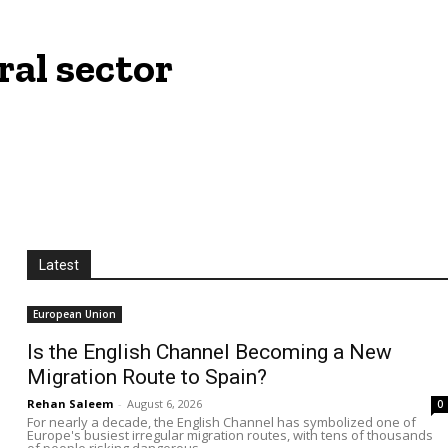
ral sector
Latest
European Union
Is the English Channel Becoming a New
Migration Route to Spain?
Rehan Saleem
-
August 6, 2026
0
For nearly a decade, the English Channel has symbolized one of
Europe's busiest irregular migration routes, with tens of thousands