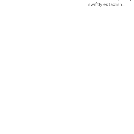
swiftly establish...