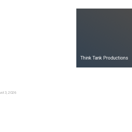
ks
oduced the World’s Most
dia Tracking System?
t Russia’s Information War
ate?
Think Tank Productions
s Are Losing Snow at Record
e Change Reaching a Tipping
st 3, 2026
e AI History with a First-of-
Responsive AI School