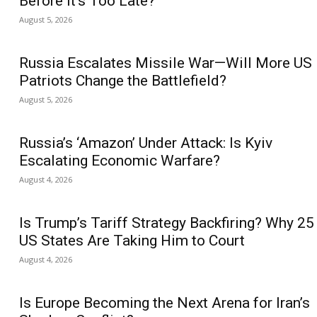
Before It’s Too Late?
August 5, 2026
Russia Escalates Missile War—Will More US
Patriots Change the Battlefield?
August 5, 2026
Russia’s ‘Amazon’ Under Attack: Is Kyiv
Escalating Economic Warfare?
August 4, 2026
Is Trump’s Tariff Strategy Backfiring? Why 25
US States Are Taking Him to Court
August 4, 2026
Is Europe Becoming the Next Arena for Iran’s