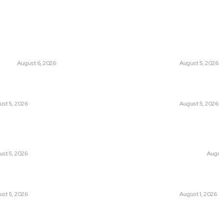
ts
Think Tan
glish Channel Becoming a New
Has Pakistan Intr
 Route to Spain?
Controversial Me
UNION
August 6, 2026
LATEST
August 5, 2026
tan Introduced the World’s Most
Can Europe Defea
sial Media Tracking System?
Before It’s Too L
st 5, 2026
LATEST
August 5, 2026
an Facing a New Sporting Image Crisis?
Why the Swiss Alp
Boxer at Commonwealth Games
Speed: Is Climat
ough Questions
Point?
st 5, 2026
CLIMATE CHANGE
Augu
, Wall Street Journal, and the
Pakistan Just Mad
r US-Iran Secrets
Its-Kind Gender-
st 5, 2026
LATEST
August 1, 2026