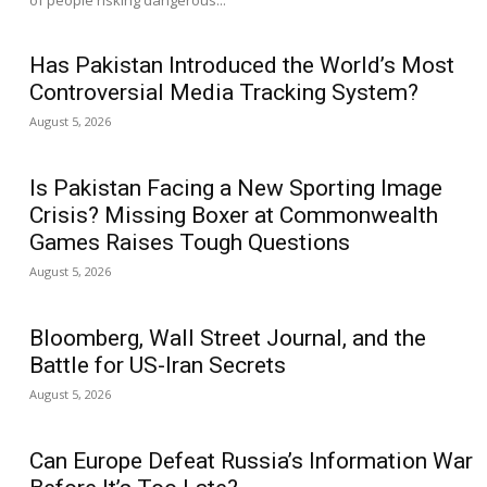
of people risking dangerous...
Has Pakistan Introduced the World’s Most
Controversial Media Tracking System?
August 5, 2026
Is Pakistan Facing a New Sporting Image
Crisis? Missing Boxer at Commonwealth
Games Raises Tough Questions
August 5, 2026
Bloomberg, Wall Street Journal, and the
Battle for US-Iran Secrets
August 5, 2026
Can Europe Defeat Russia’s Information War