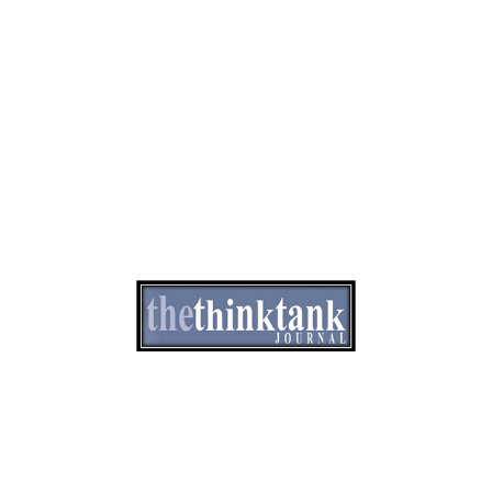
e of Ethics
Advertisement
Correction policy
Contact 
THINK TANK VIDEO PRODUCTIONS – A Cinematic Storytelling