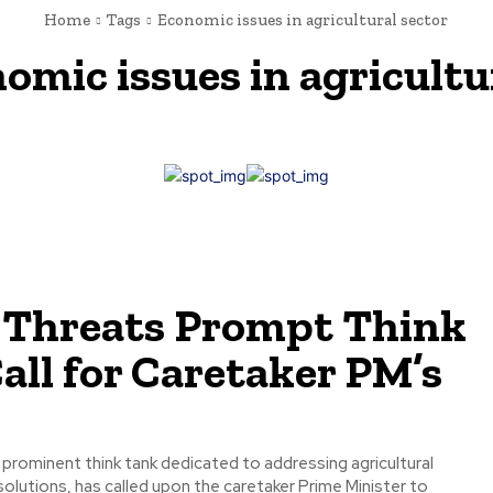
Home
Tags
Economic issues in agricultural sector
omic issues in agricultu
 Threats Prompt Think
all for Caretaker PM’s
a prominent think tank dedicated to addressing agricultural
olutions, has called upon the caretaker Prime Minister to