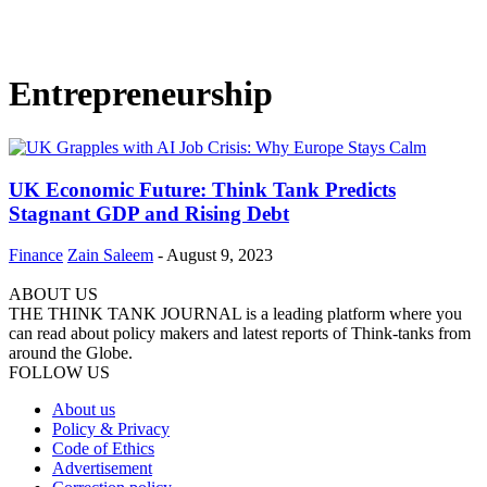
Entrepreneurship
UK Economic Future: Think Tank Predicts
Stagnant GDP and Rising Debt
Finance
Zain Saleem
-
August 9, 2023
ABOUT US
THE THINK TANK JOURNAL is a leading platform where you
can read about policy makers and latest reports of Think-tanks from
around the Globe.
FOLLOW US
About us
Policy & Privacy
Code of Ethics
Advertisement