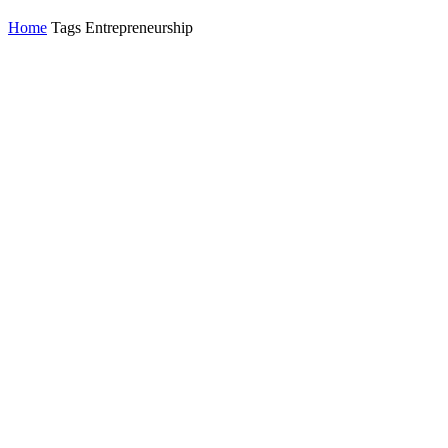
Home
Tags
Entrepreneurship