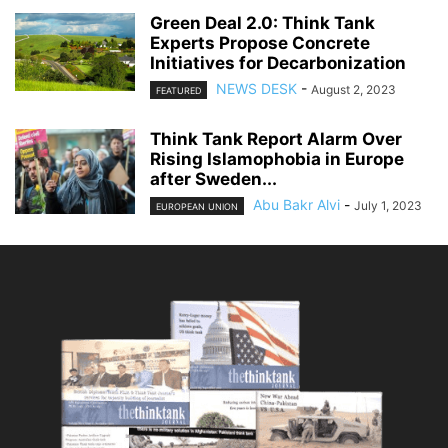
Green Deal 2.0: Think Tank
Experts Propose Concrete
Initiatives for Decarbonization
NEWS DESK
-
August 2, 2023
FEATURED
Think Tank Report Alarm Over
Rising Islamophobia in Europe
after Sweden...
Abu Bakr Alvi
-
July 1, 2023
EUROPEAN UNION