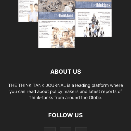
ABOUT US
THE THINK TANK JOURNAL is a leading platform where
you can read about policy makers and latest reports of
Think-tanks from around the Globe.
FOLLOW US