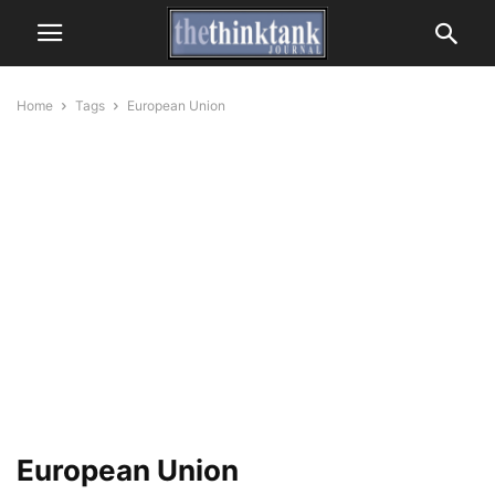
Home
Tags
European Union
European Union