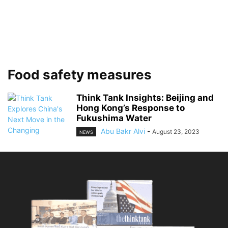
Food safety measures
Think Tank Insights: Beijing and
Hong Kong’s Response to
Fukushima Water
Abu Bakr Alvi
-
August 23, 2023
NEWS