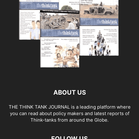
ABOUT US
THE THINK TANK JOURNAL is a leading platform where
you can read about policy makers and latest reports of
Think-tanks from around the Globe.
FOLLOW US