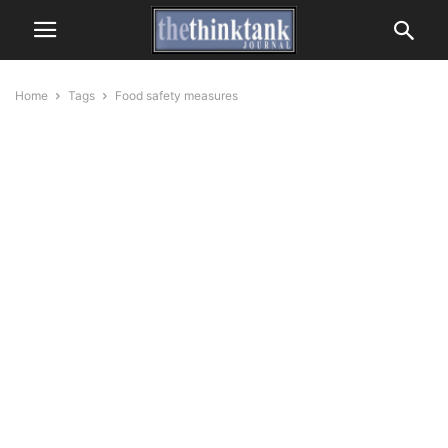
Home
Tags
Food safety measures