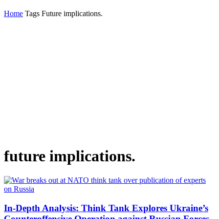
Home
Tags
Future implications.
future implications.
In-Depth Analysis: Think Tank Explores Ukraine’s
Counteroffensive Operation against Russian Forces