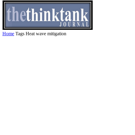
Home
Tags
Heat wave mitigation