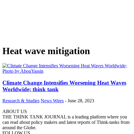
Heat wave mitigation
Climate Change Intensifies Worsening Heat Waves
Worldwide; think tank
Research & Studies
News Wires
-
June 28, 2023
ABOUT US
THE THINK TANK JOURNAL is a leading platform where you
can read about policy makers and latest reports of Think-tanks from
around the Globe.
FOLLOW US