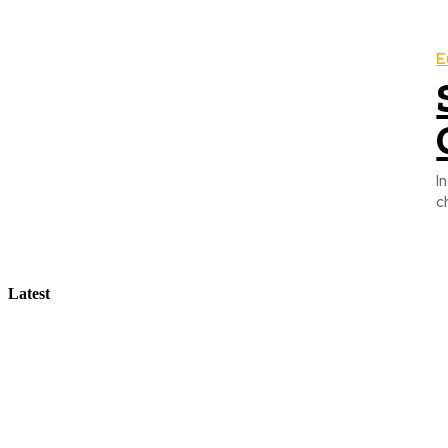
E
I
c
Latest