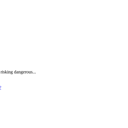
 risking dangerous...
?