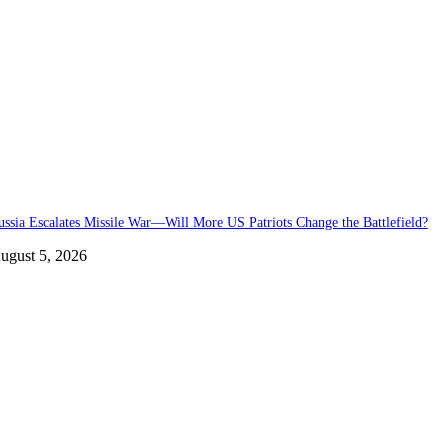
ussia Escalates Missile War—Will More US Patriots Change the Battlefield?
ugust 5, 2026