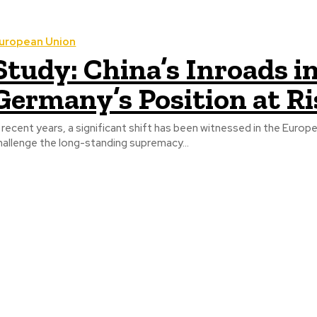
uropean Union
Study: China’s Inroads 
Germany’s Position at R
n recent years, a significant shift has been witnessed in the Eu
hallenge the long-standing supremacy...