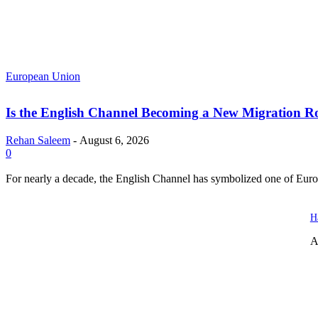
European Union
Is the English Channel Becoming a New Migration Ro
Rehan Saleem
-
August 6, 2026
0
For nearly a decade, the English Channel has symbolized one of Europe
H
A