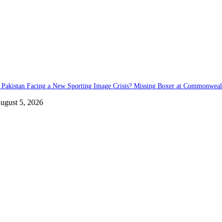
s Pakistan Facing a New Sporting Image Crisis? Missing Boxer at Commonwea
ugust 5, 2026