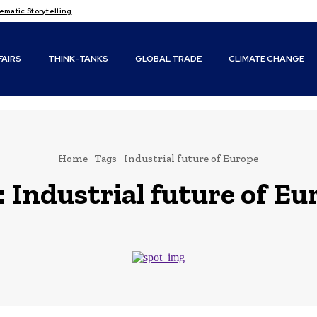
matic Storytelling
FAIRS
THINK-TANKS
GLOBAL TRADE
CLIMATE CHANGE
Home
Tags
Industrial future of Europe
:
Industrial future of Eu