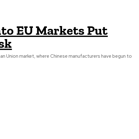
into EU Markets Put
isk
ropean Union market, where Chinese manufacturers have begun to