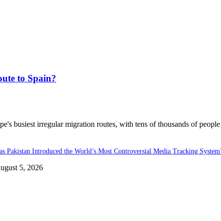
ute to Spain?
's busiest irregular migration routes, with tens of thousands of people
as Pakistan Introduced the World’s Most Controversial Media Tracking System
ugust 5, 2026