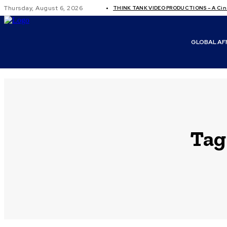
Thursday, August 6, 2026
THINK TANK VIDEO PRODUCTIONS – A Cine
GLOBAL AF
Tag