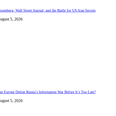
loomberg, Wall Street Journal, and the Battle for US-Iran Secrets
ugust 5, 2026
an Europe Defeat Russia’s Information War Before It’s Too Late?
ugust 5, 2026