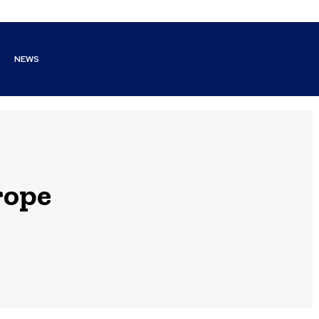
NEWS
rope