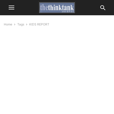
Home
Tags
KIDS REPORT