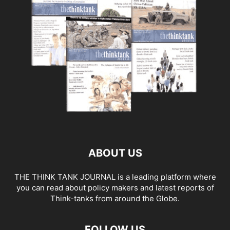
ABOUT US
THE THINK TANK JOURNAL is a leading platform where
you can read about policy makers and latest reports of
Think-tanks from around the Globe.
FOLLOW US