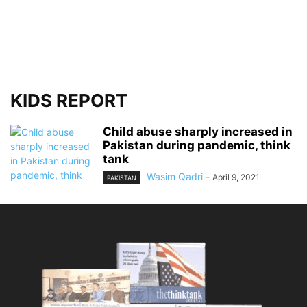
KIDS REPORT
Child abuse sharply increased in
Pakistan during pandemic, think
tank
Wasim Qadri
-
April 9, 2021
PAKISTAN