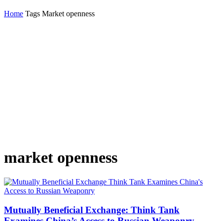
Home
Tags
Market openness
market openness
Mutually Beneficial Exchange: Think Tank
Examines China’s Access to Russian Weaponry