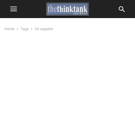
Home
Tags
Oil supplier