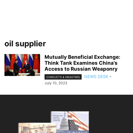
oil supplier
Mutually Beneficial Exchange:
Think Tank Examines China’s
Access to Russian Weaponry
NEWS DESK
-
CONFLICTS & DISASTERS
July 10, 2023