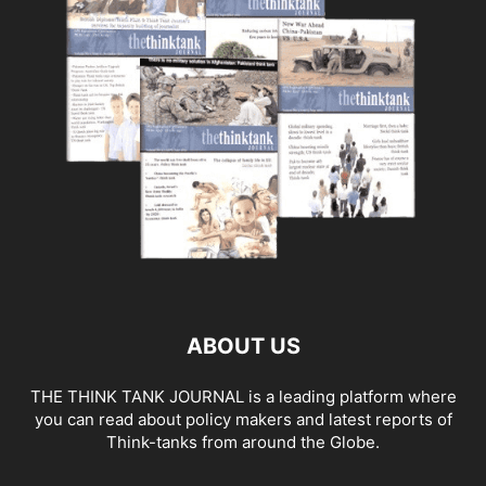
ABOUT US
THE THINK TANK JOURNAL is a leading platform where
you can read about policy makers and latest reports of
Think-tanks from around the Globe.