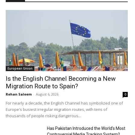
European Union
Is the English Channel Becoming a New
Migration Route to Spain?
Rehan Saleem
-
August 6, 2026
0
For nearly a decade, the English Channel has symbolized one of
Europe's busiest irregular migration routes, with tens of
thousands of people risking dangerous...
Has Pakistan Introduced the World’s Most
Controversial Media Tracking System?