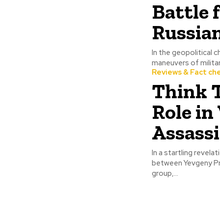
Battle 
Russian
In the geopolitical 
maneuvers of militar
Reviews & Fact ch
Think T
Role in
Assass
In a startling revela
between Yevgeny Pri
group,...