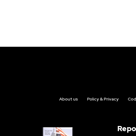
About us
Policy & Privacy
Cod
Repo