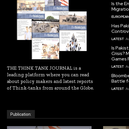
Is the E
Migrati
EUROPEAN
Has Pak
Controv
LATEST
Au
Is Pakis
Crisis?
Games R
LATEST
Au
THE THINK TANK JOURNAL is a
leading platform where you can read
Bloomber
Battle f
about policy makers and latest reports
of Think-tanks from around the Globe.
LATEST
Au
Publication: