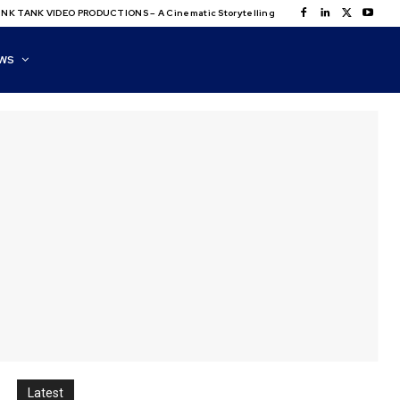
NK TANK VIDEO PRODUCTIONS – A Cinematic Storytelling
WS
Latest