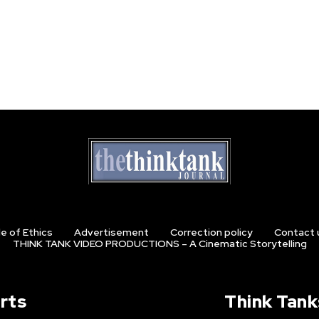
e of Ethics
Advertisement
Correction policy
Contact 
THINK TANK VIDEO PRODUCTIONS – A Cinematic Storytelling
rts
Think Tank