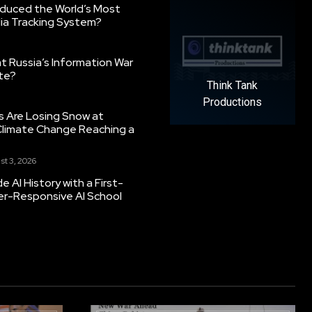
oduced the World’s Most
ia Tracking System?
 Russia’s Information War
ate?
Think Tank
Productions
s Are Losing Snow at
Climate Change Reaching a
st 3, 2026
 AI History with a First-
er-Responsive AI School