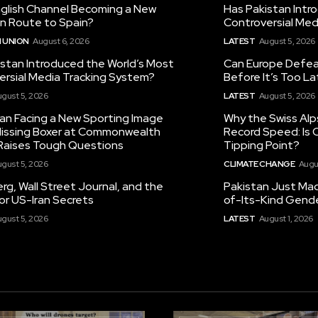
nglish Channel Becoming a New
Has Pakistan Intr
on Route to Spain?
Controversial Med
 UNION
August 6, 2026
LATEST
August 5, 2026
istan Introduced the World’s Most
Can Europe Defeat
ersial Media Tracking System?
Before It’s Too L
gust 5, 2026
LATEST
August 5, 2026
tan Facing a New Sporting Image
Why the Swiss Alp
 Missing Boxer at Commonwealth
Record Speed: Is 
aises Tough Questions
Tipping Point?
gust 5, 2026
CLIMATE CHANGE
Augu
g, Wall Street Journal, and the
Pakistan Just Made
or US-Iran Secrets
of-Its-Kind Gend
gust 5, 2026
LATEST
August 1, 2026