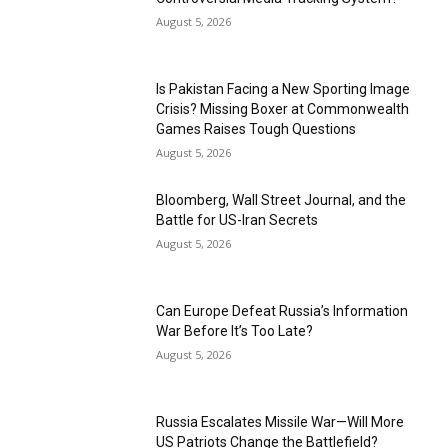
August 5, 2026
Is Pakistan Facing a New Sporting Image
Crisis? Missing Boxer at Commonwealth
Games Raises Tough Questions
August 5, 2026
Bloomberg, Wall Street Journal, and the
Battle for US-Iran Secrets
August 5, 2026
Can Europe Defeat Russia’s Information
War Before It’s Too Late?
August 5, 2026
Russia Escalates Missile War—Will More
US Patriots Change the Battlefield?