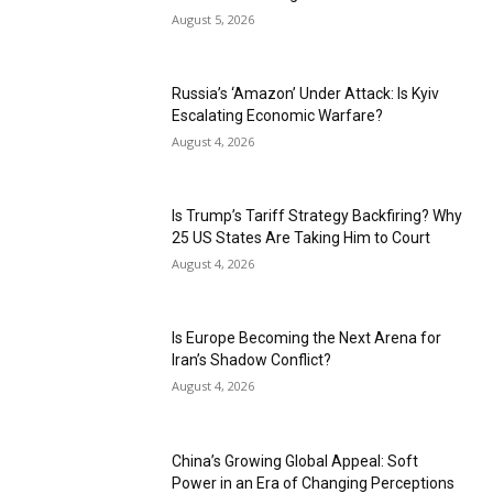
August 5, 2026
Russia’s ‘Amazon’ Under Attack: Is Kyiv
Escalating Economic Warfare?
August 4, 2026
Is Trump’s Tariff Strategy Backfiring? Why
25 US States Are Taking Him to Court
August 4, 2026
Is Europe Becoming the Next Arena for
Iran’s Shadow Conflict?
August 4, 2026
China’s Growing Global Appeal: Soft
Power in an Era of Changing Perceptions