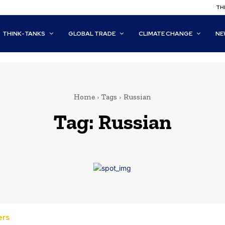
THI
THINK-TANKS
GLOBAL TRADE
CLIMATE CHANGE
NE
Home
Tags
Russian
Tag:
Russian
ers