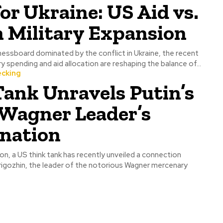
for Ukraine: US Aid vs.
 Military Expansion
chessboard dominated by the conflict in Ukraine, the recent
y spending and aid allocation are reshaping the balance of...
ecking
ank Unravels Putin’s
 Wagner Leader’s
ination
tion, a US think tank has recently unveiled a connection
gozhin, the leader of the notorious Wagner mercenary