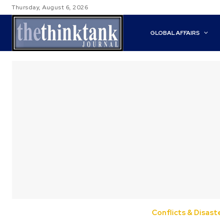
Thursday, August 6, 2026
GLOBAL AFFAIRS
Conflicts & Disast