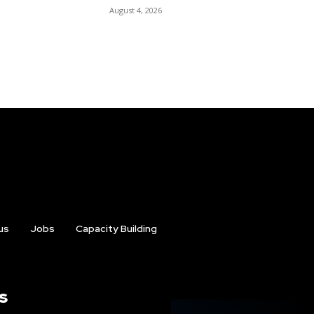
August 4, 2026
us
Jobs
Capacity Building
s