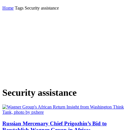
Home
Tags
Security assistance
Security assistance
Russian Mercenary Chief Prigozhin’s Bid to
Reestablish Wagner Group in Africa:...