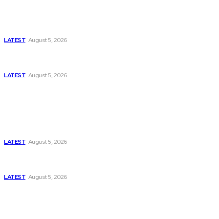
Is Pakistan Facing a New Sporting Image Crisis?
Missing Boxer at Commonwealth Games Raises
Tough Questions
LATEST
August 5, 2026
Bloomberg, Wall Street Journal, and the Battle for
US-Iran Secrets
LATEST
August 5, 2026
Think Tanks
Has Pakistan Introduced the World’s Most
Controversial Media Tracking System?
LATEST
August 5, 2026
Can Europe Defeat Russia’s Information War
Before It’s Too Late?
LATEST
August 5, 2026
Why the Swiss Alps Are Losing Snow at Record
Speed: Is Climate Change Reaching a Tipping
Point?