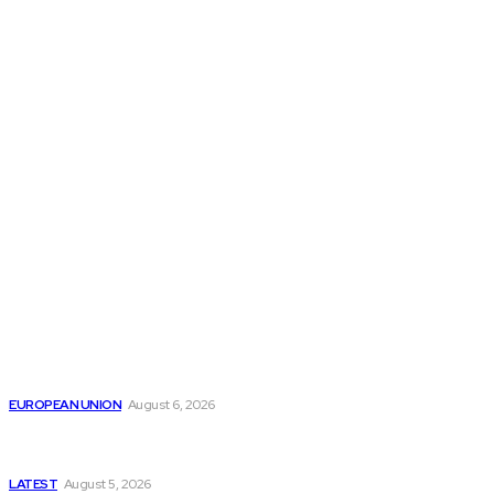
THE THINK TANK JOURNAL is a leading
platform where you can read about policy
makers and latest reports of Think-tanks
from around the Globe.
Reports
Is the English Channel Becoming a New Migration
Route to Spain?
EUROPEAN UNION
August 6, 2026
Has Pakistan Introduced the World’s Most
Controversial Media Tracking System?
LATEST
August 5, 2026