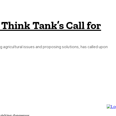
Think Tank’s Call for
g agricultural issues and proposing solutions, has called upon
 risking dangerous...