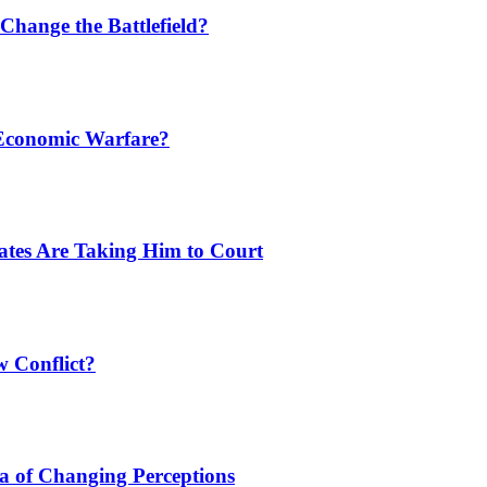
Change the Battlefield?
 Economic Warfare?
tates Are Taking Him to Court
w Conflict?
a of Changing Perceptions