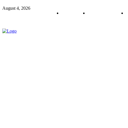
August 4, 2026
About us
Policy & Privacy
C