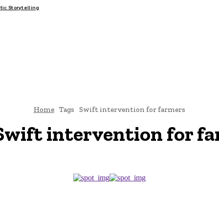
c Storytelling
FAIRS
THINK-TANKS
GLOBAL TRADE
CLIMATE CHANG
Home
Tags
Swift intervention for farmers
Swift intervention for f