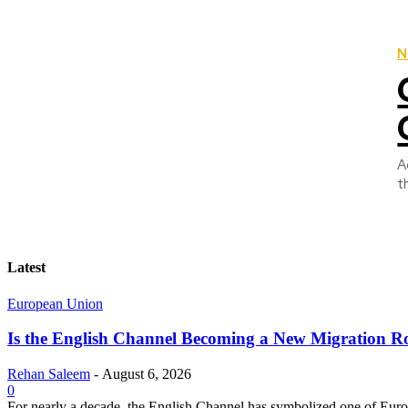
N
A
t
Latest
European Union
Is the English Channel Becoming a New Migration Ro
Rehan Saleem
-
August 6, 2026
0
For nearly a decade, the English Channel has symbolized one of Europe