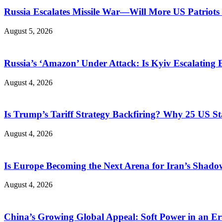
Russia Escalates Missile War—Will More US Patriots 
August 5, 2026
Russia’s ‘Amazon’ Under Attack: Is Kyiv Escalating
August 4, 2026
Is Trump’s Tariff Strategy Backfiring? Why 25 US S
August 4, 2026
Is Europe Becoming the Next Arena for Iran’s Shado
August 4, 2026
China’s Growing Global Appeal: Soft Power in an Er