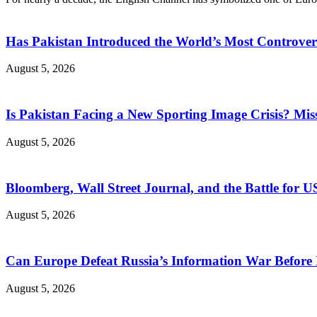
Has Pakistan Introduced the World’s Most Controver
August 5, 2026
Is Pakistan Facing a New Sporting Image Crisis? M
August 5, 2026
Bloomberg, Wall Street Journal, and the Battle for U
August 5, 2026
Can Europe Defeat Russia’s Information War Before I
August 5, 2026