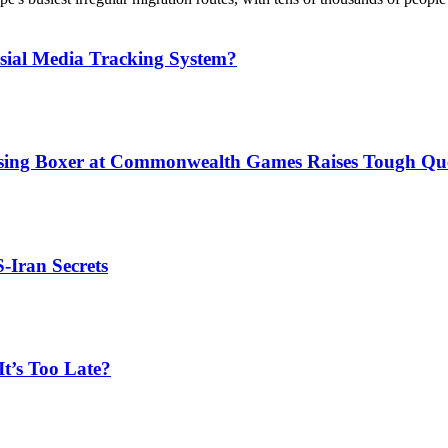
sial Media Tracking System?
issing Boxer at Commonwealth Games Raises Tough Que
S-Iran Secrets
t’s Too Late?