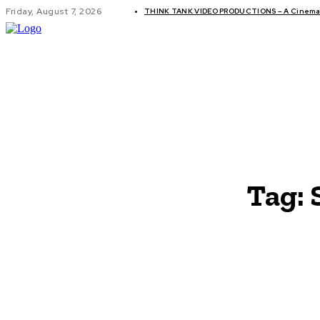
Friday, August 7, 2026
THINK TANK VIDEO PRODUCTIONS – A Cinemati
GLOBAL AF
Tag: