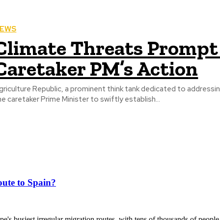
EWS
Climate Threats Prompt 
Caretaker PM’s Action
griculture Republic, a prominent think tank dedicated to addressin
he caretaker Prime Minister to swiftly establish...
ute to Spain?
's busiest irregular migration routes, with tens of thousands of people