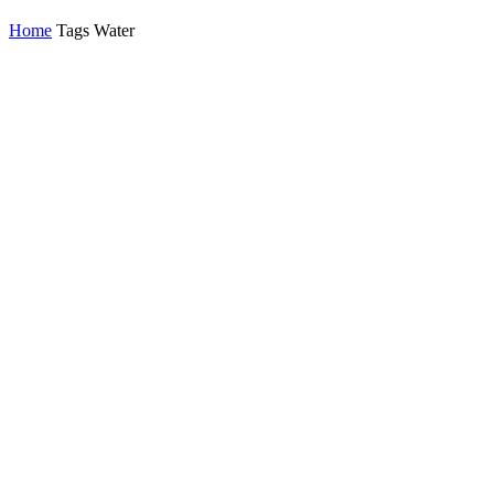
Home
Tags
Water