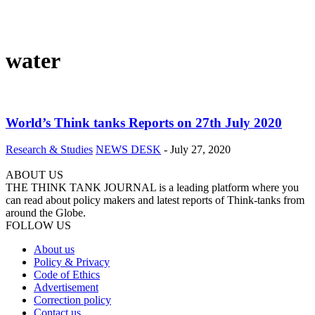
water
World’s Think tanks Reports on 27th July 2020
Research & Studies
NEWS DESK
-
July 27, 2020
ABOUT US
THE THINK TANK JOURNAL is a leading platform where you
can read about policy makers and latest reports of Think-tanks from
around the Globe.
FOLLOW US
About us
Policy & Privacy
Code of Ethics
Advertisement
Correction policy
Contact us