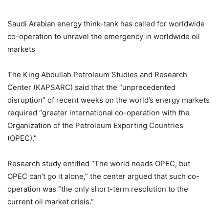
Saudi Arabian energy think-tank has called for worldwide
co-operation to unravel the emergency in worldwide oil
markets
The King Abdullah Petroleum Studies and Research
Center (KAPSARC) said that the “unprecedented
disruption” of recent weeks on the world’s energy markets
required “greater international co-operation with the
Organization of the Petroleum Exporting Countries
(OPEC).”
Research study entitled “The world needs OPEC, but
OPEC can’t go it alone,” the center argued that such co-
operation was “the only short-term resolution to the
current oil market crisis.”