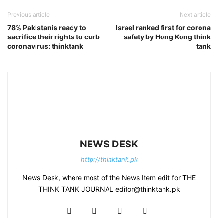
Previous article
Next article
78% Pakistanis ready to
Israel ranked first for corona
sacrifice their rights to curb
safety by Hong Kong think
coronavirus: thinktank
tank
NEWS DESK
http://thinktank.pk
News Desk, where most of the News Item edit for THE
THINK TANK JOURNAL editor@thinktank.pk