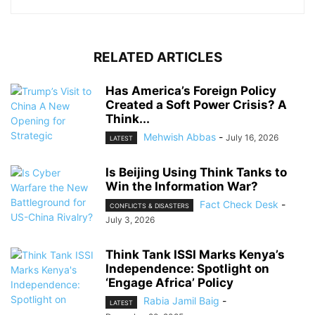
RELATED ARTICLES
Has America’s Foreign Policy
Created a Soft Power Crisis? A
Think...
Mehwish Abbas
-
July 16, 2026
LATEST
Is Beijing Using Think Tanks to
Win the Information War?
Fact Check Desk
-
CONFLICTS & DISASTERS
July 3, 2026
Think Tank ISSI Marks Kenya’s
Independence: Spotlight on
‘Engage Africa’ Policy
Rabia Jamil Baig
-
LATEST