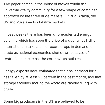
The paper comes in the midst of moves within the
universal vitality community for a few shape of combined
approach by the three huge makers — Saudi Arabia, the
US and Russia — to stabilize markets.
In past weeks there has been unprecedented energy
volatility which has seen the price of crude fall by half on
international markets amid record drops in demand for
crude as national economies shut down because of
restrictions to combat the coronavirus outbreak.
Energy experts have estimated that global demand for oil
has fallen by at least 20 percent in the past month, and that
storage facilities around the world are rapidly filling with
crude.
Some big producers in the US are believed to be