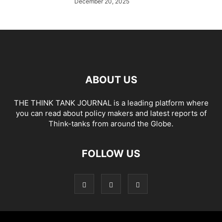
December 20, 2025
ABOUT US
THE THINK TANK JOURNAL is a leading platform where
you can read about policy makers and latest reports of
Think-tanks from around the Globe.
FOLLOW US