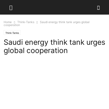
Home
Think-Tanks
Saudi energy think tank urges global
cooperation
Think-Tanks
Saudi energy think tank urges
global cooperation