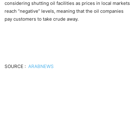
considering shutting oil facilities as prices in local markets
reach “negative” levels, meaning that the oil companies
pay customers to take crude away.
SOURCE :
ARABNEWS