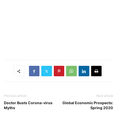
Previous article
Next article
Doctor Busts Corona-virus
Global Economic Prospects:
Myths
Spring 2020