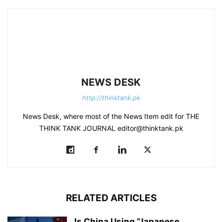
NEWS DESK
http://thinktank.pk
News Desk, where most of the News Item edit for THE
THINK TANK JOURNAL editor@thinktank.pk
RELATED ARTICLES
Is China Using “Japanese