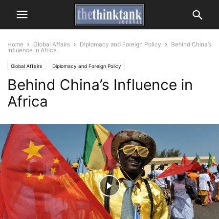
Home
Global Affairs
Diplomacy and Foreign Policy
Behind China’s
Influence in Africa
Global Affairs
Diplomacy and Foreign Policy
Behind China’s Influence in
Africa