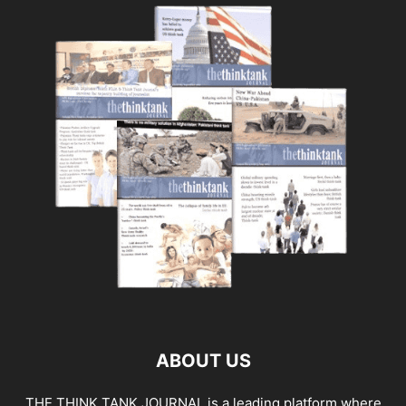
ABOUT US
THE THINK TANK JOURNAL is a leading platform where