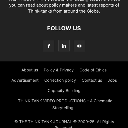
you can read about policy makers and latest reports of
Think-tanks from around the Globe.
FOLLOW US
About us
Policy & Privacy
Code of Ethics
Advertisement
Correction policy
Contact us
Jobs
Capacity Building
THINK TANK VIDEO PRODUCTIONS – A Cinematic
Storytelling
© THE THINK TANK JOURNAL © 2009-25. All Rights
Reserved.