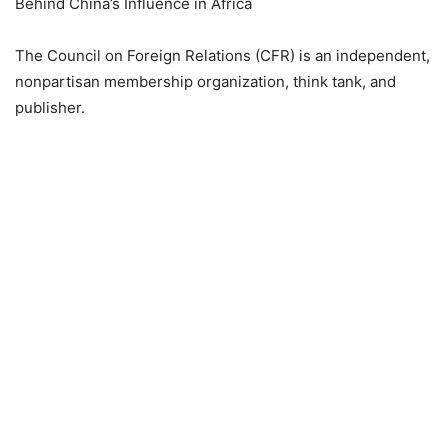
Behind China’s Influence in Africa
The Council on Foreign Relations (CFR) is an independent,
nonpartisan membership organization, think tank, and
publisher.