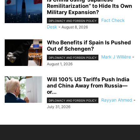
Remilitarization” to Hide Its Own
Military Expansion?
Fact Check
DIPLOMACY AND FOREIGN POLICY
Desk
-
August 8, 2026
Who Benefits if Spain Is Pushed
Out of Schengen?
Mark J Willière
-
DIPLOMACY AND FOREIGN POLICY
August 1, 2026
Will 100% US Tariffs Push India
and China Away from Russia—
or...
Rayyan Ahmed
-
DIPLOMACY AND FOREIGN POLICY
July 31, 2026