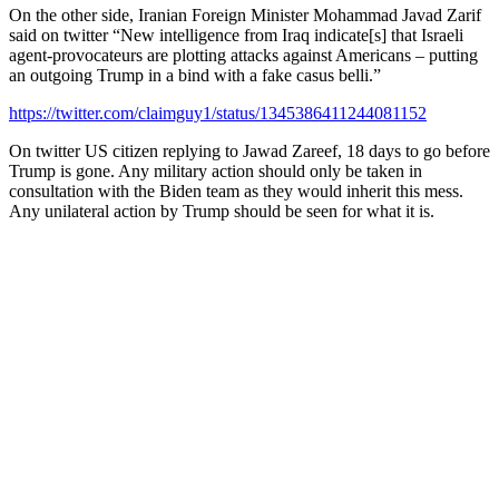
On the other side, Iranian Foreign Minister Mohammad Javad Zarif
said on twitter “New intelligence from Iraq indicate[s] that Israeli
agent-provocateurs are plotting attacks against Americans – putting
an outgoing Trump in a bind with a fake casus belli.”
https://twitter.com/claimguy1/status/1345386411244081152
On twitter US citizen replying to Jawad Zareef, 18 days to go before
Trump is gone. Any military action should only be taken in
consultation with the Biden team as they would inherit this mess.
Any unilateral action by Trump should be seen for what it is.