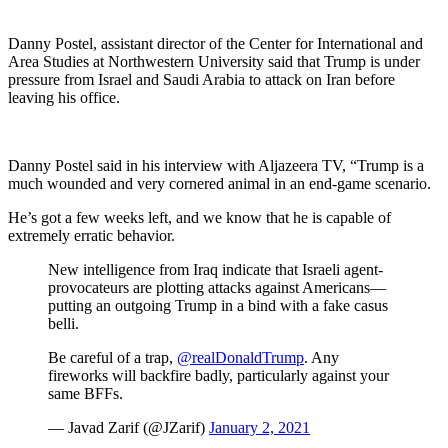
Danny Postel, assistant director of the Center for International and
Area Studies at Northwestern University said that Trump is under
pressure from Israel and Saudi Arabia to attack on Iran before
leaving his office.
Danny Postel said in his interview with Aljazeera TV, “Trump is a
much wounded and very cornered animal in an end-game scenario.
He’s got a few weeks left, and we know that he is capable of
extremely erratic behavior.
New intelligence from Iraq indicate that Israeli agent-
provocateurs are plotting attacks against Americans—
putting an outgoing Trump in a bind with a fake casus
belli.
Be careful of a trap,
@realDonaldTrump
. Any
fireworks will backfire badly, particularly against your
same BFFs.
— Javad Zarif (@JZarif)
January 2, 2021