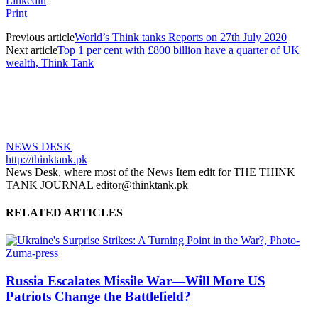
Linkedin
Print
Previous article
World’s Think tanks Reports on 27th July 2020
Next article
Top 1 per cent with £800 billion have a quarter of UK
wealth, Think Tank
NEWS DESK
http://thinktank.pk
News Desk, where most of the News Item edit for THE THINK
TANK JOURNAL editor@thinktank.pk
RELATED ARTICLES
Russia Escalates Missile War—Will More US
Patriots Change the Battlefield?