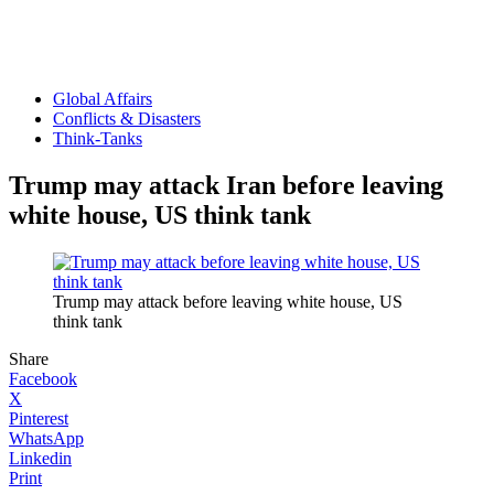
Global Affairs
Conflicts & Disasters
Think-Tanks
Trump may attack Iran before leaving
white house, US think tank
Trump may attack before leaving white house, US
think tank
Share
Facebook
X
Pinterest
WhatsApp
Linkedin
Print