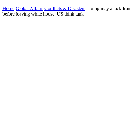
Home
Global Affairs
Conflicts & Disasters
Trump may attack Iran
before leaving white house, US think tank