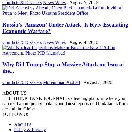
Conflicts & Disasters
News Wires
-
August 5, 2026
Russia’s ‘Amazon’ Under Attack: Is Kyiv Escalating
Economic Warfare?
Conflicts & Disasters
News Wires
-
August 4, 2026
Why Did Trump Stop a Massive Attack on Iran at
the...
Conflicts & Disasters
Muhammad Arshad
-
August 3, 2026
ABOUT US
THE THINK TANK JOURNAL is a leading platform where you
can read about policy makers and latest reports of Think-tanks from
around the Globe.
FOLLOW US
About us
Policy & Privacy