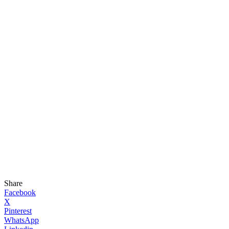
Share
Facebook
X
Pinterest
WhatsApp