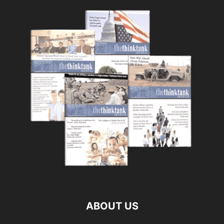
ABOUT US