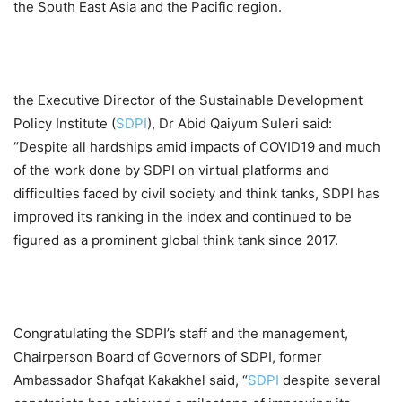
the South East Asia and the Pacific region.
the Executive Director of the Sustainable Development
Policy Institute (
SDPI
), Dr Abid Qaiyum Suleri said:
“Despite all hardships amid impacts of COVID19 and much
of the work done by SDPI on virtual platforms and
difficulties faced by civil society and think tanks, SDPI has
improved its ranking in the index and continued to be
figured as a prominent global think tank since 2017.
Congratulating the SDPI’s staff and the management,
Chairperson Board of Governors of SDPI, former
Ambassador Shafqat Kakakhel said, “
SDPI
despite several