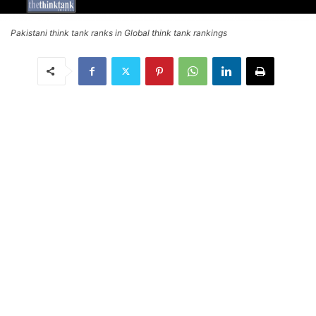
Pakistani think tank ranks in Global think tank rankings