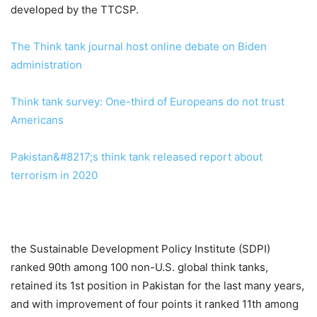
developed by the TTCSP.
The Think tank journal host online debate on Biden
administration
Think tank survey: One-third of Europeans do not trust
Americans
Pakistan&#8217;s think tank released report about
terrorism in 2020
the Sustainable Development Policy Institute (SDPI)
ranked 90th among 100 non-U.S. global think tanks,
retained its 1st position in Pakistan for the last many years,
and with improvement of four points it ranked 11th among