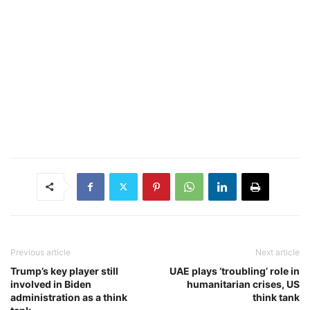
Previous article
Next article
Trump’s key player still
UAE plays ‘troubling’ role in
involved in Biden
humanitarian crises, US
administration as a think
think tank