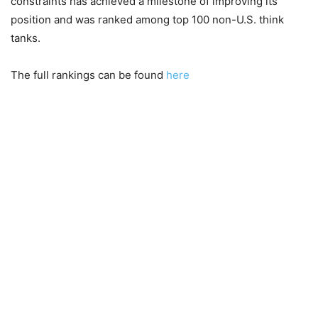
constraints has achieved a milestone of improving its
position and was ranked among top 100 non-U.S. think
tanks.
The full rankings can be found
here