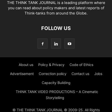
THE THINK TANK JOURNAL is a leading platform where
you can read about policy makers and latest reports of
Think-tanks from around the Globe.
FOLLOW US
About us
Policy & Privacy
Code of Ethics
Advertisement
Correction policy
Contact us
Jobs
Capacity Building
THINK TANK VIDEO PRODUCTIONS – A Cinematic
Storytelling
© THE THINK TANK JOURNAL © 2009-25. All Rights