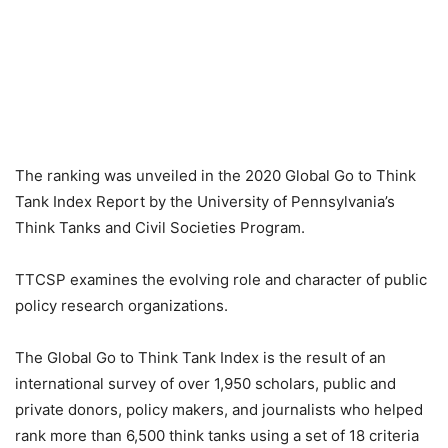
The ranking was unveiled in the 2020 Global Go to Think
Tank Index Report by the University of Pennsylvania’s
Think Tanks and Civil Societies Program.
TTCSP examines the evolving role and character of public
policy research organizations.
The Global Go to Think Tank Index is the result of an
international survey of over 1,950 scholars, public and
private donors, policy makers, and journalists who helped
rank more than 6,500 think tanks using a set of 18 criteria