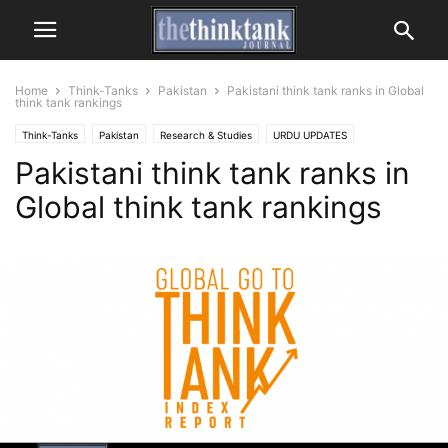
Home
Think-Tanks
Pakistan
Pakistani think tank ranks in Global
think tank rankings
Think-Tanks
Pakistan
Research & Studies
URDU UPDATES
Pakistani think tank ranks in
THINK TANK REPORTS
Global think tank rankings