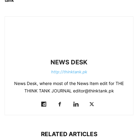
tank
NEWS DESK
http://thinktank.pk
News Desk, where most of the News Item edit for THE
THINK TANK JOURNAL editor@thinktank.pk
RELATED ARTICLES