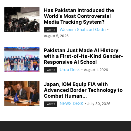
Has Pakistan Introduced the
World’s Most Controversial
Media Tracking System?
Waseem Shahzad Qadri
-
LATEST
August 5, 2026
Pakistan Just Made AI History
with a First-of-Its-Kind Gender-
Responsive AI School
Urdu Desk
-
August 1, 2026
LATEST
Japan, IOM Equip FIA with
Advanced Border Technology to
Combat Human...
NEWS DESK
-
July 30, 2026
LATEST