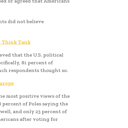
eed or agreed that Americans
ts did not believe
EU Think Tank
eved that the U.S. political
fically, 81 percent of
ench respondents thought so.
Europe
e most positive views of the
 percent of Poles saying the
ell, and only 23 percent of
ericans after voting for