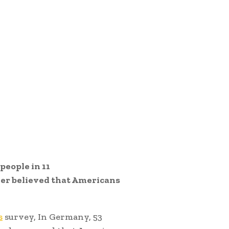
people in 11
ger believed that Americans
s
survey, In Germany, 53