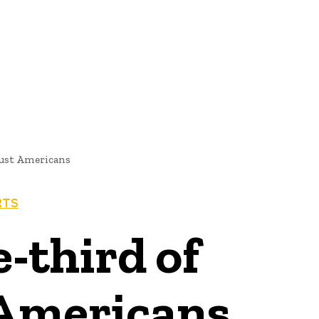
NEWS
rust Americans
RTS
-third of
 Americans