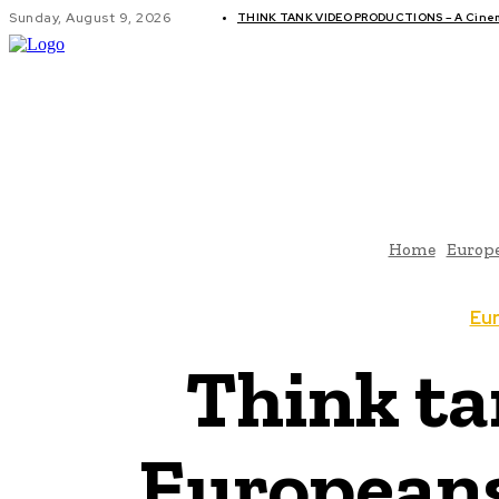
Sunday, August 9, 2026
THINK TANK VIDEO PRODUCTIONS – A Cinema
GLOBAL AF
Home
Europ
Eu
Think ta
Europeans