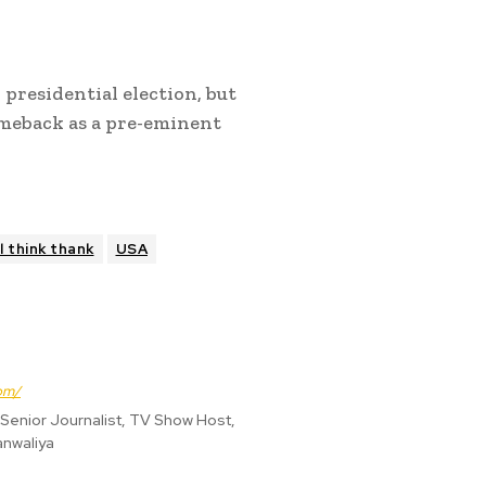
 presidential election, but
omeback as a pre-eminent
l think thank
USA
om/
enior Journalist, TV Show Host,
anwaliya