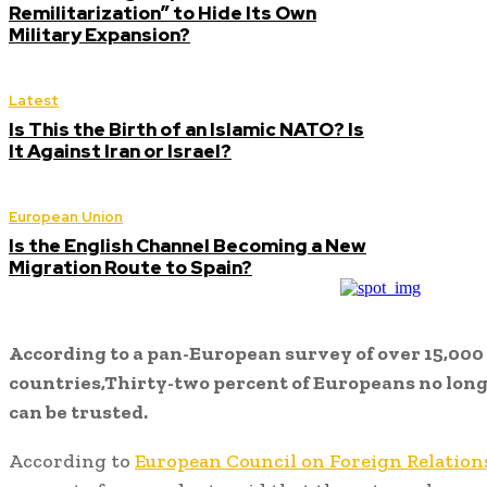
Remilitarization” to Hide Its Own
Military Expansion?
Latest
Is This the Birth of an Islamic NATO? Is
It Against Iran or Israel?
European Union
Is the English Channel Becoming a New
Migration Route to Spain?
According to a pan-European survey of over 15,000 
countries,Thirty-two percent of Europeans no lon
can be trusted.
According to
European Council on Foreign Relation