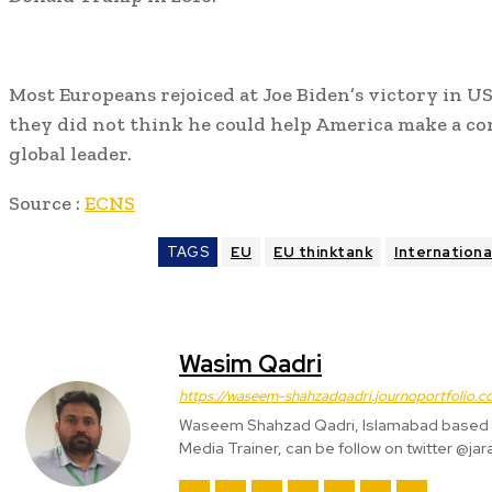
Most Europeans rejoiced at Joe Biden’s victory in US
they did not think he could help America make a c
global leader.
Source :
ECNS
TAGS
EU
EU thinktank
Internationa
Wasim Qadri
https://waseem-shahzadqadri.journoportfolio.c
Waseem Shahzad Qadri, Islamabad based S
Media Trainer, can be follow on twitter @jar