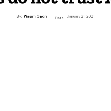
By:
Wasim Qadri
January 21, 2021
Date: