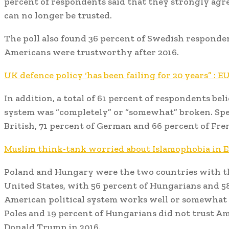
percent of respondents said that they strongly agr
can no longer be trusted.
The poll also found 36 percent of Swedish responden
Americans were trustworthy after 2016.
UK defence policy ‘has been failing for 20 years” : 
In addition, a total of 61 percent of respondents beli
system was “completely” or “somewhat” broken. Speci
British, 71 percent of German and 66 percent of Fr
Muslim think-tank worried about Islamophobia in 
Poland and Hungary were the two countries with th
United States, with 56 percent of Hungarians and 58
American political system works well or somewhat w
Poles and 19 percent of Hungarians did not trust Am
Donald Trump in 2016.