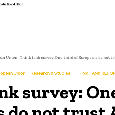
tic Storytelling
FAIRS
THINK-TANKS
GLOBAL TRADE
CLIMATE CHANGE
ean Union
Think tank survey: One-third of Europeans do not t
ropean Union
Research & Studies
THINK TANK REPO
nk survey: One
 do not trust