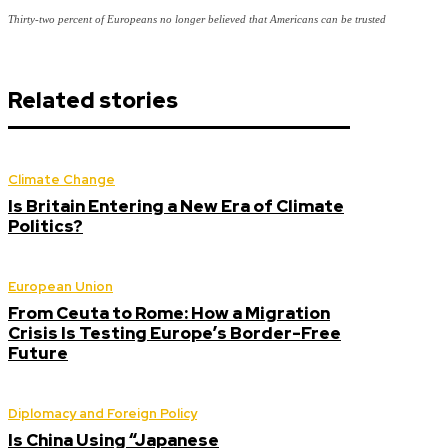
Thirty-two percent of Europeans no longer believed that Americans can be trusted
Related stories
Climate Change
Is Britain Entering a New Era of Climate
Politics?
European Union
From Ceuta to Rome: How a Migration
Crisis Is Testing Europe’s Border-Free
Future
Diplomacy and Foreign Policy
Is China Using “Japanese