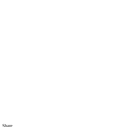
Share