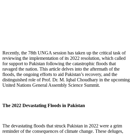
Recently, the 78th UNGA session has taken up the critical task of
reviewing the implementation of its 2022 resolution, which called
for support to Pakistan following the catastrophic floods that
ravaged the nation. This article delves into the aftermath of the
floods, the ongoing efforts to aid Pakistan’s recovery, and the
distinguished role of Prof. Dr. M. Iqbal Choudhary in the upcoming
United Nations General Assembly Science Summit.
The 2022 Devastating Floods in Pakistan
The devastating floods that struck Pakistan in 2022 were a grim
reminder of the consequences of climate change. These deluges,