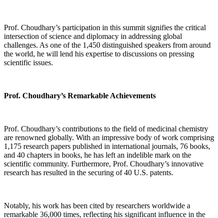
Prof. Choudhary’s participation in this summit signifies the critical
intersection of science and diplomacy in addressing global
challenges. As one of the 1,450 distinguished speakers from around
the world, he will lend his expertise to discussions on pressing
scientific issues.
Prof. Choudhary’s Remarkable Achievements
Prof. Choudhary’s contributions to the field of medicinal chemistry
are renowned globally. With an impressive body of work comprising
1,175 research papers published in international journals, 76 books,
and 40 chapters in books, he has left an indelible mark on the
scientific community. Furthermore, Prof. Choudhary’s innovative
research has resulted in the securing of 40 U.S. patents.
Notably, his work has been cited by researchers worldwide a
remarkable 36,000 times, reflecting his significant influence in the