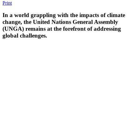
Print
In a world grappling with the impacts of climate
change, the United Nations General Assembly
(UNGA) remains at the forefront of addressing
global challenges.