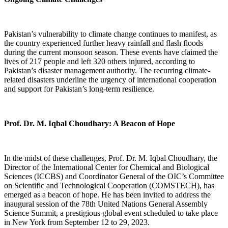
Pakistan’s vulnerability to climate change continues to manifest, as
the country experienced further heavy rainfall and flash floods
during the current monsoon season. These events have claimed the
lives of 217 people and left 320 others injured, according to
Pakistan’s disaster management authority. The recurring climate-
related disasters underline the urgency of international cooperation
and support for Pakistan’s long-term resilience.
Prof. Dr. M. Iqbal Choudhary: A Beacon of Hope
In the midst of these challenges, Prof. Dr. M. Iqbal Choudhary, the
Director of the International Center for Chemical and Biological
Sciences (ICCBS) and Coordinator General of the OIC’s Committee
on Scientific and Technological Cooperation (COMSTECH), has
emerged as a beacon of hope. He has been invited to address the
inaugural session of the 78th United Nations General Assembly
Science Summit, a prestigious global event scheduled to take place
in New York from September 12 to 29, 2023.