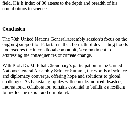
field. His h-index of 80 attests to the depth and breadth of his
contributions to science.
Conclusion
The 78th United Nations General Assembly session’s focus on the
ongoing support for Pakistan in the aftermath of devastating floods
underscores the international community’s commitment to
addressing the consequences of climate change.
With Prof. Dr. M. Iqbal Choudhary’s participation in the United
Nations General Assembly Science Summit, the worlds of science
and diplomacy converge, offering hope and solutions to global
challenges. As Pakistan grapples with climate-induced disasters,
international collaboration remains essential in building a resilient
future for the nation and our planet.