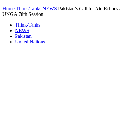
Home
Think-Tanks
NEWS
Pakistan’s Call for Aid Echoes at
UNGA 78th Session
Think-Tanks
NEWS
Pakistan
United Nations