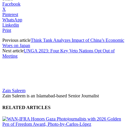
Facebook
X
Pinterest
WhatsApp
Linkedin
Print
Previous article
Think Tank Analyzes Impact of China’s Economic
Woes on Japan
Next article
UNGA 2023: Four Key Veto Nations Opt Out of
Meeting
Zain Saleem
Zain Saleem is an Islamabad-based Senior Journalist
RELATED ARTICLES