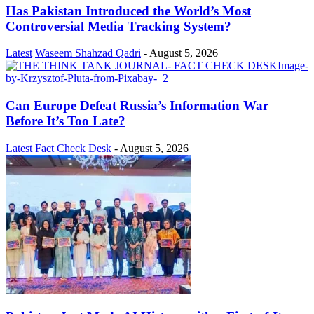
Has Pakistan Introduced the World’s Most
Controversial Media Tracking System?
Latest
Waseem Shahzad Qadri
-
August 5, 2026
Can Europe Defeat Russia’s Information War
Before It’s Too Late?
Latest
Fact Check Desk
-
August 5, 2026