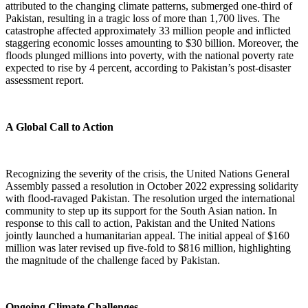
attributed to the changing climate patterns, submerged one-third of
Pakistan, resulting in a tragic loss of more than 1,700 lives. The
catastrophe affected approximately 33 million people and inflicted
staggering economic losses amounting to $30 billion. Moreover, the
floods plunged millions into poverty, with the national poverty rate
expected to rise by 4 percent, according to Pakistan’s post-disaster
assessment report.
A Global Call to Action
Recognizing the severity of the crisis, the United Nations General
Assembly passed a resolution in October 2022 expressing solidarity
with flood-ravaged Pakistan. The resolution urged the international
community to step up its support for the South Asian nation. In
response to this call to action, Pakistan and the United Nations
jointly launched a humanitarian appeal. The initial appeal of $160
million was later revised up five-fold to $816 million, highlighting
the magnitude of the challenge faced by Pakistan.
Ongoing Climate Challenges