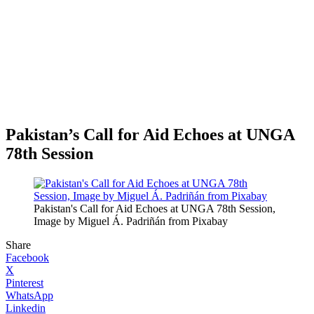
Pakistan’s Call for Aid Echoes at UNGA
78th Session
Pakistan's Call for Aid Echoes at UNGA 78th Session,
Image by Miguel Á. Padriñán from Pixabay
Share
Facebook
X
Pinterest
WhatsApp
Linkedin