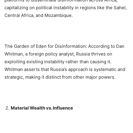
capitalizing on political instability in regions like the Sahel,
Central Africa, and Mozambique.
The Garden of Eden for Disinformation: According to Dan
Whitman, a foreign policy analyst, Russia thrives on
exploiting existing instability rather than causing it.
Whitman asserts that Russia’s approach is systematic and
strategic, making it distinct from other major powers.
Material Wealth vs. Influence