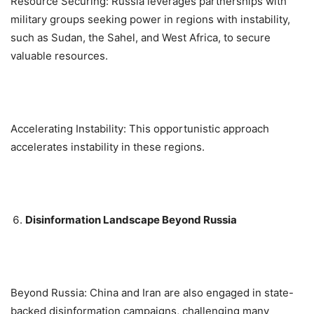
Resource Securing: Russia leverages partnerships with
military groups seeking power in regions with instability,
such as Sudan, the Sahel, and West Africa, to secure
valuable resources.
Accelerating Instability: This opportunistic approach
accelerates instability in these regions.
Disinformation Landscape Beyond Russia
Beyond Russia: China and Iran are also engaged in state-
backed disinformation campaigns, challenging many