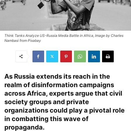
Think Tanks Analyze US-Russia Media Battle in Africa, Image by Charles
Nambasi from Pixabay
As Russia extends its reach in the
realm of disinformation campaigns
across Africa, experts argue that civil
society groups and private
organizations could play a pivotal role
in combatting this wave of
propaganda.