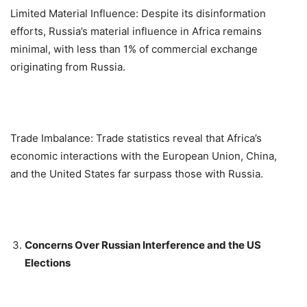
Limited Material Influence: Despite its disinformation
efforts, Russia’s material influence in Africa remains
minimal, with less than 1% of commercial exchange
originating from Russia.
Trade Imbalance: Trade statistics reveal that Africa’s
economic interactions with the European Union, China,
and the United States far surpass those with Russia.
Concerns Over Russian Interference and the US
Elections