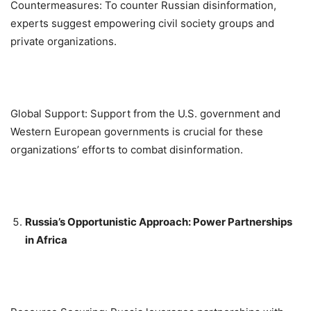
Countermeasures: To counter Russian disinformation,
experts suggest empowering civil society groups and
private organizations.
Global Support: Support from the U.S. government and
Western European governments is crucial for these
organizations’ efforts to combat disinformation.
Russia’s Opportunistic Approach: Power Partnerships
in Africa