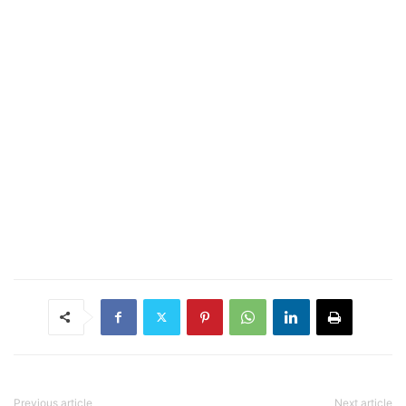
Previous article
Next article