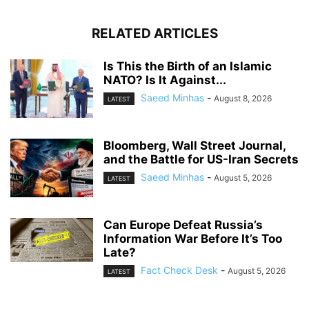
RELATED ARTICLES
Is This the Birth of an Islamic
NATO? Is It Against...
Saeed Minhas
-
August 8, 2026
LATEST
Bloomberg, Wall Street Journal,
and the Battle for US-Iran Secrets
Saeed Minhas
-
August 5, 2026
LATEST
Can Europe Defeat Russia’s
Information War Before It’s Too
Late?
Fact Check Desk
-
August 5, 2026
LATEST