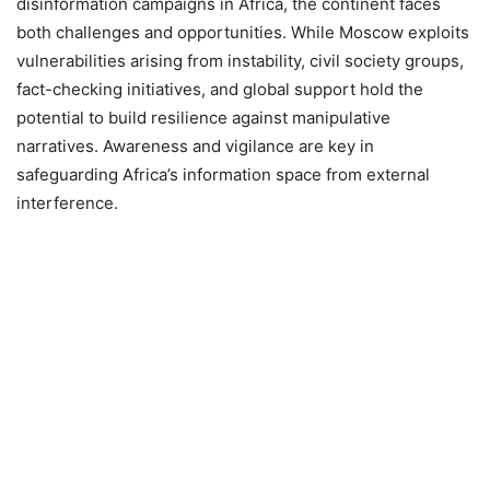
disinformation campaigns in Africa, the continent faces
both challenges and opportunities. While Moscow exploits
vulnerabilities arising from instability, civil society groups,
fact-checking initiatives, and global support hold the
potential to build resilience against manipulative
narratives. Awareness and vigilance are key in
safeguarding Africa’s information space from external
interference.