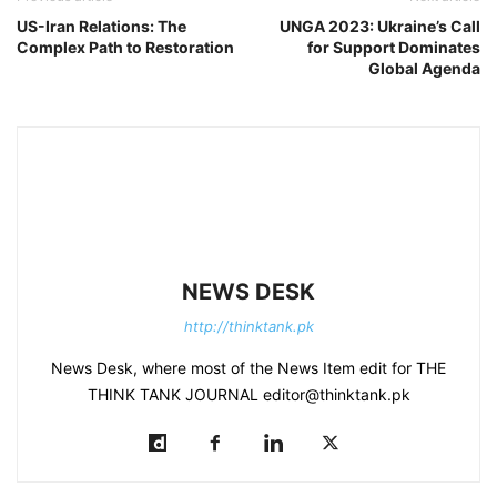
US-Iran Relations: The
UNGA 2023: Ukraine’s Call
Complex Path to Restoration
for Support Dominates
Global Agenda
NEWS DESK
http://thinktank.pk
News Desk, where most of the News Item edit for THE
THINK TANK JOURNAL editor@thinktank.pk