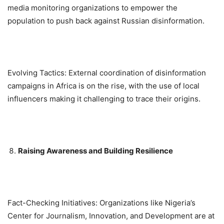
media monitoring organizations to empower the
population to push back against Russian disinformation.
Evolving Tactics: External coordination of disinformation
campaigns in Africa is on the rise, with the use of local
influencers making it challenging to trace their origins.
Raising Awareness and Building Resilience
Fact-Checking Initiatives: Organizations like Nigeria’s
Center for Journalism, Innovation, and Development are at