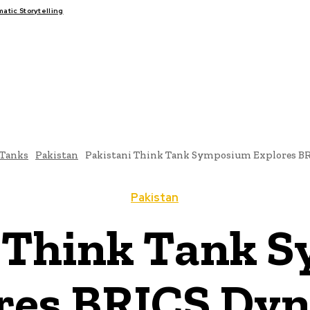
tic Storytelling
FAIRS
THINK-TANKS
GLOBAL TRADE
CLIMATE CHANGE
-Tanks
Pakistan
Pakistani Think Tank Symposium Explores B
Pakistan
i Think Tank 
res BRICS Dy