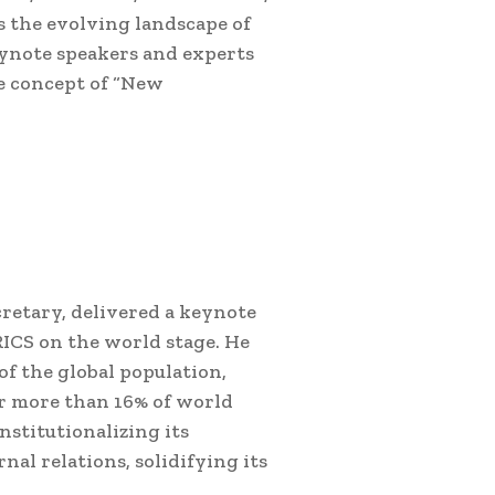
s the evolving landscape of
Keynote speakers and experts
e concept of “New
retary, delivered a keynote
RICS on the world stage. He
of the global population,
or more than 16% of world
nstitutionalizing its
nal relations, solidifying its