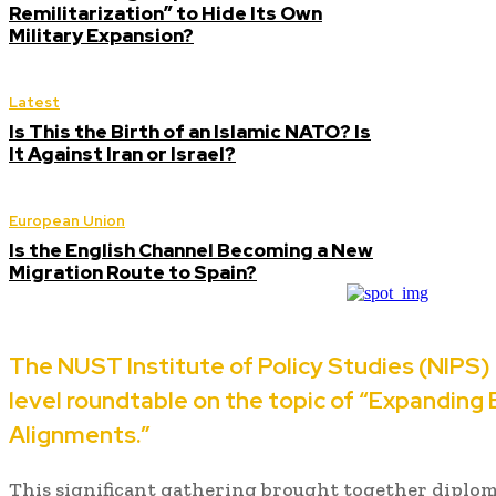
Remilitarization” to Hide Its Own
Military Expansion?
Latest
Is This the Birth of an Islamic NATO? Is
It Against Iran or Israel?
European Union
Is the English Channel Becoming a New
Migration Route to Spain?
The NUST Institute of Policy Studies (NIPS) 
level roundtable on the topic of “Expanding
Alignments.”
This significant gathering brought together diplomat