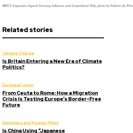
BRICS Expansion Signals Growing Influence and Geopolitical Shift, photo by Palácio do Plan
Related stories
Climate Change
Is Britain Entering a New Era of Climate
Politics?
European Union
From Ceuta to Rome: How a Migration
Crisis Is Testing Europe’s Border-Free
Future
Diplomacy and Foreign Policy
Is China Using “Japanese