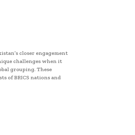
akistan’s closer engagement
nique challenges when it
obal grouping. These
sts of BRICS nations and