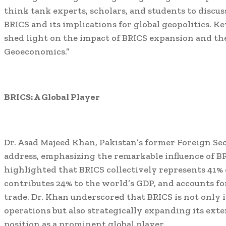
think tank experts, scholars, and students to discus
BRICS and its implications for global geopolitics. 
shed light on the impact of BRICS expansion and th
Geoeconomics.”
BRICS: A Global Player
Dr. Asad Majeed Khan, Pakistan’s former Foreign Sec
address, emphasizing the remarkable influence of B
highlighted that BRICS collectively represents 41% 
contributes 24% to the world’s GDP, and accounts f
trade. Dr. Khan underscored that BRICS is not only i
operations but also strategically expanding its exter
position as a prominent global player.