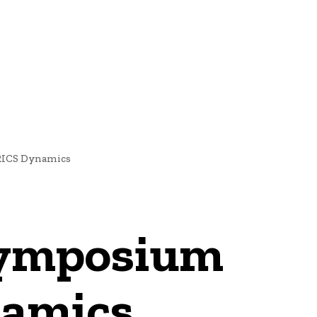
NEWS
RICS Dynamics
Symposium
namics