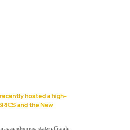
recently hosted a high-
 BRICS and the New
s, academics, state officials,