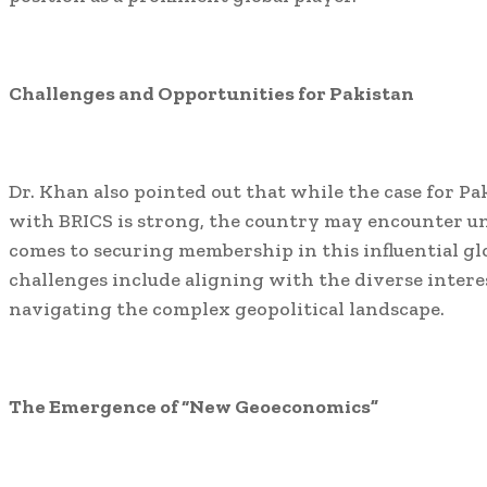
Challenges and Opportunities for Pakistan
Dr. Khan also pointed out that while the case for P
with BRICS is strong, the country may encounter u
comes to securing membership in this influential gl
challenges include aligning with the diverse intere
navigating the complex geopolitical landscape.
The Emergence of “New Geoeconomics”