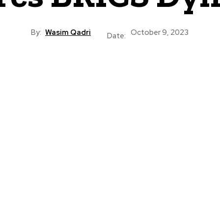
By:
Wasim Qadri
October 9, 2023
Date: