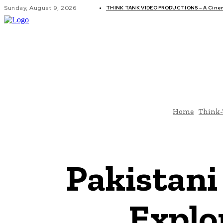
Sunday, August 9, 2026
THINK TANK VIDEO PRODUCTIONS – A Cinema
GLOBAL AF
Home
Think
Pakistan
Explo