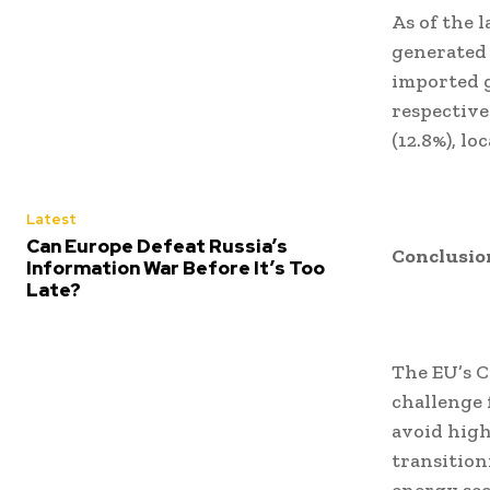
As of the l
generated
imported g
respective
(12.8%), lo
Latest
Can Europe Defeat Russia’s
Conclusio
Information War Before It’s Too
Late?
The EU’s C
challenge 
avoid high
transition