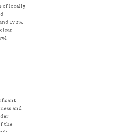
 of locally
nd
nd 17.2%,
clear
5%).
ificant
eness and
ider
f the