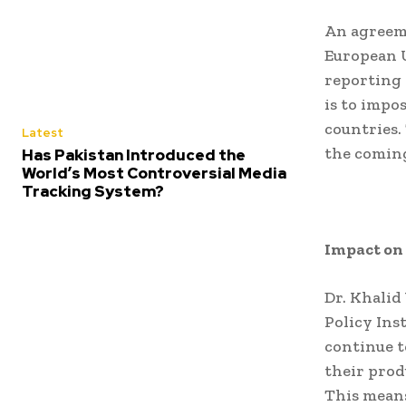
An agreem
European U
reporting 
is to impo
countries.
Latest
the coming
Has Pakistan Introduced the
World’s Most Controversial Media
Tracking System?
Impact on
Dr. Khalid
Policy Ins
continue t
their prod
This means