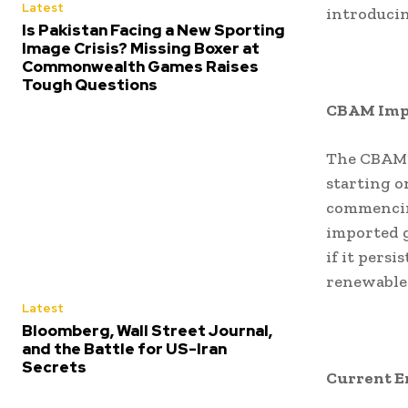
Latest
introducin
Is Pakistan Facing a New Sporting
Image Crisis? Missing Boxer at
Commonwealth Games Raises
Tough Questions
CBAM Imp
The CBAM’
starting o
commencing
imported g
if it pers
renewable 
Latest
Bloomberg, Wall Street Journal,
and the Battle for US-Iran
Secrets
Current E