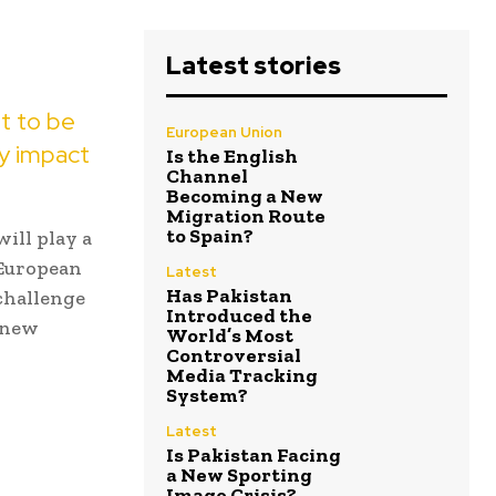
Latest stories
ut to be
European Union
ly impact
Is the English
Channel
Becoming a New
Migration Route
to Spain?
ill play a
 European
Latest
Has Pakistan
 challenge
Introduced the
s new
World’s Most
Controversial
Media Tracking
System?
Latest
Is Pakistan Facing
a New Sporting
Image Crisis?