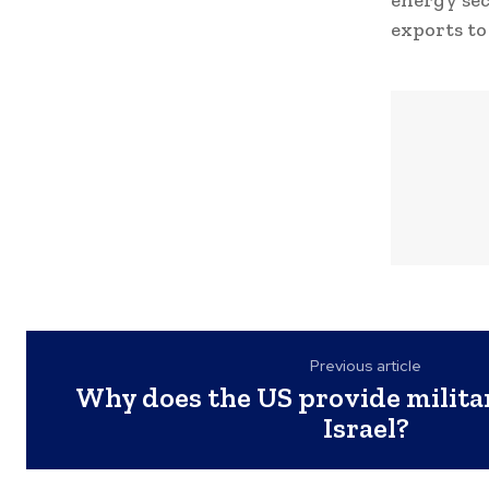
energy sect
exports to
Previous article
Why does the US provide milita
Israel?