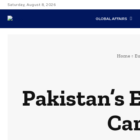
Saturday, August 8, 2026
GLOBAL AFFAIRS
Home
Eu
Pakistan’s 
Car