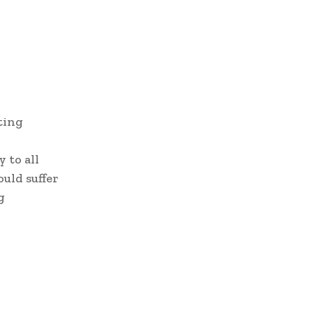
ting
 to all
uld suffer
g