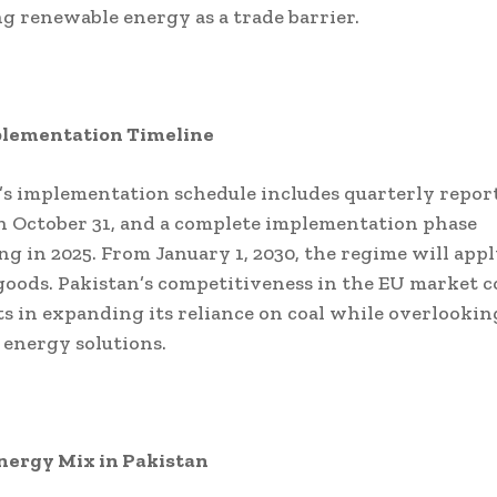
g renewable energy as a trade barrier.
lementation Timeline
s implementation schedule includes quarterly repor
n October 31, and a complete implementation phase
 in 2025. From January 1, 2030, the regime will apply
oods. Pakistan’s competitiveness in the EU market co
ists in expanding its reliance on coal while overlookin
energy solutions.
nergy Mix in Pakistan