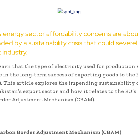
s energy sector affordability concerns are abo
d by a sustainability crisis that could severe
 industry.
arn that the type of electricity used for production w
le in the long-term success of exporting goods to the
. This article explores the impending sustainability
akistan’s export sector and how it relates to the EU’
rder Adjustment Mechanism (CBAM).
Carbon Border Adjustment Mechanism (CBAM)