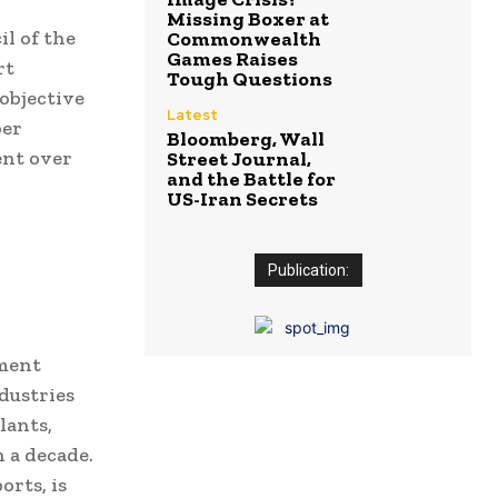
Missing Boxer at
l of the
Commonwealth
Games Raises
rt
Tough Questions
objective
Latest
ber
Bloomberg, Wall
ent over
Street Journal,
and the Battle for
US-Iran Secrets
Publication:
pment
ndustries
lants,
 a decade.
orts, is