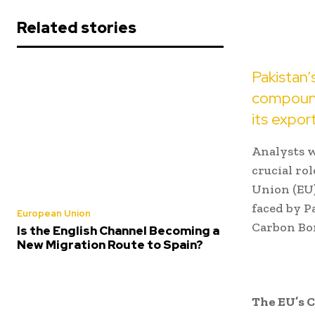
Related stories
Pakistan’
compounde
its export
Analysts w
crucial ro
Union (EU)
faced by P
European Union
Carbon Bo
Is the English Channel Becoming a
New Migration Route to Spain?
The EU’s 