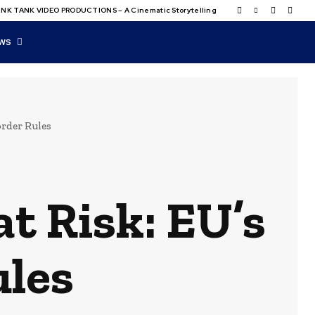
NK TANK VIDEO PRODUCTIONS – A Cinematic Storytelling
WS
order Rules
t Risk: EU’s
ules