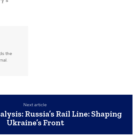
ry’s
lds the
nal.
Next article
lysis: Russia’s Rail Line: Shaping
Ukraine’s Front