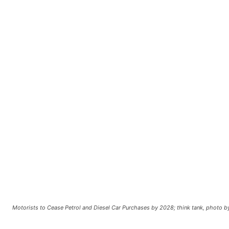
Motorists to Cease Petrol and Diesel Car Purchases by 2028; think tank, photo