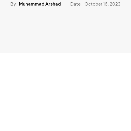
By:
Muhammad Arshad
Date:
October 16, 2023