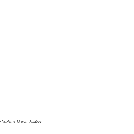
 by NoName_13 from Pixabay