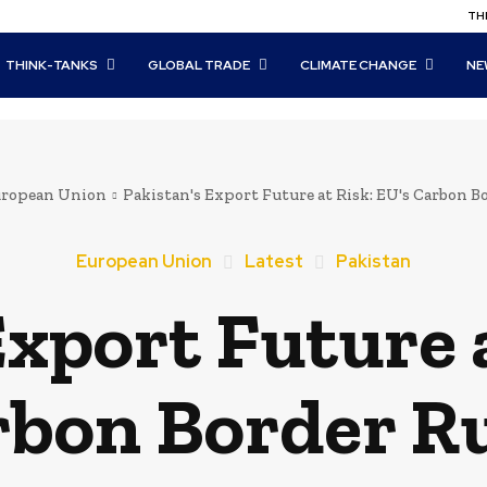
THI
THINK-TANKS
GLOBAL TRADE
CLIMATE CHANGE
NE
ropean Union
Pakistan's Export Future at Risk: EU's Carbon B
European Union
Latest
Pakistan
Export Future a
bon Border R