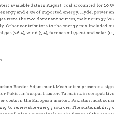
atest available data in August, coal accounted for 10.3%
 energy and 4.5% of imported energy. Hydel power a
as were the two dominant sources, making up 37.6% a
ly. Other contributors to the energy mix included nu
cal gas (7.6%), wind (5%), furnace oil (4.1%), and solar (0.
n
arbon Border Adjustment Mechanism presents a sign
for Pakistan’s export sector. To maintain competitiv
er costs in the European market, Pakistan must cons
ing to renewable energy sources. The sustainability o