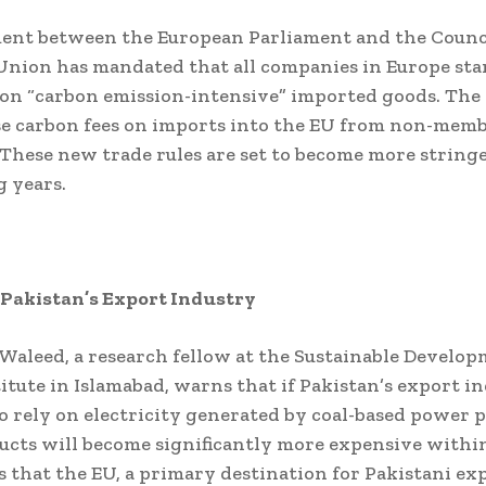
ent between the European Parliament and the Counci
nion has mandated that all companies in Europe sta
on “carbon emission-intensive” imported goods. The 
se carbon fees on imports into the EU from non-mem
 These new trade rules are set to become more string
 years.
 Pakistan’s Export Industry
 Waleed, a research fellow at the Sustainable Develo
titute in Islamabad, warns that if Pakistan’s export i
o rely on electricity generated by coal-based power p
ucts will become significantly more expensive within
 that the EU, a primary destination for Pakistani exp