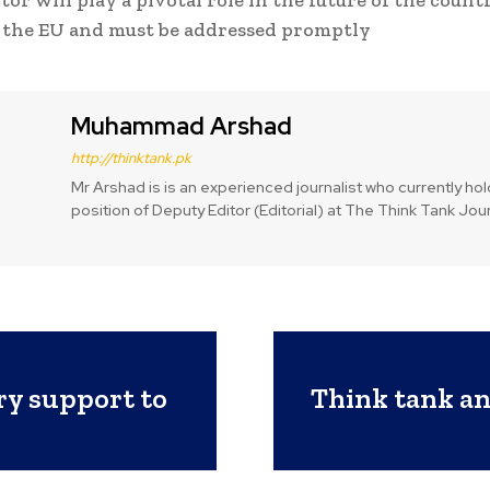
or will play a pivotal role in the future of the count
 the EU and must be addressed promptly
Muhammad Arshad
http://thinktank.pk
Mr Arshad is is an experienced journalist who currently ho
position of Deputy Editor (Editorial) at The Think Tank Jour
ry support to
Think tank ana