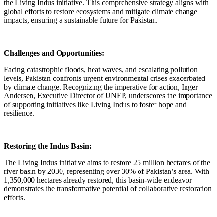
the Living Indus initiative. This comprehensive strategy aligns with
global efforts to restore ecosystems and mitigate climate change
impacts, ensuring a sustainable future for Pakistan.
Challenges and Opportunities:
Facing catastrophic floods, heat waves, and escalating pollution
levels, Pakistan confronts urgent environmental crises exacerbated
by climate change. Recognizing the imperative for action, Inger
Andersen, Executive Director of UNEP, underscores the importance
of supporting initiatives like Living Indus to foster hope and
resilience.
Restoring the Indus Basin:
The Living Indus initiative aims to restore 25 million hectares of the
river basin by 2030, representing over 30% of Pakistan’s area. With
1,350,000 hectares already restored, this basin-wide endeavor
demonstrates the transformative potential of collaborative restoration
efforts.