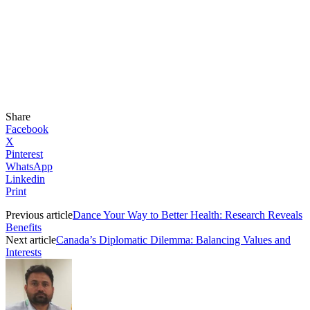
Share
Facebook
X
Pinterest
WhatsApp
Linkedin
Print
Previous article
Dance Your Way to Better Health: Research Reveals
Benefits
Next article
Canada’s Diplomatic Dilemma: Balancing Values and
Interests