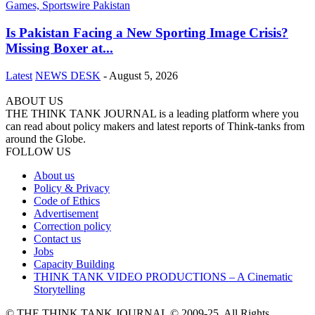
Is Pakistan Facing a New Sporting Image Crisis?
Missing Boxer at...
Latest
NEWS DESK
-
August 5, 2026
ABOUT US
THE THINK TANK JOURNAL is a leading platform where you
can read about policy makers and latest reports of Think-tanks from
around the Globe.
FOLLOW US
About us
Policy & Privacy
Code of Ethics
Advertisement
Correction policy
Contact us
Jobs
Capacity Building
THINK TANK VIDEO PRODUCTIONS – A Cinematic
Storytelling
© THE THINK TANK JOURNAL © 2009-25. All Rights