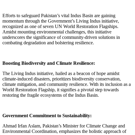
Efforts to safeguard Pakistan’s vital Indus Basin are gaining
momentum through the Government’s Living Indus initiative,
recognized as one of seven UN World Restoration Flagships.
Amidst mounting environmental challenges, this initiative
underscores the significance of community-driven solutions in
combating degradation and bolstering resilience.
Boosting Biodiversity and Climate Resilience:
The Living Indus initiative, hailed as a beacon of hope amidst
climate-induced disasters, prioritizes biodiversity conservation,
climate mitigation, and community resilience. With its inclusion as a
World Restoration Flagship, it signifies a pivotal step towards
restoring the fragile ecosystems of the Indus Basin.
Government Commitment to Sustainability:
Ahmad Irfan Aslam, Pakistan’s Minister for Climate Change and
Environmental Coordination, emphasizes the holistic approach of