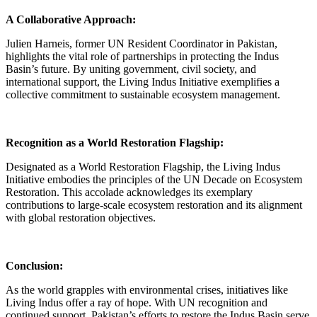
A Collaborative Approach:
Julien Harneis, former UN Resident Coordinator in Pakistan,
highlights the vital role of partnerships in protecting the Indus
Basin’s future. By uniting government, civil society, and
international support, the Living Indus Initiative exemplifies a
collective commitment to sustainable ecosystem management.
Recognition as a World Restoration Flagship:
Designated as a World Restoration Flagship, the Living Indus
Initiative embodies the principles of the UN Decade on Ecosystem
Restoration. This accolade acknowledges its exemplary
contributions to large-scale ecosystem restoration and its alignment
with global restoration objectives.
Conclusion:
As the world grapples with environmental crises, initiatives like
Living Indus offer a ray of hope. With UN recognition and
continued support, Pakistan’s efforts to restore the Indus Basin serve