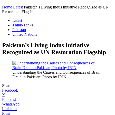
Home
Latest
Pakistan’s Living Indus Initiative Recognized as UN
Restoration Flagship
Latest
Think-Tanks
Pakistan
United Nations
Pakistan’s Living Indus Initiative
Recognized as UN Restoration Flagship
Understanding the Causes and Consequences of Brain
Drain in Pakistan; Photo by IRIN
Share
Facebook
X
Pinterest
WhatsApp
Linkedin
Print