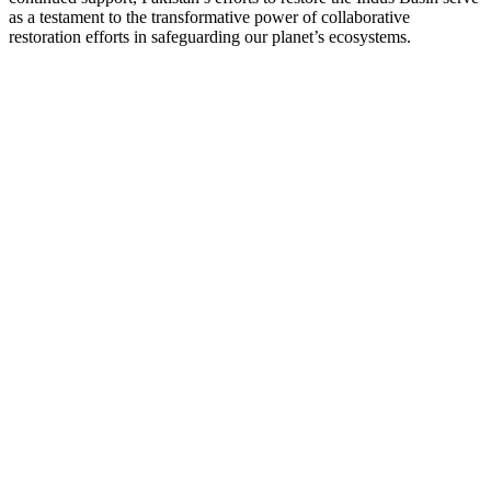
as a testament to the transformative power of collaborative
restoration efforts in safeguarding our planet’s ecosystems.