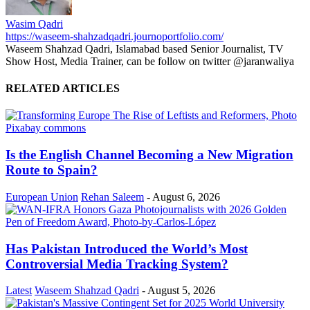
Wasim Qadri
https://waseem-shahzadqadri.journoportfolio.com/
Waseem Shahzad Qadri, Islamabad based Senior Journalist, TV
Show Host, Media Trainer, can be follow on twitter @jaranwaliya
RELATED ARTICLES
Is the English Channel Becoming a New Migration
Route to Spain?
European Union
Rehan Saleem
-
August 6, 2026
Has Pakistan Introduced the World’s Most
Controversial Media Tracking System?
Latest
Waseem Shahzad Qadri
-
August 5, 2026