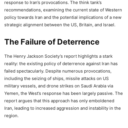
response to Iran’s provocations. The think tank’s
recommendations, examining the current state of Western
policy towards Iran and the potential implications of a new
strategic alignment between the US, Britain, and Israel.
The Failure of Deterrence
The Henry Jackson Society’s report highlights a stark
reality: the existing policy of deterrence against Iran has
failed spectacularly. Despite numerous provocations,
including the seizing of ships, missile attacks on US
military vessels, and drone strikes on Saudi Arabia via
Yemen, the West’s response has been largely passive. The
report argues that this approach has only emboldened
Iran, leading to increased aggression and instability in the
region.