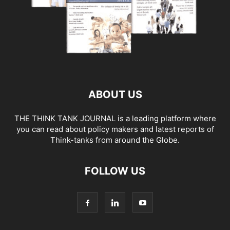
ABOUT US
THE THINK TANK JOURNAL is a leading platform where
you can read about policy makers and latest reports of
Think-tanks from around the Globe.
FOLLOW US