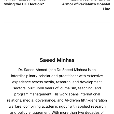
Swing the UK Election?
Armor of Pakistan’s Coastal
Line
Saeed Minhas
Dr. Saeed Ahmed (aka Dr. Saeed Minhas) is an
interdisciplinary scholar and practitioner with extensive
experience across media, research, and development
sectors, built upon years of journalism, teaching, and
program management. His work spans international
relations, media, governance, and AI-driven fifth-generation
warfare, combining academic rigour with applied research
and policy engagement. With more than two decades of