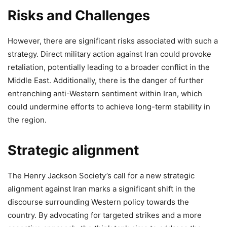
Risks and Challenges
However, there are significant risks associated with such a
strategy. Direct military action against Iran could provoke
retaliation, potentially leading to a broader conflict in the
Middle East. Additionally, there is the danger of further
entrenching anti-Western sentiment within Iran, which
could undermine efforts to achieve long-term stability in
the region.
Strategic alignment
The Henry Jackson Society’s call for a new strategic
alignment against Iran marks a significant shift in the
discourse surrounding Western policy towards the
country. By advocating for targeted strikes and a more