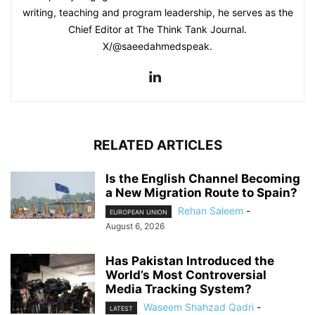
writing, teaching and program leadership, he serves as the
Chief Editor at The Think Tank Journal.
X/@saeedahmedspeak.
RELATED ARTICLES
Is the English Channel Becoming
a New Migration Route to Spain?
Rehan Saleem
-
EUROPEAN UNION
August 6, 2026
Has Pakistan Introduced the
World’s Most Controversial
Media Tracking System?
Waseem Shahzad Qadri
-
LATEST