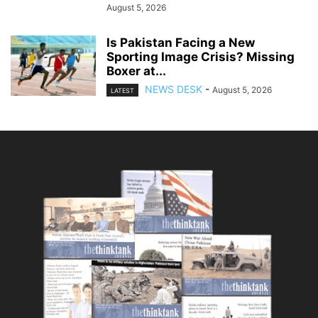
August 5, 2026
Is Pakistan Facing a New
Sporting Image Crisis? Missing
Boxer at...
NEWS DESK
-
August 5, 2026
LATEST