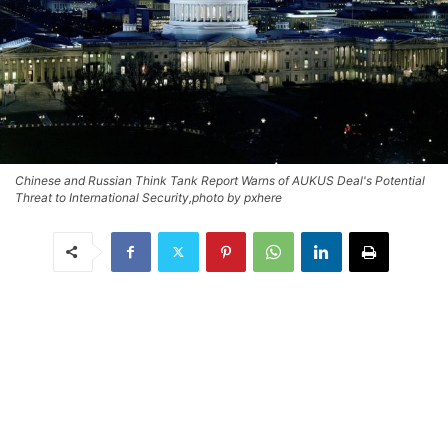
Chinese and Russian Think Tank Report Warns of AUKUS Deal's Potential
Threat to International Security,photo by pxhere