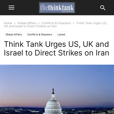
Home
Global Affairs
Conflicts & Disasters
Think Tank Urges US,
UK and Israel to Direct Strikes on Iran
Global Affairs
Conflicts & Disasters
Latest
Think Tank Urges US, UK and
Israel to Direct Strikes on Iran