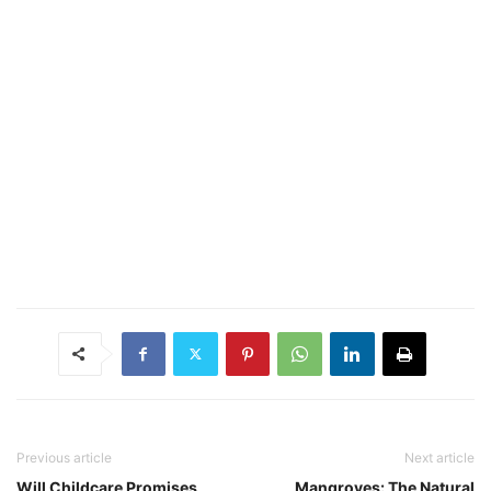
Previous article
Next article
Will Childcare Promises
Mangroves: The Natural