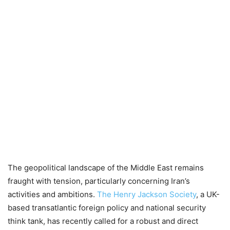
The geopolitical landscape of the Middle East remains
fraught with tension, particularly concerning Iran’s
activities and ambitions.
The Henry Jackson Society
, a UK-
based transatlantic foreign policy and national security
think tank, has recently called for a robust and direct