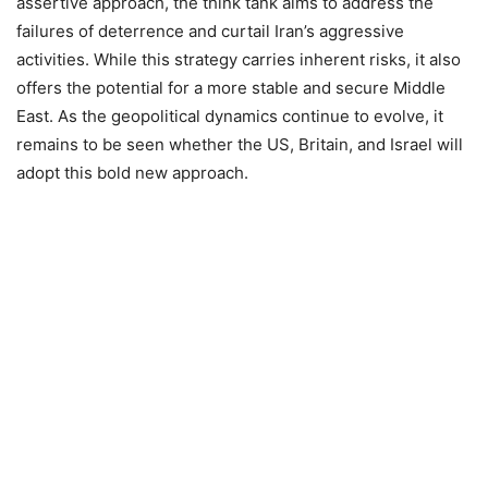
assertive approach, the think tank aims to address the
failures of deterrence and curtail Iran’s aggressive
activities. While this strategy carries inherent risks, it also
offers the potential for a more stable and secure Middle
East. As the geopolitical dynamics continue to evolve, it
remains to be seen whether the US, Britain, and Israel will
adopt this bold new approach.