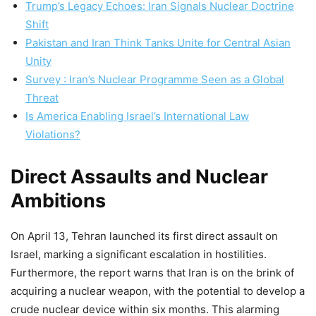
Trump’s Legacy Echoes: Iran Signals Nuclear Doctrine
Shift
Pakistan and Iran Think Tanks Unite for Central Asian
Unity
Survey : Iran’s Nuclear Programme Seen as a Global
Threat
Is America Enabling Israel’s International Law
Violations?
Direct Assaults and Nuclear
Ambitions
On April 13, Tehran launched its first direct assault on
Israel, marking a significant escalation in hostilities.
Furthermore, the report warns that Iran is on the brink of
acquiring a nuclear weapon, with the potential to develop a
crude nuclear device within six months. This alarming