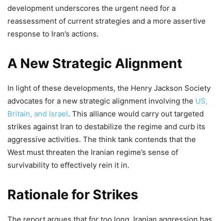
development underscores the urgent need for a
reassessment of current strategies and a more assertive
response to Iran’s actions.
A New Strategic Alignment
In light of these developments, the Henry Jackson Society
advocates for a new strategic alignment involving the
US,
Britain, and Israel
. This alliance would carry out targeted
strikes against Iran to destabilize the regime and curb its
aggressive activities. The think tank contends that the
West must threaten the Iranian regime’s sense of
survivability to effectively rein it in.
Rationale for Strikes
The report argues that for too long, Iranian aggression has