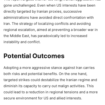
gone unchallenged. Even when US interests have been
directly targeted by Iranian proxies, successive
administrations have avoided direct confrontation with
Iran. The strategy of localizing conflicts and avoiding
regional escalation, aimed at preventing a broader war in
the Middle East, has paradoxically led to increased
instability and conflict.
Potential Outcomes
Adopting a more aggressive stance against Iran carries
both risks and potential benefits. On the one hand,
targeted strikes could destabilize the Iranian regime and
diminish its capacity to carry out malign activities. This
could lead to a reduction in regional tensions and a more
secure environment for US and allied interests.