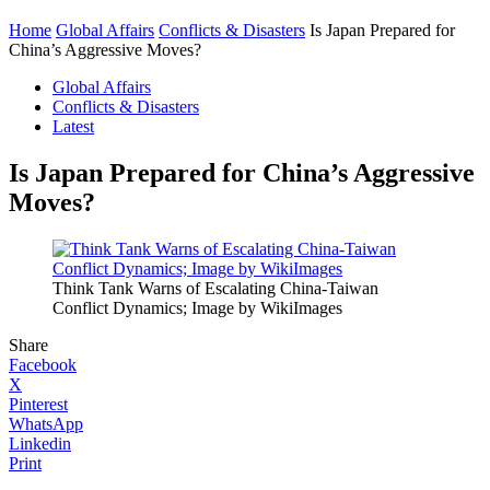
Home
Global Affairs
Conflicts & Disasters
Is Japan Prepared for
China’s Aggressive Moves?
Global Affairs
Conflicts & Disasters
Latest
Is Japan Prepared for China’s Aggressive
Moves?
Think Tank Warns of Escalating China-Taiwan
Conflict Dynamics; Image by WikiImages
Share
Facebook
X
Pinterest
WhatsApp
Linkedin
Print