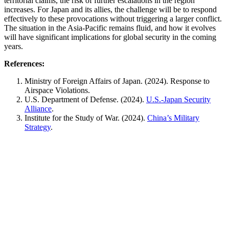
territorial claims, the risk of further escalations in the region
increases. For Japan and its allies, the challenge will be to respond
effectively to these provocations without triggering a larger conflict.
The situation in the Asia-Pacific remains fluid, and how it evolves
will have significant implications for global security in the coming
years.
References:
Ministry of Foreign Affairs of Japan. (2024).
Response to
Airspace Violations
.
U.S. Department of Defense. (2024).
U.S.-Japan Security
Alliance
.
Institute for the Study of War. (2024).
China’s Military
Strategy
.