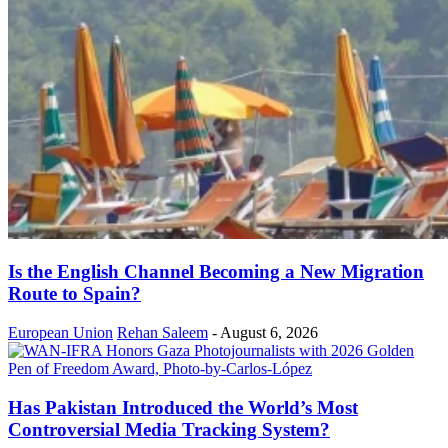
Is the English Channel Becoming a New Migration
Route to Spain?
European Union
Rehan Saleem
-
August 6, 2026
Has Pakistan Introduced the World’s Most
Controversial Media Tracking System?