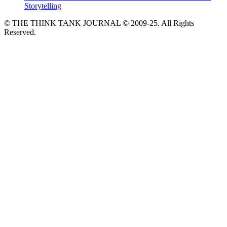
Storytelling
© THE THINK TANK JOURNAL © 2009-25. All Rights
Reserved.