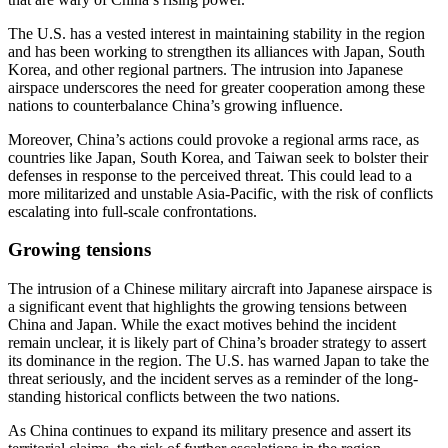
The U.S. has a vested interest in maintaining stability in the region
and has been working to strengthen its alliances with Japan, South
Korea, and other regional partners. The intrusion into Japanese
airspace underscores the need for greater cooperation among these
nations to counterbalance China’s growing influence.
Moreover, China’s actions could provoke a regional arms race, as
countries like Japan, South Korea, and Taiwan seek to bolster their
defenses in response to the perceived threat. This could lead to a
more militarized and unstable Asia-Pacific, with the risk of conflicts
escalating into full-scale confrontations.
Growing tensions
The intrusion of a Chinese military aircraft into Japanese airspace is
a significant event that highlights the growing tensions between
China and Japan. While the exact motives behind the incident
remain unclear, it is likely part of China’s broader strategy to assert
its dominance in the region. The U.S. has warned Japan to take the
threat seriously, and the incident serves as a reminder of the long-
standing historical conflicts between the two nations.
As China continues to expand its military presence and assert its