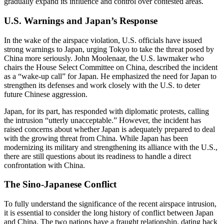
gradually expand its influence and control over contested areas.
U.S. Warnings and Japan’s Response
In the wake of the airspace violation, U.S. officials have issued
strong warnings to Japan, urging Tokyo to take the threat posed by
China more seriously. John Moolenaar, the U.S. lawmaker who
chairs the House Select Committee on China, described the incident
as a “wake-up call” for Japan. He emphasized the need for Japan to
strengthen its defenses and work closely with the U.S. to deter
future Chinese aggression.
Japan, for its part, has responded with diplomatic protests, calling
the intrusion “utterly unacceptable.” However, the incident has
raised concerns about whether Japan is adequately prepared to deal
with the growing threat from China. While Japan has been
modernizing its military and strengthening its alliance with the U.S.,
there are still questions about its readiness to handle a direct
confrontation with China.
The Sino-Japanese Conflict
To fully understand the significance of the recent airspace intrusion,
it is essential to consider the long history of conflict between Japan
and China. The two nations have a fraught relationship, dating back