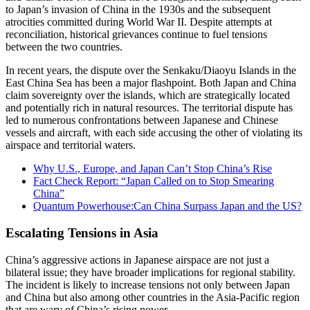
to Japan’s invasion of China in the 1930s and the subsequent
atrocities committed during World War II. Despite attempts at
reconciliation, historical grievances continue to fuel tensions
between the two countries.
In recent years, the dispute over the Senkaku/Diaoyu Islands in the
East China Sea has been a major flashpoint. Both Japan and China
claim sovereignty over the islands, which are strategically located
and potentially rich in natural resources. The territorial dispute has
led to numerous confrontations between Japanese and Chinese
vessels and aircraft, with each side accusing the other of violating its
airspace and territorial waters.
Why U.S., Europe, and Japan Can’t Stop China’s Rise
Fact Check Report: “Japan Called on to Stop Smearing
China”
Quantum Powerhouse:Can China Surpass Japan and the US?
Escalating Tensions in Asia
China’s aggressive actions in Japanese airspace are not just a
bilateral issue; they have broader implications for regional stability.
The incident is likely to increase tensions not only between Japan
and China but also among other countries in the Asia-Pacific region
that are wary of China’s rising power.