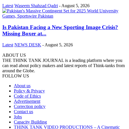
Latest
Waseem Shahzad Qadri
-
August 5, 2026
Is Pakistan Facing a New Sporting Image Crisis?
Missing Boxer at...
Latest
NEWS DESK
-
August 5, 2026
ABOUT US
THE THINK TANK JOURNAL is a leading platform where you
can read about policy makers and latest reports of Think-tanks from
around the Globe.
FOLLOW US
About us
Policy & Privacy
Code of Ethics
Advertisement
Correction policy
Contact us
Jobs
Capacity Building
THINK TANK VIDEO PRODUCTIONS – A Cinematic