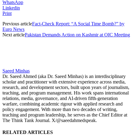
WhatsApp
Linkedin
Print
Previous article
Fact-Check Report: “A Social Time Bomb?” by
Euro News
Next article
Pakistan Demands Action on Kashmir at OIC Meeting
Saeed Minhas
Dr. Saeed Ahmed (aka Dr. Saeed Minhas) is an interdisciplinary
scholar and practitioner with extensive experience across media,
research, and development sectors, built upon years of journalism,
teaching, and program management. His work spans international
relations, media, governance, and AI-driven fifth-generation
warfare, combining academic rigour with applied research and
policy engagement. With more than two decades of writing,
teaching and program leadership, he serves as the Chief Editor at
The Think Tank Journal. X/@saeedahmedspeak.
RELATED ARTICLES