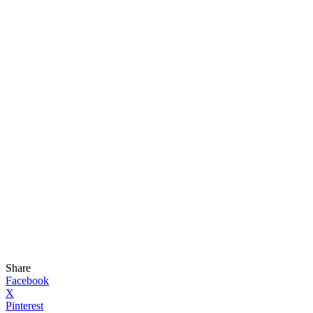
Share
Facebook
X
Pinterest