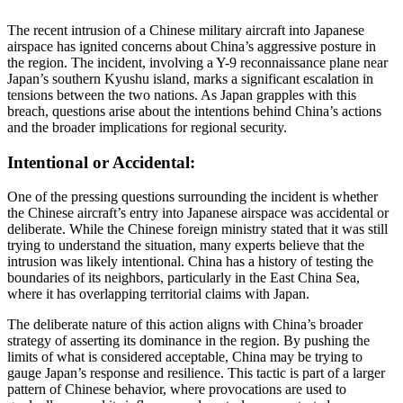
The recent intrusion of a Chinese military aircraft into Japanese
airspace has ignited concerns about China’s aggressive posture in
the region. The incident, involving a Y-9 reconnaissance plane near
Japan’s southern Kyushu island, marks a significant escalation in
tensions between the two nations. As Japan grapples with this
breach, questions arise about the intentions behind China’s actions
and the broader implications for regional security.
Intentional or Accidental:
One of the pressing questions surrounding the incident is whether
the Chinese aircraft’s entry into Japanese airspace was accidental or
deliberate. While the Chinese foreign ministry stated that it was still
trying to understand the situation, many experts believe that the
intrusion was likely intentional. China has a history of testing the
boundaries of its neighbors, particularly in the East China Sea,
where it has overlapping territorial claims with Japan.
The deliberate nature of this action aligns with China’s broader
strategy of asserting its dominance in the region. By pushing the
limits of what is considered acceptable, China may be trying to
gauge Japan’s response and resilience. This tactic is part of a larger
pattern of Chinese behavior, where provocations are used to