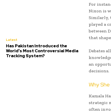
For instan
Nixon is w
Similarly,
played a c
between D
that shape
Latest
Has Pakistan Introduced the
World’s Most Controversial Media
Debates al
Tracking System?
knowledge,
an opport
decisions.
Why She 
Kamala Har
strategic 
often invo