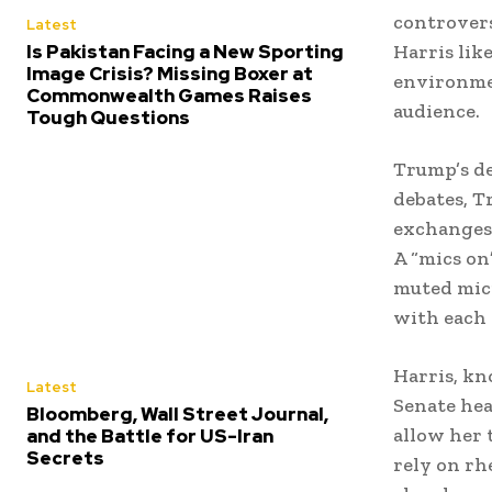
controvers
Latest
Is Pakistan Facing a New Sporting
Harris lik
Image Crisis? Missing Boxer at
environmen
Commonwealth Games Raises
audience.
Tough Questions
Trump’s de
debates, T
exchanges 
A “mics on
muted micr
with each 
Harris, kn
Latest
Senate hea
Bloomberg, Wall Street Journal,
allow her 
and the Battle for US-Iran
Secrets
rely on rh