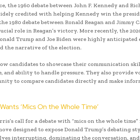
ce, the 1960 debate between John F. Kennedy and Ric
idely credited with helping Kennedy win the presid
 the 1980 debate between Ronald Reagan and Jimmy C
rucial role in Reagan’s victory. More recently, the 202
onald Trump and Joe Biden were highly anticipated 
d the narrative of the election.
low candidates to showcase their communication skill
 and ability to handle pressure. They also provide v
unity to compare candidates directly and make info
Wants ‘Mics On the Whole Time’
ris’s call for a debate with “mics on the whole time” 
move designed to expose Donald Trump’s debating st
lves interrupting, dominating the conversation, an