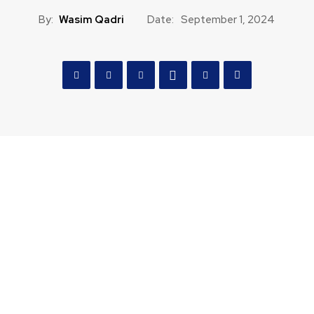
By:
Wasim Qadri
Date:
September 1, 2024