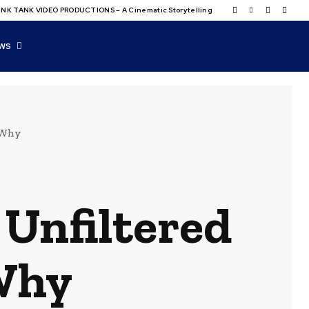
NK TANK VIDEO PRODUCTIONS – A Cinematic Storytelling
WS
 Why
Unfiltered
 Why