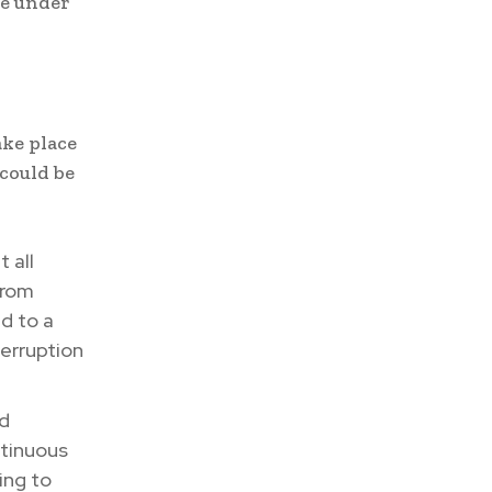
te under
ke place
could be
 all
from
d to a
erruption
nd
ntinuous
ing to