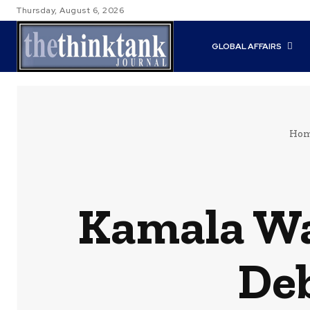
Thursday, August 6, 2026
GLOBAL AFFAIRS
Ho
Kamala Wa
Deb