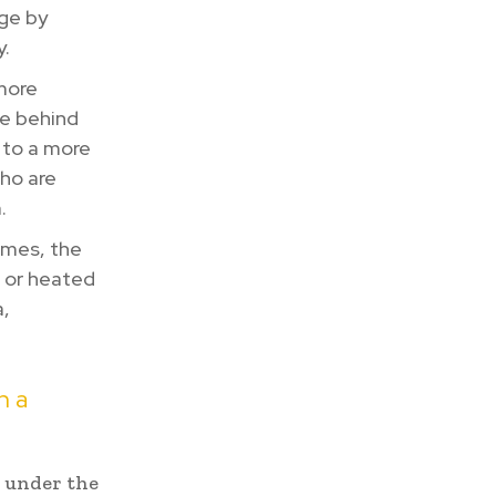
age by
y.
more
de behind
 to a more
who are
.
imes, the
, or heated
a,
h a
p under the