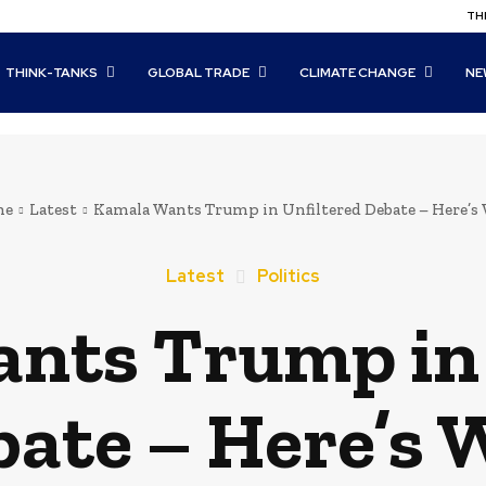
THI
THINK-TANKS
GLOBAL TRADE
CLIMATE CHANGE
NE
me
Latest
Kamala Wants Trump in Unfiltered Debate – Here’s
Latest
Politics
nts Trump in 
ate – Here’s