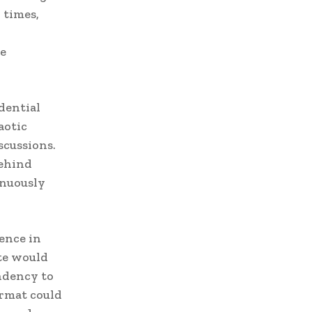
 times,
he
dential
aotic
cussions.
behind
inuously
ence in
ate would
ndency to
ormat could