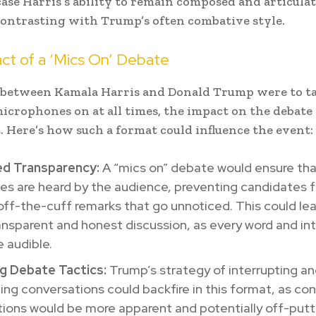
ase Harris’s ability to remain composed and articula
contrasting with Trump’s often combative style.
ct of a ‘Mics On’ Debate
e between Kamala Harris and Donald Trump were to ta
icrophones on at all times, the impact on the debate 
t. Here’s how such a format could influence the event:
ed Transparency:
A “mics on” debate would ensure that
es are heard by the audience, preventing candidates 
ff-the-cuff remarks that go unnoticed. This could lea
nsparent and honest discussion, as every word and int
 audible.
g Debate Tactics:
Trump’s strategy of interrupting a
ng conversations could backfire in this format, as co
tions would be more apparent and potentially off-putt