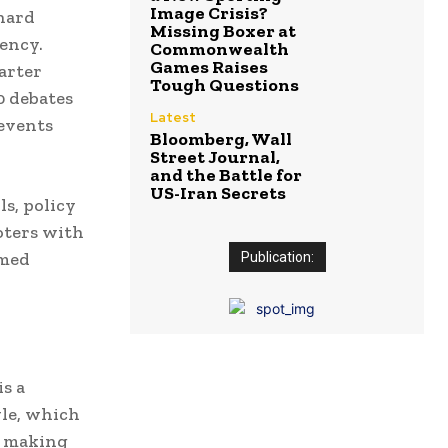
Image Crisis?
hard
Missing Boxer at
ency.
Commonwealth
Games Raises
arter
Tough Questions
0 debates
Latest
events
Bloomberg, Wall
Street Journal,
and the Battle for
US-Iran Secrets
s, policy
oters with
rmed
Publication:
is a
yle, which
d making