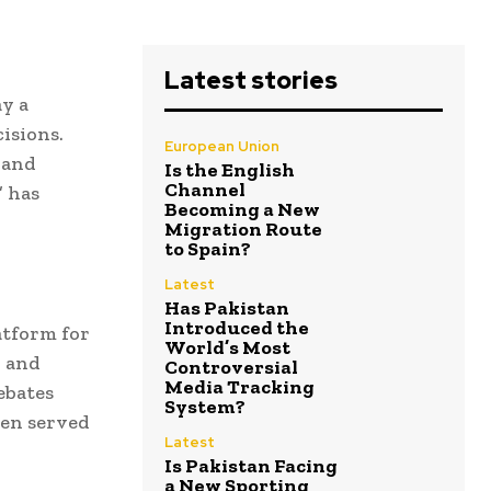
Latest stories
ay a
isions.
European Union
 and
Is the English
Channel
” has
Becoming a New
Migration Route
to Spain?
Latest
Has Pakistan
Introduced the
atform for
World’s Most
, and
Controversial
Media Tracking
ebates
System?
ten served
Latest
Is Pakistan Facing
a New Sporting