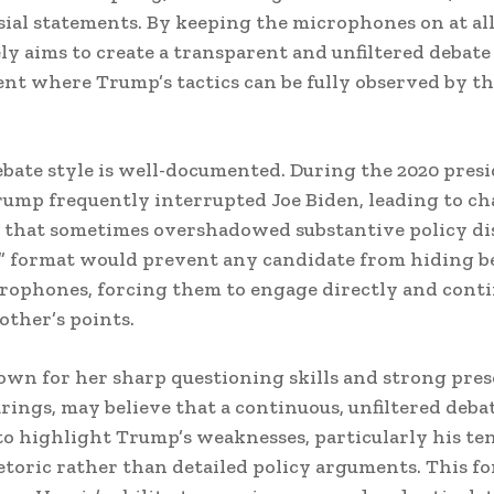
ial statements. By keeping the microphones on at all
ely aims to create a transparent and unfiltered debate
t where Trump’s tactics can be fully observed by t
bate style is well-documented. During the 2020 presi
rump frequently interrupted Joe Biden, leading to ch
that sometimes overshadowed substantive policy dis
” format would prevent any candidate from hiding 
ophones, forcing them to engage directly and cont
other’s points.
own for her sharp questioning skills and strong pres
rings, may believe that a continuous, unfiltered deb
to highlight Trump’s weaknesses, particularly his te
etoric rather than detailed policy arguments. This f