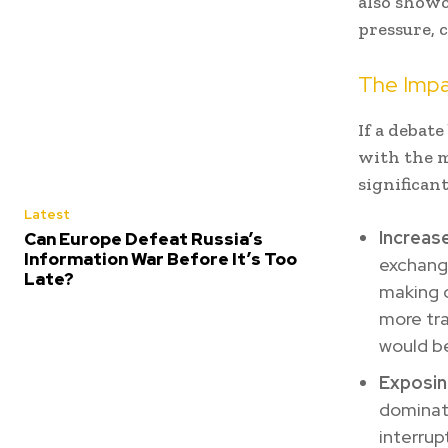
also showc
pressure, 
The Impa
If a debat
with the m
significan
Latest
Increas
Can Europe Defeat Russia’s
Information War Before It’s Too
exchang
Late?
making o
more tra
would be
Exposin
dominati
interrup