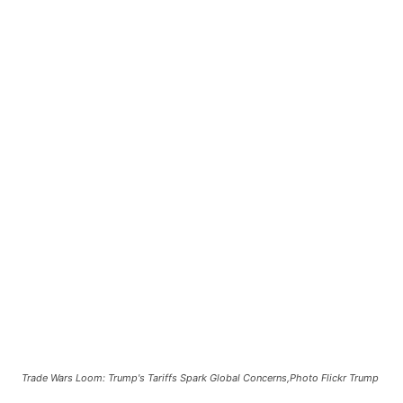
Trade Wars Loom: Trump's Tariffs Spark Global Concerns,Photo Flickr Trump