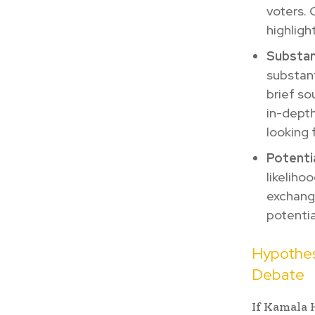
voters. 
highligh
Substan
substant
brief so
in-depth
looking 
Potenti
likeliho
exchange
potentia
Hypothes
Debate
If Kamala 