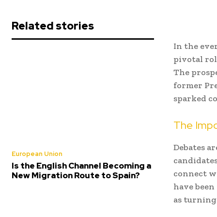
Related stories
In the eve
pivotal ro
The prospe
former Pre
sparked co
The Impo
Debates ar
European Union
candidates
Is the English Channel Becoming a
connect wi
New Migration Route to Spain?
have been 
as turning