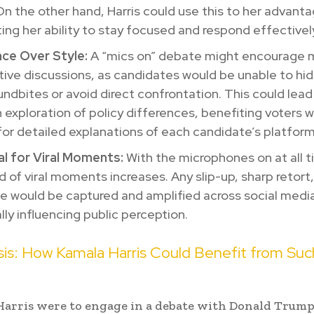
On the other hand, Harris could use this to her advant
ting her ability to stay focused and respond effectivel
ce Over Style:
A “mics on” debate might encourage 
ive discussions, as candidates would be unable to hi
undbites or avoid direct confrontation. This could lead
 exploration of policy differences, benefiting voters 
for detailed explanations of each candidate’s platform
al for Viral Moments:
With the microphones on at all t
od of viral moments increases. Any slip-up, sharp retort
 would be captured and amplified across social medi
lly influencing public perception.
is: How Kamala Harris Could Benefit from Suc
Harris were to engage in a debate with Donald Trum