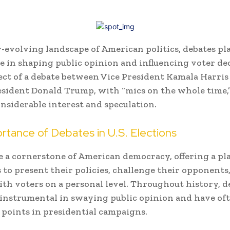
r-evolving landscape of American politics, debates pl
le in shaping public opinion and influencing voter dec
ct of a debate between Vice President Kamala Harris
sident Donald Trump, with “mics on the whole time,
nsiderable interest and speculation.
rtance of Debates in U.S. Elections
e a cornerstone of American democracy, offering a pl
 to present their policies, challenge their opponents
th voters on a personal level. Throughout history, d
instrumental in swaying public opinion and have of
 points in presidential campaigns.