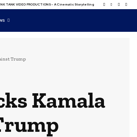
NK TANK VIDEO PRODUCTIONS – A Cinematic Storytelling
WS
ainst Trump
cks Kamala
 Trump