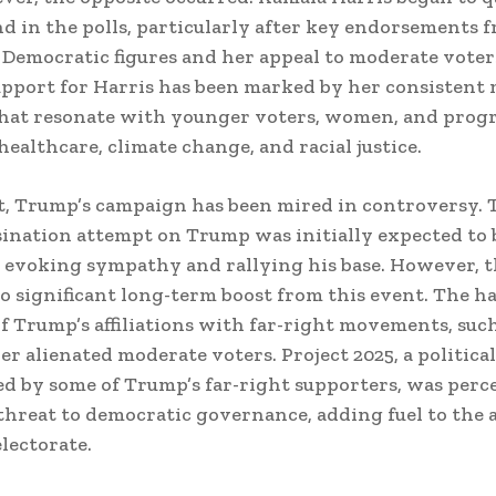
d in the polls, particularly after key endorsements 
l Democratic figures and her appeal to moderate voter
upport for Harris has been marked by her consistent
that resonate with younger voters, women, and progr
healthcare, climate change, and racial justice.
t, Trump’s campaign has been mired in controversy. 
sination attempt on Trump was initially expected to 
 evoking sympathy and rallying his base. However, t
no significant long-term boost from this event. The h
of Trump’s affiliations with far-right movements, such
er alienated moderate voters. Project 2025, a political
 by some of Trump’s far-right supporters, was perc
threat to democratic governance, adding fuel to the 
electorate.