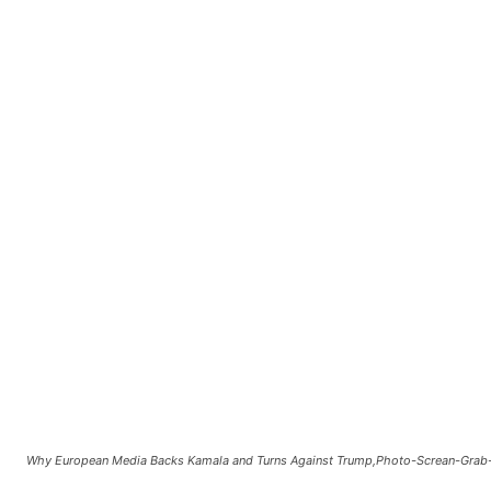
Why European Media Backs Kamala and Turns Against Trump,Photo-Screan-Gra