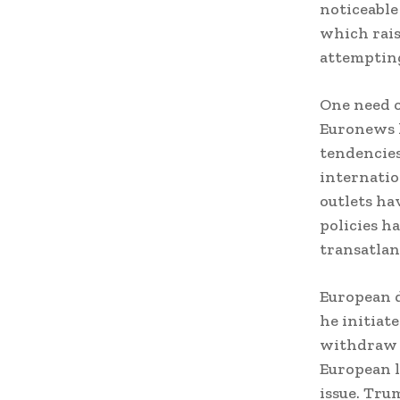
noticeable
which rais
attempting
One need o
Euronews h
tendencies
internatio
outlets ha
policies h
transatlan
European 
he initiat
withdraw f
European l
issue. Tru