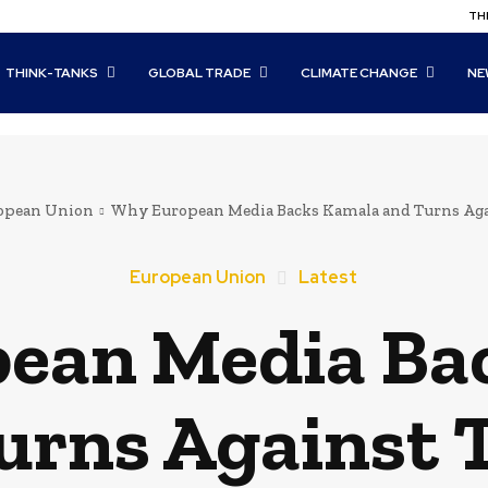
THI
THINK-TANKS
GLOBAL TRADE
CLIMATE CHANGE
NE
opean Union
Why European Media Backs Kamala and Turns Ag
European Union
Latest
ean Media Ba
urns Against