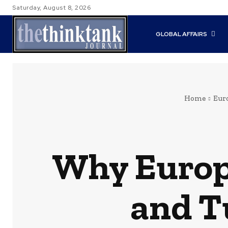
Saturday, August 8, 2026
GLOBAL AFFAIRS
Home
Eur
Why Europ
and T