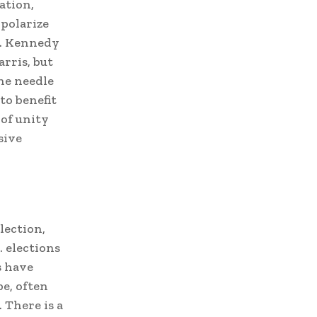
ation,
 polarize
F. Kennedy
rris, but
he needle
to benefit
 of unity
sive
lection,
 elections
s have
e, often
 There is a