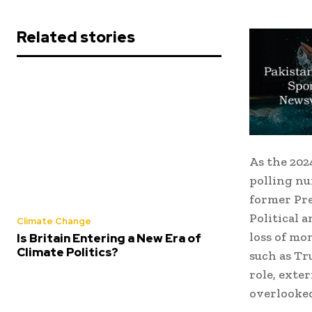
Related stories
As the 2024
polling nu
former Pre
Political 
Climate Change
loss of mo
Is Britain Entering a New Era of
Climate Politics?
such as Tr
role, ext
overlooke