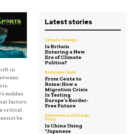
Latest stories
Climate Change
Is Britain
Entering a New
Era of Climate
Politics?
hift in
European Union
 between
From Ceuta to
Rome: How a
ris.
Migration Crisis
p’s sudden
Is Testing
Europe’s Border-
nal factors
Free Future
 critical
Diplomacy and Foreign
cannot be
Policy
Is China Using
“Japanese