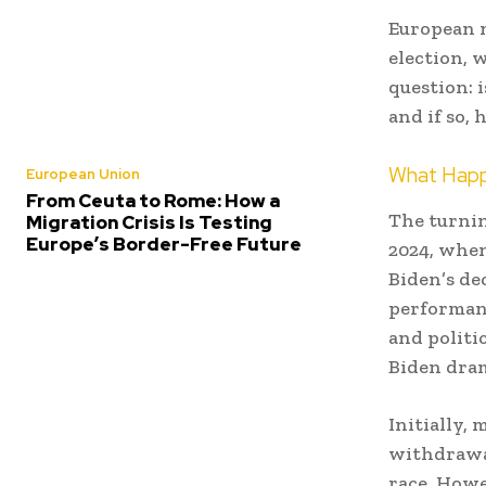
European n
election, 
question: 
and if so,
What Happ
European Union
From Ceuta to Rome: How a
The turnin
Migration Crisis Is Testing
Europe’s Border-Free Future
2024, when
Biden’s de
performanc
and politi
Biden dram
Initially,
withdrawal
race. Howe