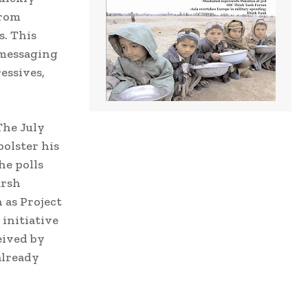
from
s. This
 messaging
essives,
The July
bolster his
he polls
arsh
 as Project
 initiative
eived by
already