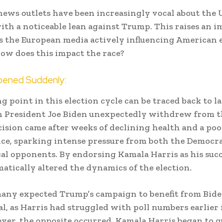
ews outlets have been increasingly vocal about the U
with a noticeable lean against Trump. This raises an 
is the European media actively influencing American e
 how does this impact the race?
ened Suddenly:
g point in this election cycle can be traced back to la
 President Joe Biden unexpectedly withdrew from th
cision came after weeks of declining health and a poo
e, sparking intense pressure from both the Democra
cal opponents. By endorsing Kamala Harris as his succ
atically altered the dynamics of the election.
 many expected Trump’s campaign to benefit from Bide
, as Harris had struggled with poll numbers earlier 
ver, the opposite occurred. Kamala Harris began to q