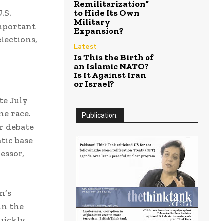
Remilitarization”
.S.
to Hide Its Own
Military
important
Expansion?
lections,
Latest
Is This the Birth of
an Islamic NATO?
Is It Against Iran
or Israel?
te July
e race.
Publication:
r debate
tic base
essor,
n’s
in the
uickly