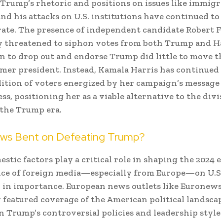
Trump’s rhetoric and positions on issues like immigr
and his attacks on U.S. institutions have continued to
rate. The presence of independent candidate Robert 
lly threatened to siphon votes from both Trump and Ha
on to drop out and endorse Trump did little to move t
rmer president. Instead, Kamala Harris has continued 
lition of voters energized by her campaign’s message
ss, positioning her as a viable alternative to the divi
f the Trump era.
ews Bent on Defeating Trump?
stic factors play a critical role in shaping the 2024 e
nce of foreign media—especially from Europe—on U.S.
in importance. European news outlets like Euronew
 featured coverage of the American political landscap
n Trump’s controversial policies and leadership style.