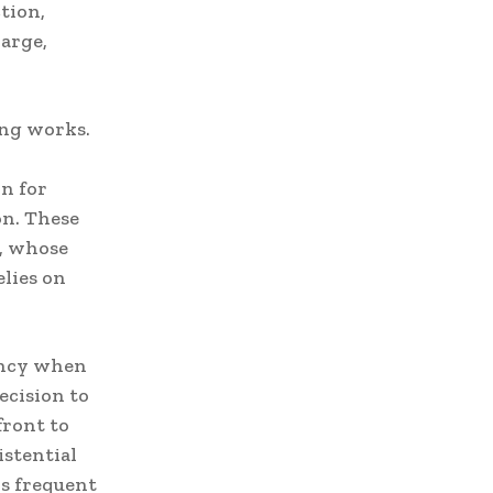
tion,
large,
ing works.
in for
on. These
e, whose
lies on
ency when
ecision to
front to
istential
is frequent