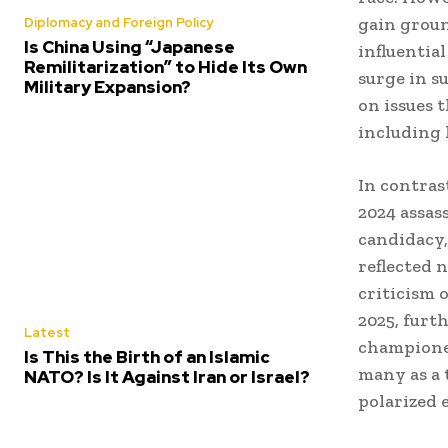
gain groun
Diplomacy and Foreign Policy
Is China Using “Japanese
influentia
Remilitarization” to Hide Its Own
surge in s
Military Expansion?
on issues 
including 
In contras
2024 assas
candidacy,
reflected 
criticism 
2025, furth
Latest
championed
Is This the Birth of an Islamic
many as a 
NATO? Is It Against Iran or Israel?
polarized 