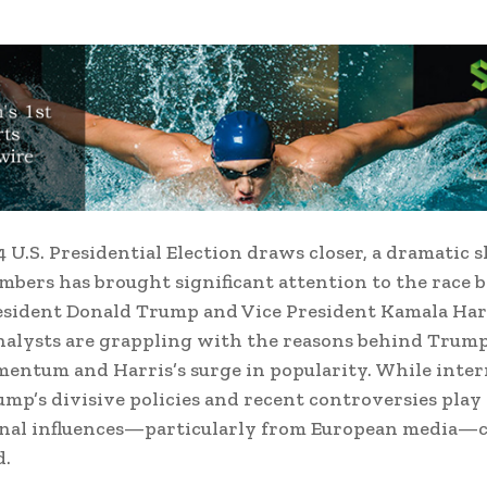
 U.S. Presidential Election draws closer, a dramatic s
mbers has brought significant attention to the race
sident Donald Trump and Vice President Kamala Har
analysts are grappling with the reasons behind Trum
mentum and Harris’s surge in popularity. While inter
ump’s divisive policies and recent controversies play a
ernal influences—particularly from European media—
d.