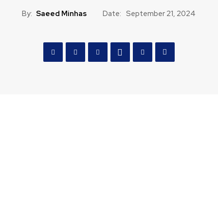
By:
Saeed Minhas
Date:
September 21, 2024