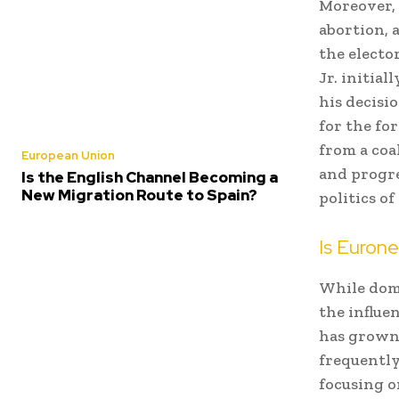
Moreover, 
abortion, 
the electo
Jr. initia
his decisi
for the fo
from a coa
European Union
and progre
Is the English Channel Becoming a
New Migration Route to Spain?
politics o
Is Euron
While dome
the influe
has grown 
frequently
focusing o