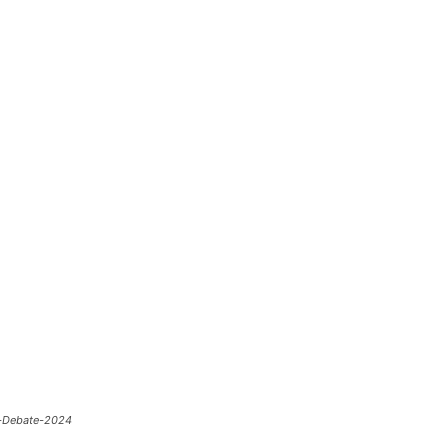
b-Debate-2024