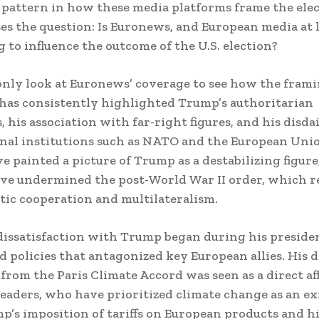
 pattern in how these media platforms frame the elec
es the question: Is Euronews, and European media at 
 to influence the outcome of the U.S. election?
nly look at Euronews’ coverage to see how the fram
as consistently highlighted Trump’s authoritarian
, his association with far-right figures, and his disda
nal institutions such as NATO and the European Uni
ve painted a picture of Trump as a destabilizing figur
ave undermined the post-World War II order, which re
tic cooperation and multilateralism.
dissatisfaction with Trump began during his presid
ed policies that antagonized key European allies. His d
rom the Paris Climate Accord was seen as a direct af
eaders, who have prioritized climate change as an ex
mp’s imposition of tariffs on European products and h