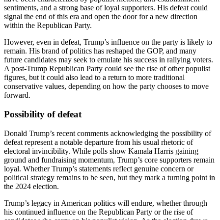
sentiments, and a strong base of loyal supporters. His defeat could
signal the end of this era and open the door for a new direction
within the Republican Party.
However, even in defeat, Trump’s influence on the party is likely to
remain. His brand of politics has reshaped the GOP, and many
future candidates may seek to emulate his success in rallying voters.
A post-Trump Republican Party could see the rise of other populist
figures, but it could also lead to a return to more traditional
conservative values, depending on how the party chooses to move
forward.
Possibility of defeat
Donald Trump’s recent comments acknowledging the possibility of
defeat represent a notable departure from his usual rhetoric of
electoral invincibility. While polls show Kamala Harris gaining
ground and fundraising momentum, Trump’s core supporters remain
loyal. Whether Trump’s statements reflect genuine concern or
political strategy remains to be seen, but they mark a turning point in
the 2024 election.
Trump’s legacy in American politics will endure, whether through
his continued influence on the Republican Party or the rise of