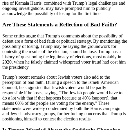
rise of Kamala Harris, combined with Trump’s legal challenges and
ongoing investigations, may have prompted him to publicly
acknowledge the possibility of losing for the first time.
Are These Statements a Reflection of Bad Faith?
Some critics argue that Trump’s comments about the possibility of
defeat are a form of bad faith or political strategy. By mentioning the
possibility of losing, Trump may be laying the groundwork for
contesting the results of the election, should he lose. Trump has a
history of questioning the legitimacy of elections, most notably in
2020, when he falsely claimed widespread voter fraud had cost him
the presidency.
Trump’s recent remarks about Jewish voters also add to the
perception of bad faith. During a speech to the Israeli-American
Council, he suggested that Jewish voters would be partly
responsible if he loses, saying, “The Jewish people would have to
do a lot with that if that happens because at 40% [support], that
means 60% of the people are voting for the enemy.” These
statements were widely condemned by both the Harris campaign
and Jewish advocacy groups, further fueling concerns that Trump is
positioning himself to contest the election results.