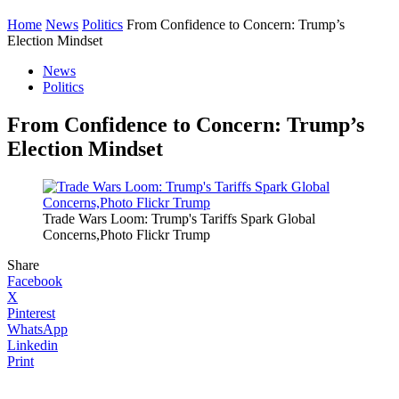
Home
News
Politics
From Confidence to Concern: Trump’s
Election Mindset
News
Politics
From Confidence to Concern: Trump’s
Election Mindset
Trade Wars Loom: Trump's Tariffs Spark Global
Concerns,Photo Flickr Trump
Share
Facebook
X
Pinterest
WhatsApp
Linkedin
Print