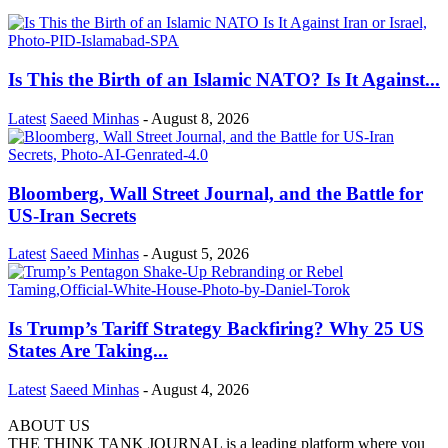
Is This the Birth of an Islamic NATO? Is It Against...
Latest
Saeed Minhas
-
August 8, 2026
Bloomberg, Wall Street Journal, and the Battle for
US-Iran Secrets
Latest
Saeed Minhas
-
August 5, 2026
Is Trump’s Tariff Strategy Backfiring? Why 25 US
States Are Taking...
Latest
Saeed Minhas
-
August 4, 2026
ABOUT US
THE THINK TANK JOURNAL is a leading platform where you