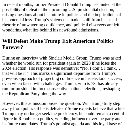
In recent months, former President Donald Trump has hinted at the
possibility of defeat in the upcoming U.S. presidential election,
raising questions about his future in politics and the implications of
his potential loss. Trump’s statements mark a shift from his usual
rhetoric of unwavering confidence, and political observers are left
wondering what lies behind his newfound admissions.
Will Defeat Make Trump Exit American Politics
Forever?
During an interview with Sinclair Media Group, Trump was asked
whether he would run for president again in 2028 if he loses the
2024 election. His response was definitive: “No, I don’t. I think…
that will be it.” This marks a significant departure from Trump’s
previous approach of projecting confidence in his electoral success,
even when faced with challenges. Trump, who is 78, has already
run for president in three consecutive national elections, reshaping
the Republican Party along the way.
However, this admission raises the question: Will Trump truly step
away from politics if he is defeated? Some experts believe that while
Trump may no longer seek the presidency, he could remain a central
figure in Republican politics, wielding influence over the party and
its future candidates. Trump’s populist agenda and his loyal base of