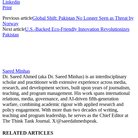
Linkedin
Print
Previous article
Global Shift: Pakistan No Longer Seen as Threat by
Norway
Next article
U.S.-Backed Eco-Friendly Innovation Revolutionizes
Pakistan
Saeed Minhas
Dr. Saeed Ahmed (aka Dr. Saeed Minhas) is an interdisciplinary
scholar and practitioner with extensive experience across media,
research, and development sectors, built upon years of journalism,
teaching, and program management. His work spans international
relations, media, governance, and AI-driven fifth-generation
warfare, combining academic rigour with applied research and
policy engagement. With more than two decades of writing,
teaching and program leadership, he serves as the Chief Editor at
The Think Tank Journal. X/@saeedahmedspeak.
RELATED ARTICLES