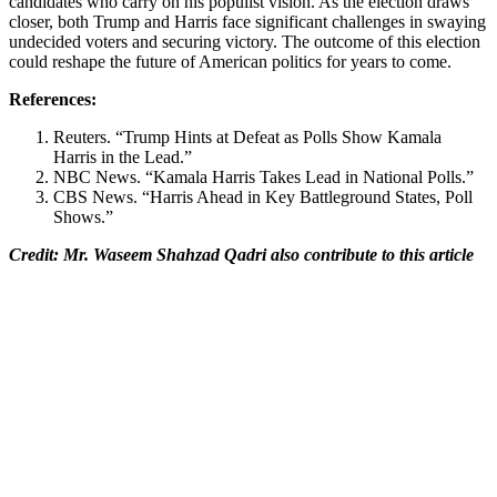
candidates who carry on his populist vision. As the election draws
closer, both Trump and Harris face significant challenges in swaying
undecided voters and securing victory. The outcome of this election
could reshape the future of American politics for years to come.
References:
Reuters. “Trump Hints at Defeat as Polls Show Kamala
Harris in the Lead.”
NBC News. “Kamala Harris Takes Lead in National Polls.”
CBS News. “Harris Ahead in Key Battleground States, Poll
Shows.”
Credit: Mr. Waseem Shahzad Qadri also contribute to this article