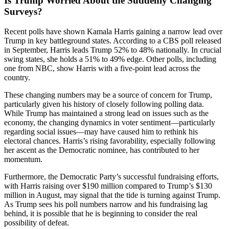
Is Trump Worried About the Suddenly Changing
Surveys?
Recent polls have shown Kamala Harris gaining a narrow lead over
Trump in key battleground states. According to a CBS poll released
in September, Harris leads Trump 52% to 48% nationally. In crucial
swing states, she holds a 51% to 49% edge. Other polls, including
one from NBC, show Harris with a five-point lead across the
country.
These changing numbers may be a source of concern for Trump,
particularly given his history of closely following polling data.
While Trump has maintained a strong lead on issues such as the
economy, the changing dynamics in voter sentiment—particularly
regarding social issues—may have caused him to rethink his
electoral chances. Harris’s rising favorability, especially following
her ascent as the Democratic nominee, has contributed to her
momentum.
Furthermore, the Democratic Party’s successful fundraising efforts,
with Harris raising over $190 million compared to Trump’s $130
million in August, may signal that the tide is turning against Trump.
As Trump sees his poll numbers narrow and his fundraising lag
behind, it is possible that he is beginning to consider the real
possibility of defeat.