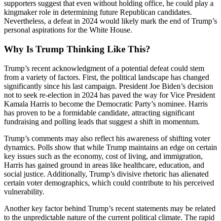
supporters suggest that even without holding office, he could play a
kingmaker role in determining future Republican candidates.
Nevertheless, a defeat in 2024 would likely mark the end of Trump’s
personal aspirations for the White House.
Why Is Trump Thinking Like This?
Trump’s recent acknowledgment of a potential defeat could stem
from a variety of factors. First, the political landscape has changed
significantly since his last campaign. President Joe Biden’s decision
not to seek re-election in 2024 has paved the way for Vice President
Kamala Harris to become the Democratic Party’s nominee. Harris
has proven to be a formidable candidate, attracting significant
fundraising and polling leads that suggest a shift in momentum.
Trump’s comments may also reflect his awareness of shifting voter
dynamics. Polls show that while Trump maintains an edge on certain
key issues such as the economy, cost of living, and immigration,
Harris has gained ground in areas like healthcare, education, and
social justice. Additionally, Trump’s divisive rhetoric has alienated
certain voter demographics, which could contribute to his perceived
vulnerability.
Another key factor behind Trump’s recent statements may be related
to the unpredictable nature of the current political climate. The rapid