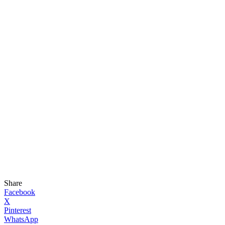
Share
Facebook
X
Pinterest
WhatsApp