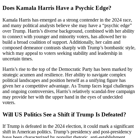
Does Kamala Harris Have a Psychic Edge?
Kamala Harris has emerged as a strong contender in the 2024 race,
and many political analysts believe she may have a “psychic edge”
over Trump. Harris’s diverse background, combined with her ability
to connect with younger and minority voters, has allowed her to
build a broad coalition of support. Additionally, her calm and
composed demeanor contrasts sharply with Trump’s bombastic style,
which may appeal to voters seeking stability and leadership in
uncertain times.
Harris’s rise to the top of the Democratic Party has been marked by
strategic acumen and resilience. Her ability to navigate complex
political landscapes and position herself as a unifying figure has
given her a competitive advantage. As Trump faces legal challenges
and ongoing controversies, Harris’s relatively scandal-free campaign
may provide her with the upper hand in the eyes of undecided
voters.
Will US Politics See a Shift if Trump Is Defeated?
If Trump is defeated in the 2024 election, it could mark a significant
shift in American politics. Trump’s presidency and post-presidency
have been characterized by populist rhetoric, anti-establishment