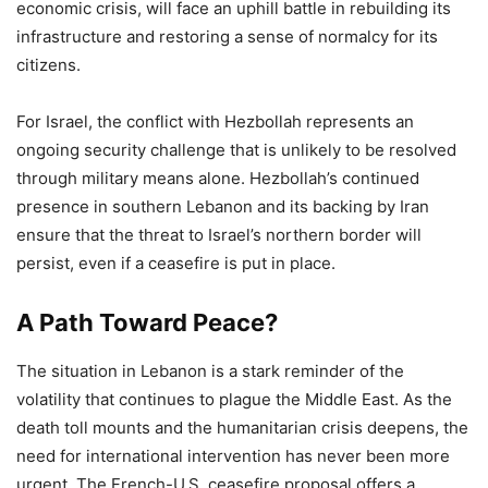
economic crisis, will face an uphill battle in rebuilding its
infrastructure and restoring a sense of normalcy for its
citizens.
For Israel, the conflict with Hezbollah represents an
ongoing security challenge that is unlikely to be resolved
through military means alone. Hezbollah’s continued
presence in southern Lebanon and its backing by Iran
ensure that the threat to Israel’s northern border will
persist, even if a ceasefire is put in place.
A Path Toward Peace?
The situation in Lebanon is a stark reminder of the
volatility that continues to plague the Middle East. As the
death toll mounts and the humanitarian crisis deepens, the
need for international intervention has never been more
urgent. The French-U.S. ceasefire proposal offers a