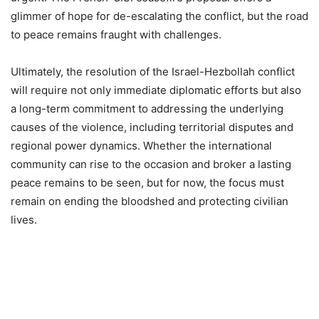
glimmer of hope for de-escalating the conflict, but the road
to peace remains fraught with challenges.
Ultimately, the resolution of the Israel-Hezbollah conflict
will require not only immediate diplomatic efforts but also
a long-term commitment to addressing the underlying
causes of the violence, including territorial disputes and
regional power dynamics. Whether the international
community can rise to the occasion and broker a lasting
peace remains to be seen, but for now, the focus must
remain on ending the bloodshed and protecting civilian
lives.