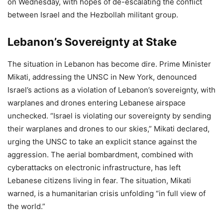
on Wednesday, with hopes of de-escalating the conflict
between Israel and the Hezbollah militant group.
Lebanon’s Sovereignty at Stake
The situation in Lebanon has become dire. Prime Minister
Mikati, addressing the UNSC in New York, denounced
Israel’s actions as a violation of Lebanon’s sovereignty, with
warplanes and drones entering Lebanese airspace
unchecked. “Israel is violating our sovereignty by sending
their warplanes and drones to our skies,” Mikati declared,
urging the UNSC to take an explicit stance against the
aggression. The aerial bombardment, combined with
cyberattacks on electronic infrastructure, has left
Lebanese citizens living in fear. The situation, Mikati
warned, is a humanitarian crisis unfolding “in full view of
the world.”