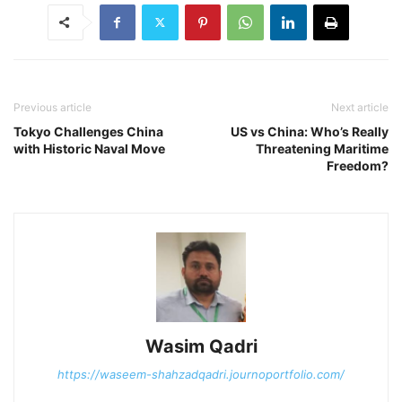
Previous article
Next article
Tokyo Challenges China
US vs China: Who’s Really
with Historic Naval Move
Threatening Maritime
Freedom?
Wasim Qadri
https://waseem-shahzadqadri.journoportfolio.com/