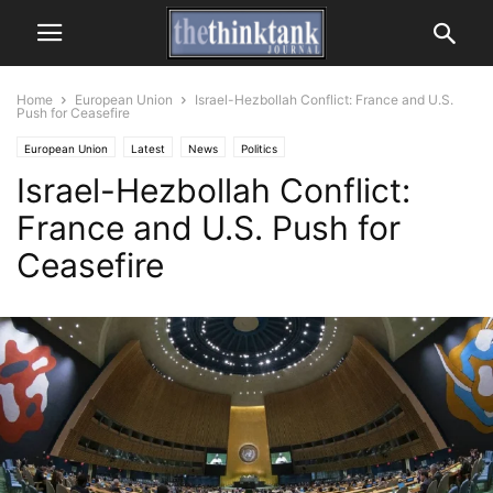
Home
European Union
Israel-Hezbollah Conflict: France and U.S.
Push for Ceasefire
European Union
Latest
News
Politics
Israel-Hezbollah Conflict:
France and U.S. Push for
Ceasefire