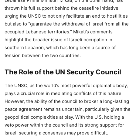
Lebanese Prime Minister Mikati, on the other hand, has
thrown his full support behind the ceasefire initiative,
urging the UNSC to not only facilitate an end to hostilities
but also to “guarantee the withdrawal of Israel from all the
occupied Lebanese territories.” Mikati’s comments
highlight the broader issue of Israeli occupation in
southern Lebanon, which has long been a source of
tension between the two countries.
The Role of the UN Security Council
The UNSC, as the world’s most powerful diplomatic body,
plays a crucial role in mediating conflicts of this nature.
However, the ability of the council to broker a long-lasting
peace agreement remains uncertain, particularly given the
geopolitical complexities at play. With the U.S. holding a
veto power within the council and its strong support for
Israel, securing a consensus may prove difficult.