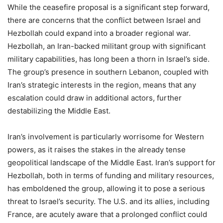
While the ceasefire proposal is a significant step forward,
there are concerns that the conflict between Israel and
Hezbollah could expand into a broader regional war.
Hezbollah, an Iran-backed militant group with significant
military capabilities, has long been a thorn in Israel’s side.
The group’s presence in southern Lebanon, coupled with
Iran’s strategic interests in the region, means that any
escalation could draw in additional actors, further
destabilizing the Middle East.
Iran’s involvement is particularly worrisome for Western
powers, as it raises the stakes in the already tense
geopolitical landscape of the Middle East. Iran’s support for
Hezbollah, both in terms of funding and military resources,
has emboldened the group, allowing it to pose a serious
threat to Israel’s security. The U.S. and its allies, including
France, are acutely aware that a prolonged conflict could