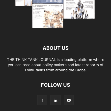
ABOUT US
THE THINK TANK JOURNAL is a leading platform where
you can read about policy makers and latest reports of
Think-tanks from around the Globe.
FOLLOW US