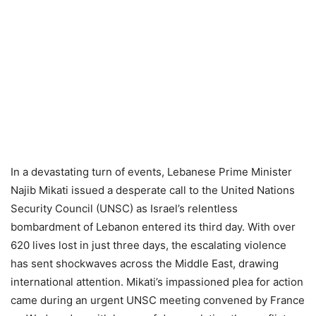
In a devastating turn of events, Lebanese Prime Minister
Najib Mikati issued a desperate call to the United Nations
Security Council (UNSC) as Israel’s relentless
bombardment of Lebanon entered its third day. With over
620 lives lost in just three days, the escalating violence
has sent shockwaves across the Middle East, drawing
international attention. Mikati’s impassioned plea for action
came during an urgent UNSC meeting convened by France