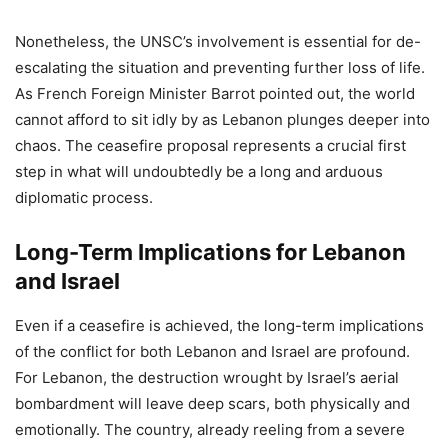
Nonetheless, the UNSC’s involvement is essential for de-
escalating the situation and preventing further loss of life.
As French Foreign Minister Barrot pointed out, the world
cannot afford to sit idly by as Lebanon plunges deeper into
chaos. The ceasefire proposal represents a crucial first
step in what will undoubtedly be a long and arduous
diplomatic process.
Long-Term Implications for Lebanon
and Israel
Even if a ceasefire is achieved, the long-term implications
of the conflict for both Lebanon and Israel are profound.
For Lebanon, the destruction wrought by Israel’s aerial
bombardment will leave deep scars, both physically and
emotionally. The country, already reeling from a severe