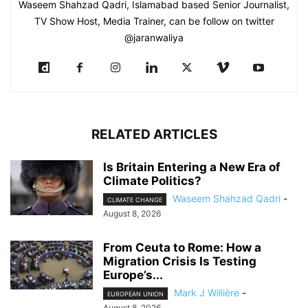
Waseem Shahzad Qadri, Islamabad based Senior Journalist,
TV Show Host, Media Trainer, can be follow on twitter
@jaranwaliya
RELATED ARTICLES
Is Britain Entering a New Era of
Climate Politics?
Waseem Shahzad Qadri
-
CLIMATE CHANGE
August 8, 2026
From Ceuta to Rome: How a
Migration Crisis Is Testing
Europe’s...
Mark J Willière
-
EUROPEAN UNION
August 8, 2026