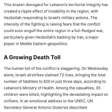
This brazen disregard for Lebanon’s territorial integrity has
created a ripple effect of instability in the region, with
Hezbollah responding to Israel’s military actions. The
intensity of the fighting is raising fears that the conflict
could soon engulf the entire region in a full-fledged war,
particularly given Hezbollah’s backing by Iran, a major
player in Middle Eastern geopolitics.
A Growing Death Toll
The human toll of the conflict is staggering. On Wednesday
alone, Israeli airstrikes claimed 72 lives, bringing the total
number of fatalities to 620 in just three days, according to
Lebanon’s Ministry of Health. Among the casualties, 35
children were killed, highlighting the devastating impact on
civilians. In an emotional address to the UNSC, UN
Secretary-General Antonio Guterres described