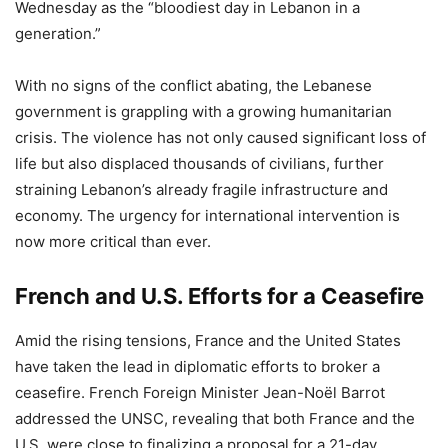
Wednesday as the “bloodiest day in Lebanon in a
generation.”
With no signs of the conflict abating, the Lebanese
government is grappling with a growing humanitarian
crisis. The violence has not only caused significant loss of
life but also displaced thousands of civilians, further
straining Lebanon’s already fragile infrastructure and
economy. The urgency for international intervention is
now more critical than ever.
French and U.S. Efforts for a Ceasefire
Amid the rising tensions, France and the United States
have taken the lead in diplomatic efforts to broker a
ceasefire. French Foreign Minister Jean-Noël Barrot
addressed the UNSC, revealing that both France and the
U.S. were close to finalizing a proposal for a 21-day