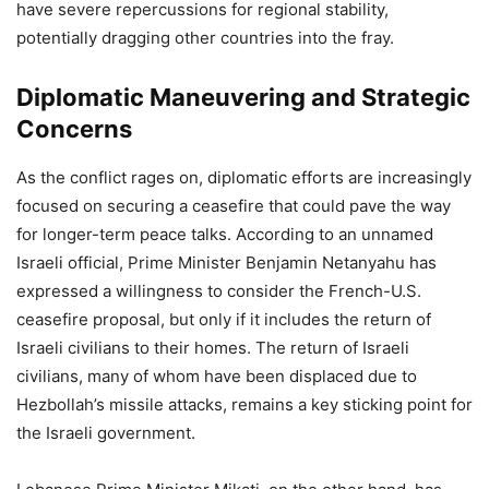
have severe repercussions for regional stability,
potentially dragging other countries into the fray.
Diplomatic Maneuvering and Strategic
Concerns
As the conflict rages on, diplomatic efforts are increasingly
focused on securing a ceasefire that could pave the way
for longer-term peace talks. According to an unnamed
Israeli official, Prime Minister Benjamin Netanyahu has
expressed a willingness to consider the French-U.S.
ceasefire proposal, but only if it includes the return of
Israeli civilians to their homes. The return of Israeli
civilians, many of whom have been displaced due to
Hezbollah’s missile attacks, remains a key sticking point for
the Israeli government.