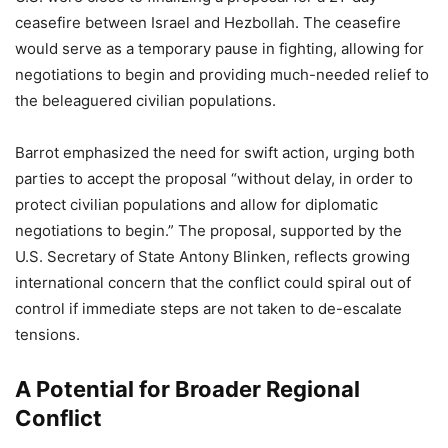
ceasefire between Israel and Hezbollah. The ceasefire
would serve as a temporary pause in fighting, allowing for
negotiations to begin and providing much-needed relief to
the beleaguered civilian populations.
Barrot emphasized the need for swift action, urging both
parties to accept the proposal “without delay, in order to
protect civilian populations and allow for diplomatic
negotiations to begin.” The proposal, supported by the
U.S. Secretary of State Antony Blinken, reflects growing
international concern that the conflict could spiral out of
control if immediate steps are not taken to de-escalate
tensions.
A Potential for Broader Regional
Conflict