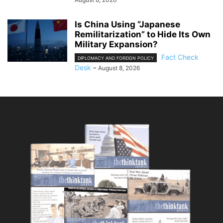
Is China Using “Japanese
Remilitarization” to Hide Its Own
Military Expansion?
Fact Check
DIPLOMACY AND FOREIGN POLICY
Desk
-
August 8, 2026