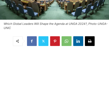
Which Global Leaders Will Shape the Agenda at UNGA 2024?, Photo-UNGA-
UNIC