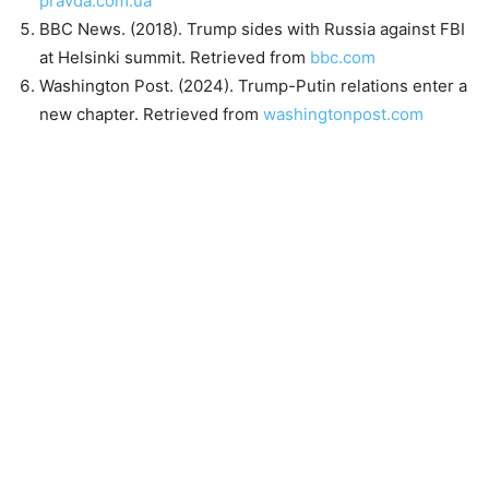
pravda.com.ua
BBC News. (2018). Trump sides with Russia against FBI
at Helsinki summit. Retrieved from
bbc.com
Washington Post. (2024). Trump-Putin relations enter a
new chapter. Retrieved from
washingtonpost.com