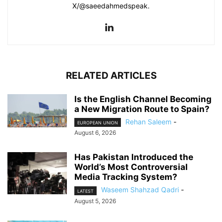
X/@saeedahmedspeak.
RELATED ARTICLES
Is the English Channel Becoming
a New Migration Route to Spain?
Rehan Saleem
-
EUROPEAN UNION
August 6, 2026
Has Pakistan Introduced the
World’s Most Controversial
Media Tracking System?
Waseem Shahzad Qadri
-
LATEST
August 5, 2026