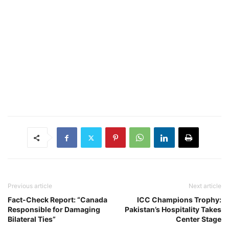
Previous article
Next article
Fact-Check Report: “Canada
ICC Champions Trophy:
Responsible for Damaging
Pakistan’s Hospitality Takes
Bilateral Ties”
Center Stage