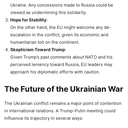
Ukraine. Any concessions made to Russia could be
viewed as undermining this solidarity.
Hope for Stability
:
On the other hand, the EU might welcome any de-
escalation in the conflict, given its economic and
humanitarian toll on the continent.
Skepticism Toward Trump
:
Given Trump’s past comments about NATO and his
perceived leniency toward Russia, EU leaders may
approach his diplomatic efforts with caution.
The Future of the Ukrainian War
The Ukrainian conflict remains a major point of contention
in international relations. A Trump-Putin meeting could
influence its trajectory in several ways: