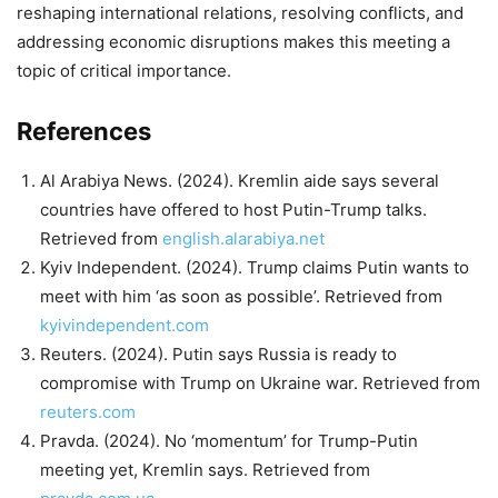
reshaping international relations, resolving conflicts, and
addressing economic disruptions makes this meeting a
topic of critical importance.
References
Al Arabiya News. (2024). Kremlin aide says several
countries have offered to host Putin-Trump talks.
Retrieved from
english.alarabiya.net
Kyiv Independent. (2024). Trump claims Putin wants to
meet with him ‘as soon as possible’. Retrieved from
kyivindependent.com
Reuters. (2024). Putin says Russia is ready to
compromise with Trump on Ukraine war. Retrieved from
reuters.com
Pravda. (2024). No ‘momentum’ for Trump-Putin
meeting yet, Kremlin says. Retrieved from