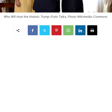
Who Will Host the Historic Trump-Putin Talks, Photo-Wikimedia-Commons