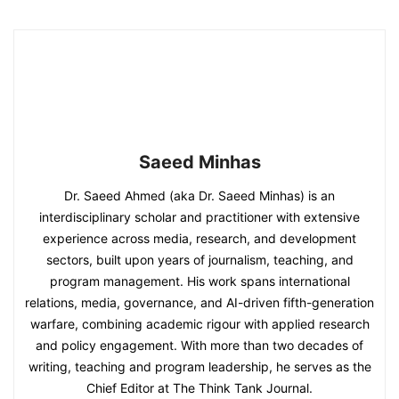
Saeed Minhas
Dr. Saeed Ahmed (aka Dr. Saeed Minhas) is an
interdisciplinary scholar and practitioner with extensive
experience across media, research, and development
sectors, built upon years of journalism, teaching, and
program management. His work spans international
relations, media, governance, and AI-driven fifth-generation
warfare, combining academic rigour with applied research
and policy engagement. With more than two decades of
writing, teaching and program leadership, he serves as the
Chief Editor at The Think Tank Journal.