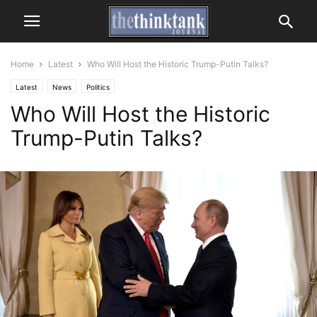
Home
Latest
Who Will Host the Historic Trump-Putin Talks?
Latest
News
Politics
Who Will Host the Historic
Trump-Putin Talks?