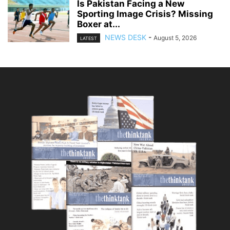
Is Pakistan Facing a New
Sporting Image Crisis? Missing
Boxer at...
NEWS DESK
-
August 5, 2026
LATEST