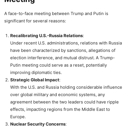
A face-to-face meeting between Trump and Putin is
significant for several reasons:
Recalibrating U.S.-Russia Relations
:
Under recent U.S. administrations, relations with Russia
have been characterized by sanctions, allegations of
election interference, and mutual distrust. A Trump-
Putin meeting could serve as a reset, potentially
improving diplomatic ties.
Strategic Global Impact
:
With the U.S. and Russia holding considerable influence
over global military and economic systems, any
agreement between the two leaders could have ripple
effects, impacting regions from the Middle East to
Europe.
Nuclear Security Concerns
: