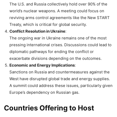
The U.S. and Russia collectively hold over 90% of the
world’s nuclear weapons. A meeting could focus on
reviving arms control agreements like the New START
Treaty, which is critical for global security.
Conflict Resolution in Ukraine
:
The ongoing war in Ukraine remains one of the most
pressing international crises. Discussions could lead to
diplomatic pathways for ending the conflict or
exacerbate divisions depending on the outcomes.
Economic and Energy Implications
:
Sanctions on Russia and countermeasures against the
West have disrupted global trade and energy supplies.
A summit could address these issues, particularly given
Europe’s dependency on Russian gas.
Countries Offering to Host