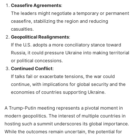
Ceasefire Agreements
:
The leaders might negotiate a temporary or permanent
ceasefire, stabilizing the region and reducing
casualties.
Geopolitical Realignments
:
If the U.S. adopts a more conciliatory stance toward
Russia, it could pressure Ukraine into making territorial
or political concessions.
Continued Conflict
:
If talks fail or exacerbate tensions, the war could
continue, with implications for global security and the
economies of countries supporting Ukraine.
A Trump-Putin meeting represents a pivotal moment in
modern geopolitics. The interest of multiple countries in
hosting such a summit underscores its global importance.
While the outcomes remain uncertain, the potential for