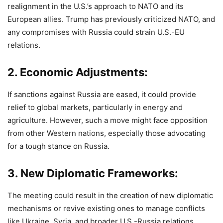
realignment in the U.S.’s approach to NATO and its
European allies. Trump has previously criticized NATO, and
any compromises with Russia could strain U.S.-EU
relations.
2.
Economic Adjustments
:
If sanctions against Russia are eased, it could provide
relief to global markets, particularly in energy and
agriculture. However, such a move might face opposition
from other Western nations, especially those advocating
for a tough stance on Russia.
3.
New Diplomatic Frameworks
:
The meeting could result in the creation of new diplomatic
mechanisms or revive existing ones to manage conflicts
like Ukraine, Syria, and broader U.S.-Russia relations.