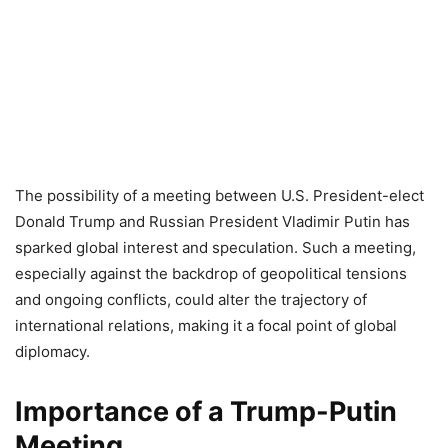
The possibility of a meeting between U.S. President-elect
Donald Trump and Russian President Vladimir Putin has
sparked global interest and speculation. Such a meeting,
especially against the backdrop of geopolitical tensions
and ongoing conflicts, could alter the trajectory of
international relations, making it a focal point of global
diplomacy.
Importance of a Trump-Putin
Meeting