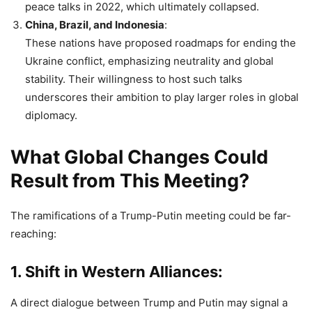
peace talks in 2022, which ultimately collapsed.
China, Brazil, and Indonesia
:
These nations have proposed roadmaps for ending the
Ukraine conflict, emphasizing neutrality and global
stability. Their willingness to host such talks
underscores their ambition to play larger roles in global
diplomacy.
What Global Changes Could
Result from This Meeting?
The ramifications of a Trump-Putin meeting could be far-
reaching:
1.
Shift in Western Alliances
:
A direct dialogue between Trump and Putin may signal a