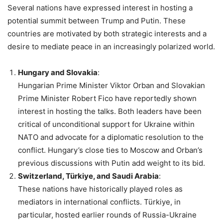
Several nations have expressed interest in hosting a
potential summit between Trump and Putin. These
countries are motivated by both strategic interests and a
desire to mediate peace in an increasingly polarized world.
Hungary and Slovakia
:
Hungarian Prime Minister Viktor Orban and Slovakian
Prime Minister Robert Fico have reportedly shown
interest in hosting the talks. Both leaders have been
critical of unconditional support for Ukraine within
NATO and advocate for a diplomatic resolution to the
conflict. Hungary’s close ties to Moscow and Orban’s
previous discussions with Putin add weight to its bid.
Switzerland, Türkiye, and Saudi Arabia
:
These nations have historically played roles as
mediators in international conflicts. Türkiye, in
particular, hosted earlier rounds of Russia-Ukraine