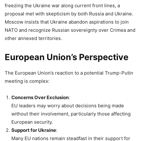
freezing the Ukraine war along current front lines, a
proposal met with skepticism by both Russia and Ukraine.
Moscow insists that Ukraine abandon aspirations to join
NATO and recognize Russian sovereignty over Crimea and
other annexed territories.
European Union’s Perspective
The European Union’s reaction to a potential Trump-Putin
meeting is complex:
Concerns Over Exclusion
:
EU leaders may worry about decisions being made
without their involvement, particularly those affecting
European security.
Support for Ukraine
:
Many EU nations remain steadfast in their support for