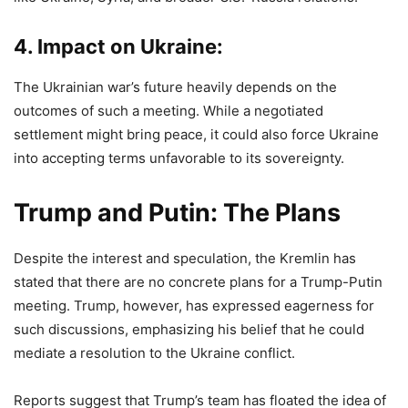
4.
Impact on Ukraine
:
The Ukrainian war’s future heavily depends on the
outcomes of such a meeting. While a negotiated
settlement might bring peace, it could also force Ukraine
into accepting terms unfavorable to its sovereignty.
Trump and Putin: The Plans
Despite the interest and speculation, the Kremlin has
stated that there are no concrete plans for a Trump-Putin
meeting. Trump, however, has expressed eagerness for
such discussions, emphasizing his belief that he could
mediate a resolution to the Ukraine conflict.
Reports suggest that Trump’s team has floated the idea of