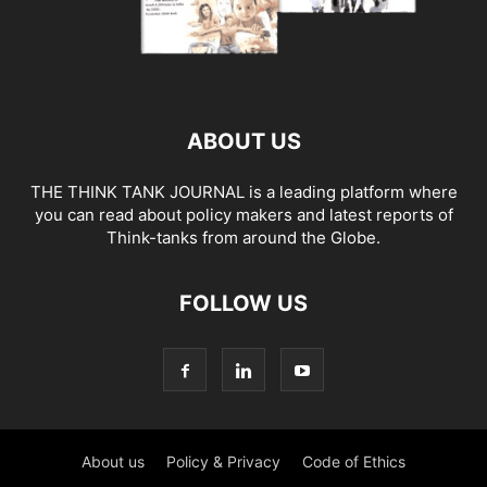
ABOUT US
THE THINK TANK JOURNAL is a leading platform where
you can read about policy makers and latest reports of
Think-tanks from around the Globe.
FOLLOW US
About us
Policy & Privacy
Code of Ethics