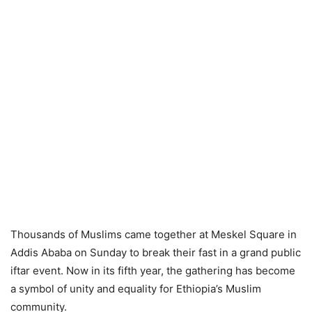
Thousands of Muslims came together at Meskel Square in
Addis Ababa on Sunday to break their fast in a grand public
iftar event. Now in its fifth year, the gathering has become
a symbol of unity and equality for Ethiopia’s Muslim
community.