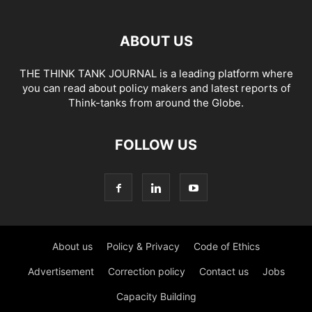
ABOUT US
THE THINK TANK JOURNAL is a leading platform where
you can read about policy makers and latest reports of
Think-tanks from around the Globe.
FOLLOW US
About us
Policy & Privacy
Code of Ethics
Advertisement
Correction policy
Contact us
Jobs
Capacity Building