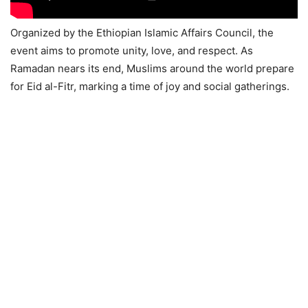
Organized by the Ethiopian Islamic Affairs Council, the
event aims to promote unity, love, and respect. As
Ramadan nears its end, Muslims around the world prepare
for Eid al-Fitr, marking a time of joy and social gatherings.