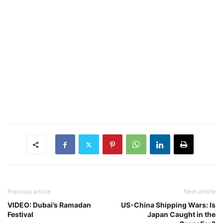
Previous article
Next article
VIDEO: Dubai’s Ramadan
US-China Shipping Wars: Is
Festival
Japan Caught in the