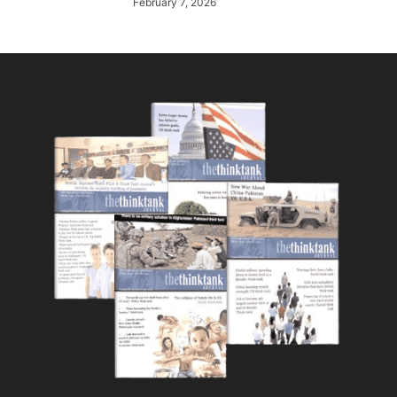
February 7, 2026