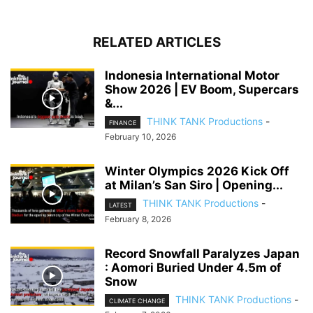
RELATED ARTICLES
Indonesia International Motor
Show 2026 | EV Boom, Supercars
&...
THINK TANK Productions
-
FINANCE
February 10, 2026
Winter Olympics 2026 Kick Off
at Milan’s San Siro | Opening...
THINK TANK Productions
-
LATEST
February 8, 2026
Record Snowfall Paralyzes Japan
: Aomori Buried Under 4.5m of
Snow
THINK TANK Productions
-
CLIMATE CHANGE