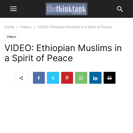
Home
Videos
VIDEO: Ethiopian Muslims in a Spirit of Peace
Videos
VIDEO: Ethiopian Muslims in
a Spirit of Peace