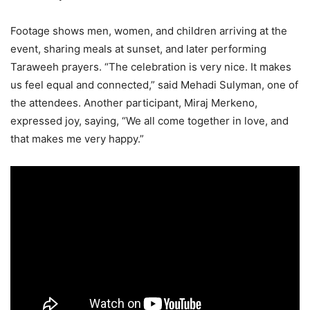
Footage shows men, women, and children arriving at the
event, sharing meals at sunset, and later performing
Taraweeh prayers. “The celebration is very nice. It makes
us feel equal and connected,” said Mehadi Sulyman, one of
the attendees. Another participant, Miraj Merkeno,
expressed joy, saying, “We all come together in love, and
that makes me very happy.”