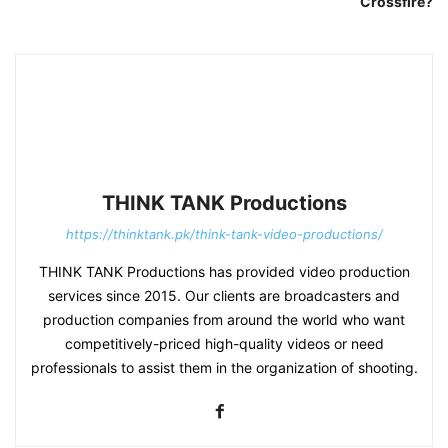
Crossfire?
THINK TANK Productions
https://thinktank.pk/think-tank-video-productions/
THINK TANK Productions has provided video production
services since 2015. Our clients are broadcasters and
production companies from around the world who want
competitively-priced high-quality videos or need
professionals to assist them in the organization of shooting.