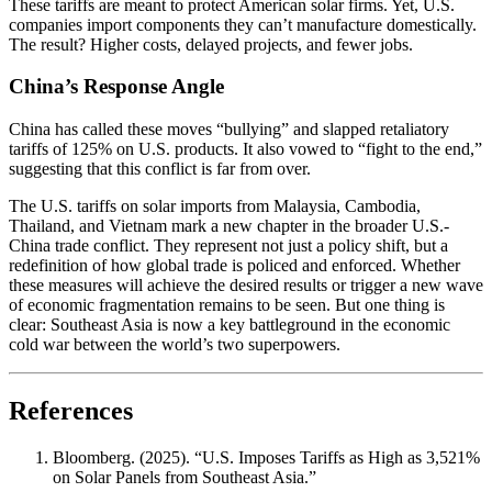
These tariffs are meant to protect American solar firms. Yet, U.S.
companies import components they can’t manufacture domestically.
The result? Higher costs, delayed projects, and fewer jobs.
China’s Response Angle
China has called these moves “bullying” and slapped retaliatory
tariffs of 125% on U.S. products. It also vowed to “fight to the end,”
suggesting that this conflict is far from over.
The U.S. tariffs on solar imports from Malaysia, Cambodia,
Thailand, and Vietnam mark a new chapter in the broader U.S.-
China trade conflict. They represent not just a policy shift, but a
redefinition of how global trade is policed and enforced. Whether
these measures will achieve the desired results or trigger a new wave
of economic fragmentation remains to be seen. But one thing is
clear: Southeast Asia is now a key battleground in the economic
cold war between the world’s two superpowers.
References
Bloomberg. (2025). “U.S. Imposes Tariffs as High as 3,521%
on Solar Panels from Southeast Asia.”