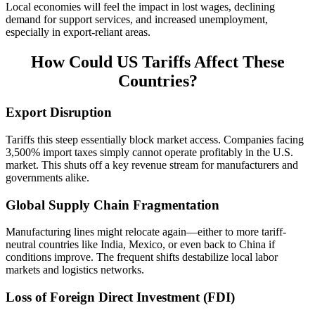
Local economies will feel the impact in lost wages, declining
demand for support services, and increased unemployment,
especially in export-reliant areas.
How Could US Tariffs Affect These
Countries?
Export Disruption
Tariffs this steep essentially block market access. Companies facing
3,500% import taxes simply cannot operate profitably in the U.S.
market. This shuts off a key revenue stream for manufacturers and
governments alike.
Global Supply Chain Fragmentation
Manufacturing lines might relocate again—either to more tariff-
neutral countries like India, Mexico, or even back to China if
conditions improve. The frequent shifts destabilize local labor
markets and logistics networks.
Loss of Foreign Direct Investment (FDI)