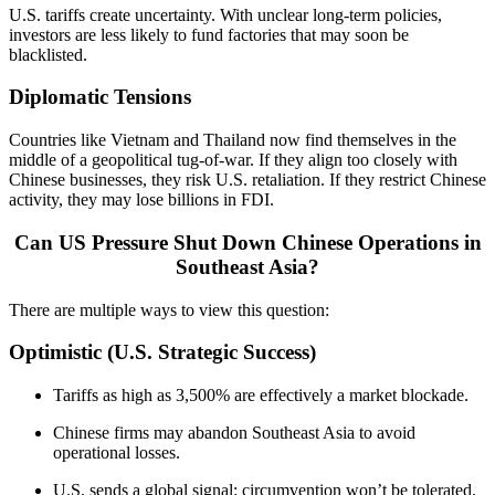
U.S. tariffs create uncertainty. With unclear long-term policies,
investors are less likely to fund factories that may soon be
blacklisted.
Diplomatic Tensions
Countries like Vietnam and Thailand now find themselves in the
middle of a geopolitical tug-of-war. If they align too closely with
Chinese businesses, they risk U.S. retaliation. If they restrict Chinese
activity, they may lose billions in FDI.
Can US Pressure Shut Down Chinese Operations in
Southeast Asia?
There are multiple ways to view this question:
Optimistic (U.S. Strategic Success)
Tariffs as high as 3,500% are effectively a market blockade.
Chinese firms may abandon Southeast Asia to avoid
operational losses.
U.S. sends a global signal: circumvention won’t be tolerated.