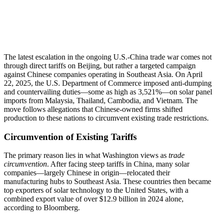
The latest escalation in the ongoing U.S.-China trade war comes not
through direct tariffs on Beijing, but rather a targeted campaign
against Chinese companies operating in Southeast Asia. On April
22, 2025, the U.S. Department of Commerce imposed anti-dumping
and countervailing duties—some as high as 3,521%—on solar panel
imports from Malaysia, Thailand, Cambodia, and Vietnam. The
move follows allegations that Chinese-owned firms shifted
production to these nations to circumvent existing trade restrictions.
Circumvention of Existing Tariffs
The primary reason lies in what Washington views as
trade
circumvention
. After facing steep tariffs in China, many solar
companies—largely Chinese in origin—relocated their
manufacturing hubs to Southeast Asia. These countries then became
top exporters of solar technology to the United States, with a
combined export value of over $12.9 billion in 2024 alone,
according to Bloomberg.