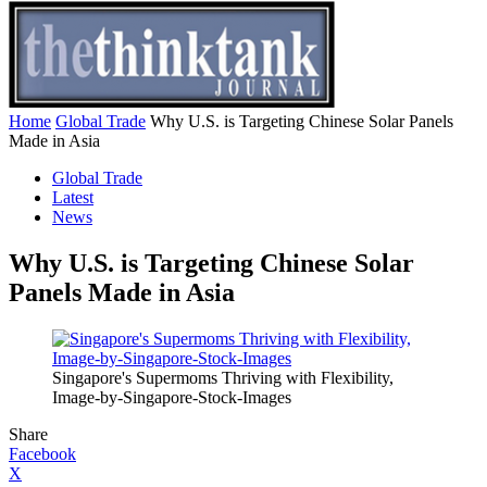
Home
Global Trade
Why U.S. is Targeting Chinese Solar Panels
Made in Asia
Global Trade
Latest
News
Why U.S. is Targeting Chinese Solar
Panels Made in Asia
Singapore's Supermoms Thriving with Flexibility,
Image-by-Singapore-Stock-Images
Share
Facebook
X