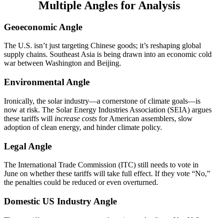
Multiple Angles for Analysis
Geoeconomic Angle
The U.S. isn’t just targeting Chinese goods; it’s reshaping global
supply chains. Southeast Asia is being drawn into an economic cold
war between Washington and Beijing.
Environmental Angle
Ironically, the solar industry—a cornerstone of climate goals—is
now at risk. The Solar Energy Industries Association (SEIA) argues
these tariffs will
increase costs
for American assemblers, slow
adoption of clean energy, and hinder climate policy.
Legal Angle
The International Trade Commission (ITC) still needs to vote in
June on whether these tariffs will take full effect. If they vote “No,”
the penalties could be reduced or even overturned.
Domestic US Industry Angle