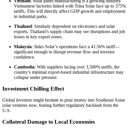
Vietnam
: Solar panel manufacturing is a growing industry.
Vietnamese factories linked with Trina Solar face up to 375%
tariffs. This will directly affect GDP growth and employment
in industrial parks.
Thailand
: Similarly dependent on electronics and solar
exports, Thailand’s supply chain may see disruptions and job
losses in key export zones.
Malaysia
: Jinko Solar’s operations face a 41.56% tariff—
significant enough to disrupt revenue flow and investor
confidence.
Cambodia
: With suppliers facing over 3,500% tariffs, the
country’s minimal export-based industrial infrastructure may
collapse under pressure.
Investment Chilling Effect
Global investors might hesitate to pour money into Southeast Asian
solar ventures now, fearing further regulatory backlash from the
U.S.
Collateral Damage to Local Economies