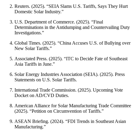
Reuters. (2025). “SEIA Slams U.S. Tariffs, Says They Hurt
Domestic Solar Industry.”
U.S. Department of Commerce. (2025). “Final
Determinations in the Antidumping and Countervailing Duty
Investigations.”
Global Times. (2025). “China Accuses U.S. of Bullying over
New Solar Tariffs.”
Associated Press. (2025). “ITC to Decide Fate of Southeast
Asia Tariffs in June.”
Solar Energy Industries Association (SEIA). (2025). Press
Statements on U.S. Solar Tariffs.
International Trade Commission. (2025). Upcoming Vote
Docket on AD/CVD Duties.
American Alliance for Solar Manufacturing Trade Committee
(2025). “Petition on Circumvention of Tariffs.”
ASEAN Briefing. (2024). “FDI Trends in Southeast Asian
Manufacturing.”