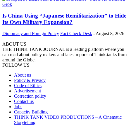
Is China Using “Japanese Remilitarization” to Hide
Its Own Military Expansion?
Diplomacy and Foreign Policy
Fact Check Desk
-
August 8, 2026
ABOUT US
THE THINK TANK JOURNAL is a leading platform where you
can read about policy makers and latest reports of Think-tanks from
around the Globe.
FOLLOW US
About us
Policy & Privacy
Code of Ethics
Advertisement
Correction policy
Contact us
Jobs
Capacity Building
THINK TANK VIDEO PRODUCTIONS – A Cinematic
Storytelling