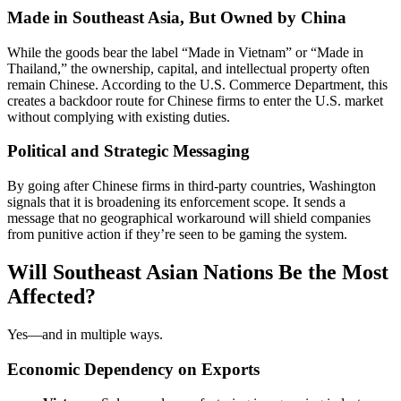
Made in Southeast Asia, But Owned by China
While the goods bear the label “Made in Vietnam” or “Made in
Thailand,” the ownership, capital, and intellectual property often
remain Chinese. According to the U.S. Commerce Department, this
creates a backdoor route for Chinese firms to enter the U.S. market
without complying with existing duties.
Political and Strategic Messaging
By going after Chinese firms in third-party countries, Washington
signals that it is broadening its enforcement scope. It sends a
message that no geographical workaround will shield companies
from punitive action if they’re seen to be gaming the system.
Will Southeast Asian Nations Be the Most
Affected?
Yes—and in multiple ways.
Economic Dependency on Exports