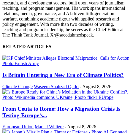
research, and development sectors, built upon years of journalism,
teaching, and program management. His work spans international
relations, media, governance, and AI-driven fifth-generation
warfare, combining academic rigour with applied research and
policy engagement. With more than two decades of writing,
teaching and program leadership, he serves as the Chief Editor at
The Think Tank Journal. X/@saeedahmedspeak.
RELATED ARTICLES
Is Britain Entering a New Era of Climate Politics?
Climate Change
Waseem Shahzad Qadri
-
August 8, 2026
From Ceuta to Rome: How a Migration Crisis Is
Testing Europe’s...
European Union
Mark J Willière
-
August 8, 2026