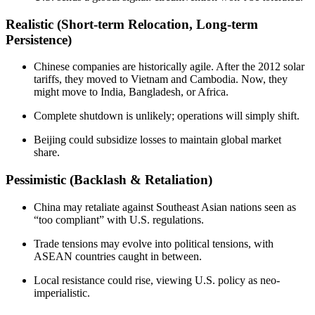
Realistic (Short-term Relocation, Long-term
Persistence)
Chinese companies are historically agile. After the 2012 solar
tariffs, they moved to Vietnam and Cambodia. Now, they
might move to India, Bangladesh, or Africa.
Complete shutdown is unlikely; operations will simply shift.
Beijing could subsidize losses to maintain global market
share.
Pessimistic (Backlash & Retaliation)
China may retaliate against Southeast Asian nations seen as
“too compliant” with U.S. regulations.
Trade tensions may evolve into political tensions, with
ASEAN countries caught in between.
Local resistance could rise, viewing U.S. policy as neo-
imperialistic.