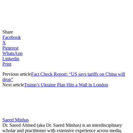
Share
Facebook
X
Pinterest
WhatsApp
Linkedin
Print
Previous article
Fact Check Report: “US says tariffs on China will
drop”
Next article
Trump’s Ukraine Plan Hits a Wall in London
Saeed Minhas
Dr. Saeed Ahmed (aka Dr. Saeed Minhas) is an interdisciplinary
scholar and practitioner with extensive experience across media,