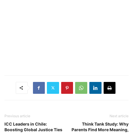
Previous article
Next article
ICC Leaders in Chile:
Think Tank Study: Why
Boosting Global Justice Ties
Parents Find More Meaning,