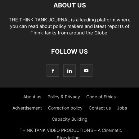
ABOUT US
THE THINK TANK JOURNAL is a leading platform where
you can read about policy makers and latest reports of
Think-tanks from around the Globe.
FOLLOW US
About us
Policy & Privacy
Code of Ethics
Advertisement
Correction policy
Contact us
Jobs
Capacity Building
THINK TANK VIDEO PRODUCTIONS – A Cinematic
Storytelling