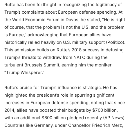
Rutte has been forthright in recognizing the legitimacy of
Trump’s complaints about European defense spending. At
the World Economic Forum in Davos, he stated, “He is right
of course, that the problem is not the U.S. and the problem
is Europe,” acknowledging that European allies have
historically relied heavily on U.S. military support (Politico).
This admission builds on Rutte’s 2018 success in defusing
Trump’s threats to withdraw from NATO during the
turbulent Brussels Summit, earning him the moniker
“Trump Whisperer.”
Rutte’s praise for Trump’s influence is strategic. He has
highlighted the president’s role in spurring significant
increases in European defense spending, noting that since
2014, allies have boosted their budgets by $700 billion,
with an additional $800 billion pledged recently (AP News).
Countries like Germany, under Chancellor Friedrich Merz,