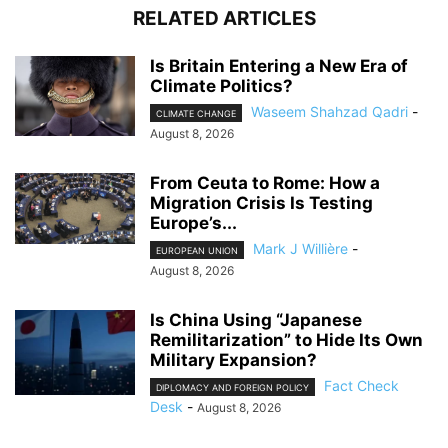
RELATED ARTICLES
Is Britain Entering a New Era of
Climate Politics?
Waseem Shahzad Qadri
-
CLIMATE CHANGE
August 8, 2026
From Ceuta to Rome: How a
Migration Crisis Is Testing
Europe’s...
Mark J Willière
-
EUROPEAN UNION
August 8, 2026
Is China Using “Japanese
Remilitarization” to Hide Its Own
Military Expansion?
Fact Check
DIPLOMACY AND FOREIGN POLICY
Desk
-
August 8, 2026