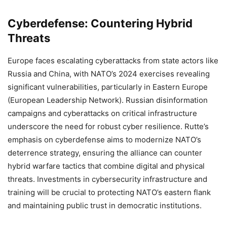
Cyberdefense: Countering Hybrid
Threats
Europe faces escalating cyberattacks from state actors like
Russia and China, with NATO’s 2024 exercises revealing
significant vulnerabilities, particularly in Eastern Europe
(European Leadership Network). Russian disinformation
campaigns and cyberattacks on critical infrastructure
underscore the need for robust cyber resilience. Rutte’s
emphasis on cyberdefense aims to modernize NATO’s
deterrence strategy, ensuring the alliance can counter
hybrid warfare tactics that combine digital and physical
threats. Investments in cybersecurity infrastructure and
training will be crucial to protecting NATO’s eastern flank
and maintaining public trust in democratic institutions.