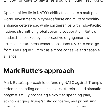
window for Rutte to rally allies around a modernized NATO.
Opportunities lie in NATO’s ability to adapt to a multipolar
world. Investments in cyberdefense and military mobility
enhance deterrence, while partnerships with Indo-Pacific
nations strengthen global security cooperation. Rutte’s
leadership, backed by his proactive engagement with
Trump and European leaders, positions NATO to emerge
from The Hague Summit as a more cohesive and capable
alliance.
Mark Rutte’s approach
Mark Rutte’s approach to defending NATO against Trump’s
defense spending demands is a masterclass in diplomatic
pragmatism. By proposing a two-tier spending plan,
acknowledging Trump’s valid concerns, and prioritizing