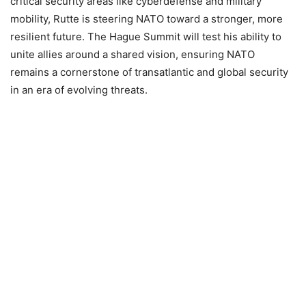
critical security areas like cyberdefense and military
mobility, Rutte is steering NATO toward a stronger, more
resilient future. The Hague Summit will test his ability to
unite allies around a shared vision, ensuring NATO
remains a cornerstone of transatlantic and global security
in an era of evolving threats.