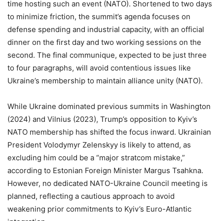
time hosting such an event (NATO). Shortened to two days
to minimize friction, the summit’s agenda focuses on
defense spending and industrial capacity, with an official
dinner on the first day and two working sessions on the
second. The final communique, expected to be just three
to four paragraphs, will avoid contentious issues like
Ukraine’s membership to maintain alliance unity (NATO).
While Ukraine dominated previous summits in Washington
(2024) and Vilnius (2023), Trump’s opposition to Kyiv’s
NATO membership has shifted the focus inward. Ukrainian
President Volodymyr Zelenskyy is likely to attend, as
excluding him could be a “major stratcom mistake,”
according to Estonian Foreign Minister Margus Tsahkna.
However, no dedicated NATO-Ukraine Council meeting is
planned, reflecting a cautious approach to avoid
weakening prior commitments to Kyiv’s Euro-Atlantic