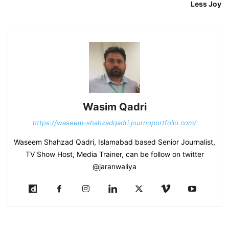
Less Joy
Wasim Qadri
https://waseem-shahzadqadri.journoportfolio.com/
Waseem Shahzad Qadri, Islamabad based Senior Journalist,
TV Show Host, Media Trainer, can be follow on twitter
@jaranwaliya