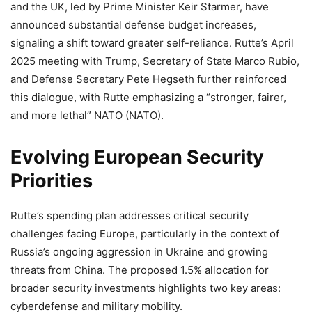
and the UK, led by Prime Minister Keir Starmer, have
announced substantial defense budget increases,
signaling a shift toward greater self-reliance. Rutte’s April
2025 meeting with Trump, Secretary of State Marco Rubio,
and Defense Secretary Pete Hegseth further reinforced
this dialogue, with Rutte emphasizing a “stronger, fairer,
and more lethal” NATO (NATO).
Evolving European Security
Priorities
Rutte’s spending plan addresses critical security
challenges facing Europe, particularly in the context of
Russia’s ongoing aggression in Ukraine and growing
threats from China. The proposed 1.5% allocation for
broader security investments highlights two key areas:
cyberdefense and military mobility.