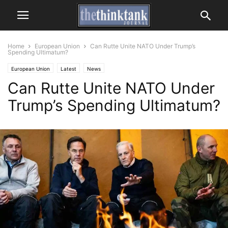
Home
European Union
Can Rutte Unite NATO Under Trump’s
Spending Ultimatum?
European Union
Latest
News
Can Rutte Unite NATO Under
Trump’s Spending Ultimatum?