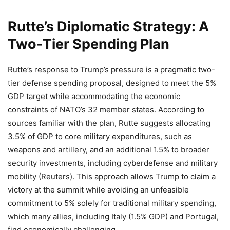
Rutte’s Diplomatic Strategy: A
Two-Tier Spending Plan
Rutte’s response to Trump’s pressure is a pragmatic two-
tier defense spending proposal, designed to meet the 5%
GDP target while accommodating the economic
constraints of NATO’s 32 member states. According to
sources familiar with the plan, Rutte suggests allocating
3.5% of GDP to core military expenditures, such as
weapons and artillery, and an additional 1.5% to broader
security investments, including cyberdefense and military
mobility (Reuters). This approach allows Trump to claim a
victory at the summit while avoiding an unfeasible
commitment to 5% solely for traditional military spending,
which many allies, including Italy (1.5% GDP) and Portugal,
find economically challenging.