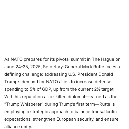
As NATO prepares for its pivotal summit in The Hague on
June 24-25, 2025, Secretary-General Mark Rutte faces a
defining challenge: addressing U.S. President Donald
Trump’s demand for NATO allies to increase defense
spending to 5% of GDP, up from the current 2% target.
With his reputation as a skilled diplomat—earned as the
“Trump Whisperer” during Trump’s first term—Rutte is
employing a strategic approach to balance transatlantic
expectations, strengthen European security, and ensure
alliance unity.