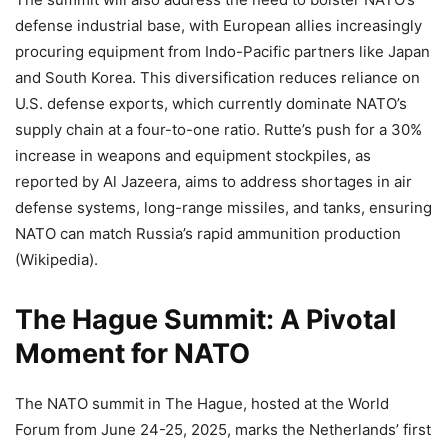
defense industrial base, with European allies increasingly
procuring equipment from Indo-Pacific partners like Japan
and South Korea. This diversification reduces reliance on
U.S. defense exports, which currently dominate NATO’s
supply chain at a four-to-one ratio. Rutte’s push for a 30%
increase in weapons and equipment stockpiles, as
reported by Al Jazeera, aims to address shortages in air
defense systems, long-range missiles, and tanks, ensuring
NATO can match Russia’s rapid ammunition production
(Wikipedia).
The Hague Summit: A Pivotal
Moment for NATO
The NATO summit in The Hague, hosted at the World
Forum from June 24-25, 2025, marks the Netherlands’ first