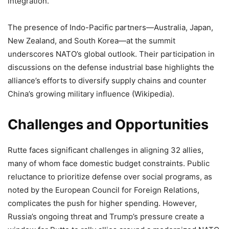
integration.
The presence of Indo-Pacific partners—Australia, Japan,
New Zealand, and South Korea—at the summit
underscores NATO’s global outlook. Their participation in
discussions on the defense industrial base highlights the
alliance’s efforts to diversify supply chains and counter
China’s growing military influence (Wikipedia).
Challenges and Opportunities
Rutte faces significant challenges in aligning 32 allies,
many of whom face domestic budget constraints. Public
reluctance to prioritize defense over social programs, as
noted by the European Council for Foreign Relations,
complicates the push for higher spending. However,
Russia’s ongoing threat and Trump’s pressure create a