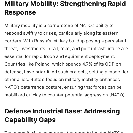
Military Mobility: Strengthening Rapid
Response
Military mobility is a cornerstone of NATO’s ability to
respond swiftly to crises, particularly along its eastern
borders. With Russia’s military buildup posing a persistent
threat, investments in rail, road, and port infrastructure are
essential for rapid troop and equipment deployment.
Countries like Poland, which spends 4.7% of its GDP on
defense, have prioritized such projects, setting a model for
other allies. Rutte’s focus on military mobility enhances
NATO’s deterrence posture, ensuring that forces can be
mobilized quickly to counter potential aggression (NATO).
Defense Industrial Base: Addressing
Capability Gaps
The summit will also address the need to bolster NATO’s