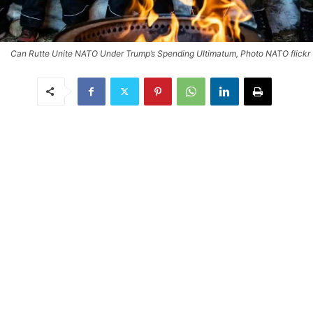
Can Rutte Unite NATO Under Trump’s Spending Ultimatum, Photo NATO flickr