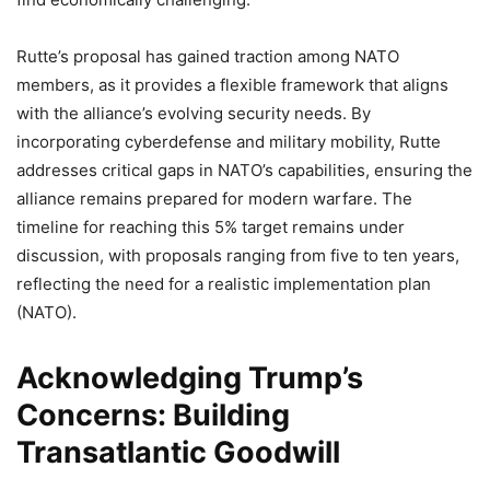
Rutte’s proposal has gained traction among NATO
members, as it provides a flexible framework that aligns
with the alliance’s evolving security needs. By
incorporating cyberdefense and military mobility, Rutte
addresses critical gaps in NATO’s capabilities, ensuring the
alliance remains prepared for modern warfare. The
timeline for reaching this 5% target remains under
discussion, with proposals ranging from five to ten years,
reflecting the need for a realistic implementation plan
(NATO).
Acknowledging Trump’s
Concerns: Building
Transatlantic Goodwill