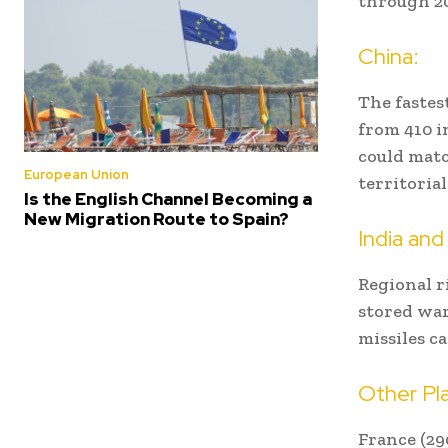
through 20
China:
The fastes
from 410 i
could matc
European Union
territoria
Is the English Channel Becoming a
New Migration Route to Spain?
India and
Regional r
stored war
missiles c
Other Pla
France (290