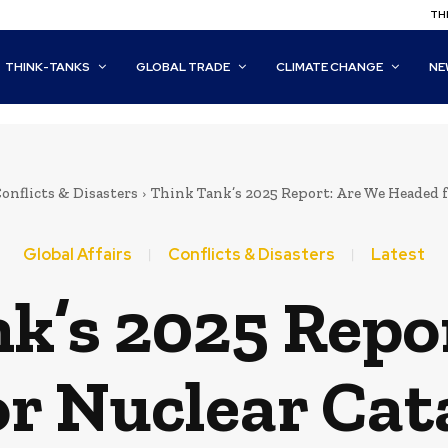
THI
THINK-TANKS
GLOBAL TRADE
CLIMATE CHANGE
NE
onflicts & Disasters
Think Tank’s 2025 Report: Are We Headed 
Global Affairs
Conflicts & Disasters
Latest
k’s 2025 Repo
or Nuclear Cat