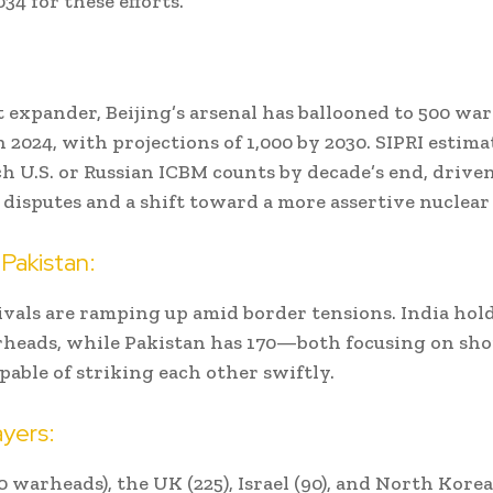
34 for these efforts.
t expander, Beijing’s arsenal has ballooned to 500 wa
n 2024, with projections of 1,000 by 2030. SIPRI estim
h U.S. or Russian ICBM counts by decade’s end, drive
l disputes and a shift toward a more assertive nuclear
 Pakistan:
ivals are ramping up amid border tensions. India hold
heads, while Pakistan has 170—both focusing on sh
apable of striking each other swiftly.
yers:
 warheads), the UK (225), Israel (90), and North Korea 