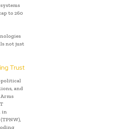
 systems
cap to 260
hnologies
ls not just
ing Trust
political
tions, and
. Arms
RT
 in
s (TPNW),
eroding