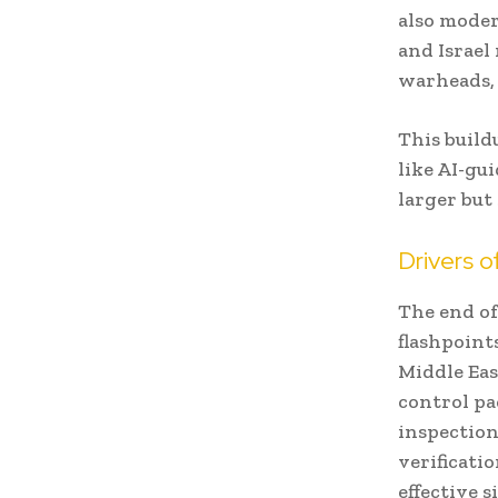
also moder
and Israel
warheads, 
This build
like AI-gu
larger bu
Drivers o
The end of
flashpoint
Middle Eas
control pa
inspection
verificati
effective s