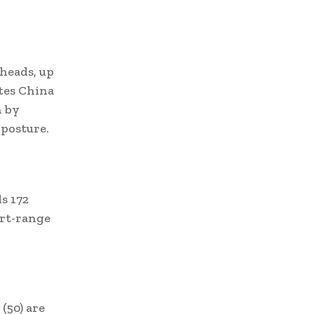
rheads, up
ates China
n by
 posture.
s 172
ort-range
(50) are