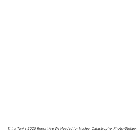
Think Tank’s 2025 Report Are We Headed for Nuclear Catastrophe, Photo-Stefan