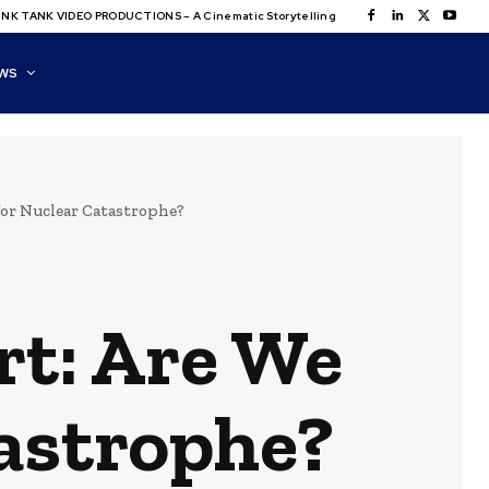
NK TANK VIDEO PRODUCTIONS – A Cinematic Storytelling
WS
for Nuclear Catastrophe?
rt: Are We
astrophe?