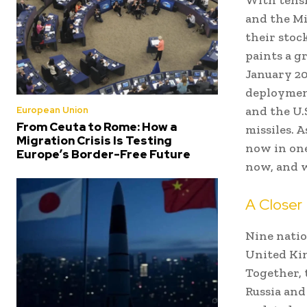
and the Mi
their stoc
paints a g
January 20
deploymen
and the U.
European Union
From Ceuta to Rome: How a
missiles. 
Migration Crisis Is Testing
now in one
Europe’s Border-Free Future
now, and 
A Closer 
Nine natio
United Kin
Together, 
Russia and