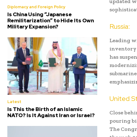
updated wi
Diplomacy and Foreign Policy
sophistica
Is China Using “Japanese
Remilitarization” to Hide Its Own
Russia:
Military Expansion?
Leading wi
inventory 
has suspen
modernizin
submarine-
emphasizin
United S
Latest
Is This the Birth of an Islamic
Close behi
NATO? Is It Against Iran or Israel?
pouring bi
The Congre