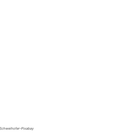
-Schweihofer-Pixabay