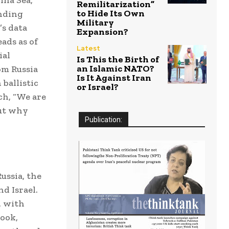
Remilitarization”
to Hide Its Own
anding
Military
’s data
Expansion?
ads as of
Latest
ial
Is This the Birth of
an Islamic NATO?
om Russia
Is It Against Iran
 ballistic
or Israel?
ch, “We are
But why
Publication:
ussia, the
d Israel.
, with
book,