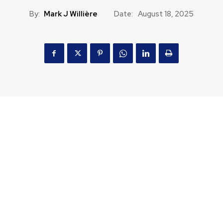
By:
Mark J Willière
Date:
August 18, 2025