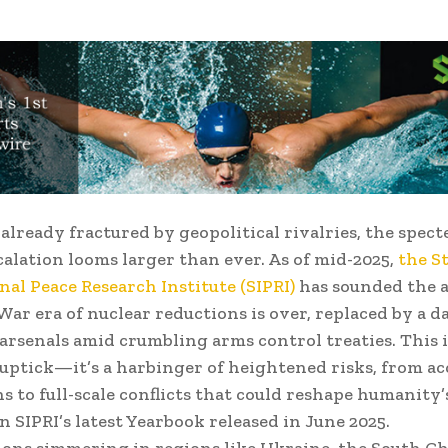
already fractured by geopolitical rivalries, the spect
calation looms larger than ever. As of mid-2025,
the S
nal Peace Research Institute (SIPRI)
has sounded the a
War era of nuclear reductions is over, replaced by a 
 arsenals amid crumbling arms control treaties. This is
l uptick—it’s a harbinger of heightened risks, from ac
s to full-scale conflicts that could reshape humanity’s
 SIPRI’s latest Yearbook released in June 2025.
ons simmering in regions like Ukraine, the South Ch