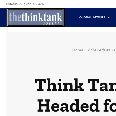
Sunday, August 9, 2026
GLOBAL AFFAIRS
Home
Global Affairs
C
Think Tan
Headed f