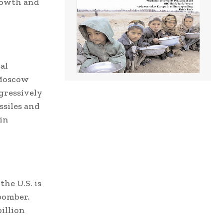
growth and
al
 Moscow
gressively
ssiles and
in
the U.S. is
 bomber.
illion