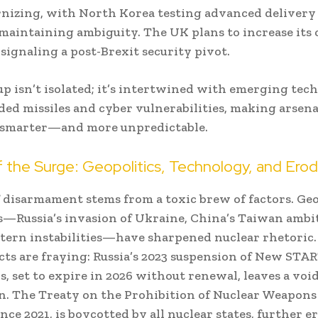
nizing, with North Korea testing advanced delivery
 maintaining ambiguity. The UK plans to increase its 
signaling a post-Brexit security pivot.
up isn’t isolated; it’s intertwined with emerging tec
ided missiles and cyber vulnerabilities, making arsena
t smarter—and more unpredictable.
f the Surge: Geopolitics, Technology, and Erod
 disarmament stems from a toxic brew of factors. Geo
s—Russia’s invasion of Ukraine, China’s Taiwan ambi
tern instabilities—have sharpened nuclear rhetoric
cts are fraying: Russia’s 2023 suspension of New STA
s, set to expire in 2026 without renewal, leaves a void
on. The Treaty on the Prohibition of Nuclear Weapon
ince 2021, is boycotted by all nuclear states, further 