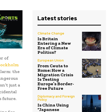
Latest stories
Climate Change
Is Britain
Entering a New
Era of Climate
Politics?
er of
European Union
tockholm
From Ceuta to
Rome: How a
larm: the
Migration Crisis
dangerous
Is Testing
Europe’s Border-
n’t just a
Free Future
cidental
Diplomacy and Foreign
 future.
Policy
Is China Using
“Japanese
ina Sea,