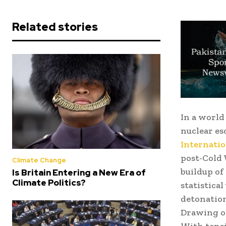
Related stories
In a world 
nuclear es
Internatio
post-Cold 
Climate Change
buildup of
Is Britain Entering a New Era of
Climate Politics?
statistica
detonation
Drawing on
With tensi