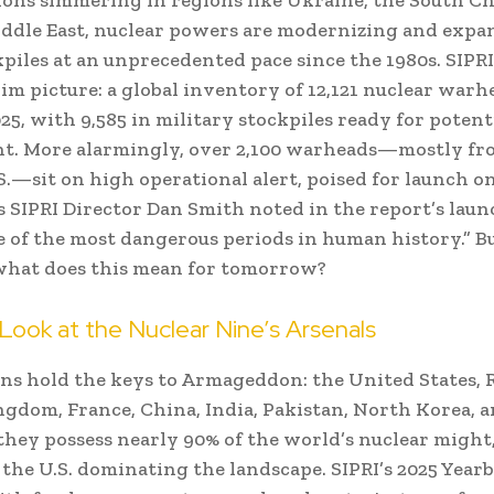
ddle East, nuclear powers are modernizing and exp
kpiles at an unprecedented pace since the 1980s. SIPRI
rim picture: a global inventory of 12,121 nuclear warhe
25, with 9,585 in military stockpiles ready for potent
t. More alarmingly, over 2,100 warheads—mostly fr
S.—sit on high operational alert, poised for launch on
As SIPRI Director Dan Smith noted in the report’s laun
 of the most dangerous periods in human history.” 
what does this mean for tomorrow?
Look at the Nuclear Nine’s Arsenals
ns hold the keys to Armageddon: the United States, R
gdom, France, China, India, Pakistan, North Korea, an
they possess nearly 90% of the world’s nuclear might
 the U.S. dominating the landscape. SIPRI’s 2025 Year