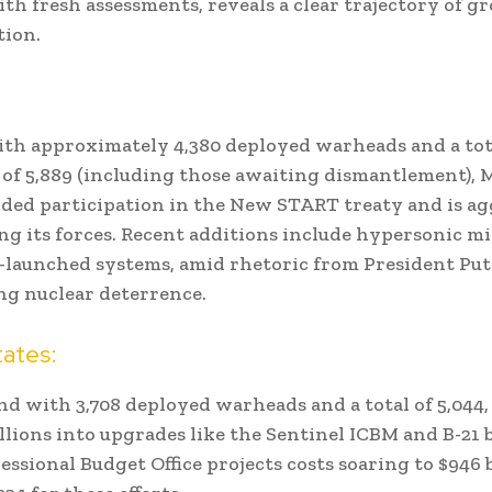
th fresh assessments, reveals a clear trajectory of 
tion.
th approximately 4,380 deployed warheads and a tot
of 5,889 (including those awaiting dismantlement),
ded participation in the New START treaty and is ag
g its forces. Recent additions include hypersonic mi
launched systems, amid rhetoric from President Put
g nuclear deterrence.
tates:
nd with 3,708 deployed warheads and a total of 5,044, 
llions into upgrades like the Sentinel ICBM and B-21
ssional Budget Office projects costs soaring to $946 b