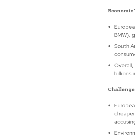
Economic
Europea
BMW), ga
South Am
consume
Overall,
billions
Challenge
European
cheaper
accusing
Environm