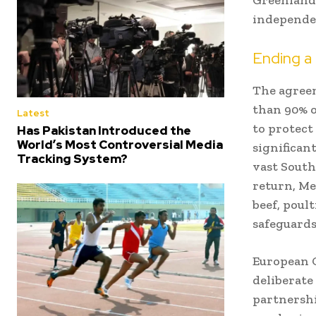
independen
Ending a
The agreem
than 90% o
Latest
to protect
Has Pakistan Introduced the
World’s Most Controversial Media
significant
Tracking System?
vast South
return, Me
beef, poul
safeguards
European C
deliberate
partnershi