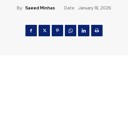
By:
Saeed Minhas
Date:
January 18, 2026