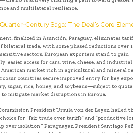
ce and multilateral resilience.
 Quarter-Century Saga: The Deal’s Core Elem
ent, finalized in Asunción, Paraguay, eliminates tari
f bilateral trade, with some phased reductions over 
 sensitive sectors. European exporters stand to gain
ly: easier access for cars, wine, cheese, and industrial
 American market rich in agricultural and mineral re
rcosur countries secure improved entry for key expo
try, sugar, rice, honey, and soybeans—subject to quota
 to mitigate market disruptions in Europe.
ommission President Ursula von der Leyen hailed the
 choice for “fair trade over tariffs” and “productive l
p over isolation.” Paraguayan President Santiago Pe