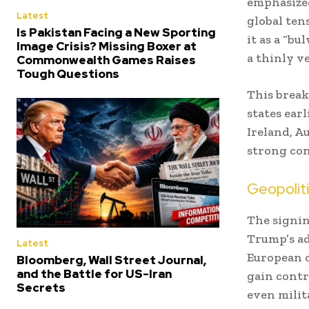
emphasized
Latest
global ten
Is Pakistan Facing a New Sporting
it as a “b
Image Crisis? Missing Boxer at
a thinly ve
Commonwealth Games Raises
Tough Questions
This break
states ear
Ireland, A
strong con
Geopoliti
The signin
Trump’s ad
Latest
European co
Bloomberg, Wall Street Journal,
and the Battle for US-Iran
gain contr
Secrets
even milit