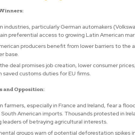
 Winners
:
n industries, particularly German automakers (Volksw
in preferential access to growing Latin American mar
erican producers benefit from lower barriers to the 
r base.
 the deal promises job creation, lower consumer prices
 in saved customs duties for EU firms.
s and Opposition
:
 farmers, especially in France and Ireland, fear a floo
 South American imports. Thousands protested in Irel
 leaders of betraying agricultural interests.
ental groups warn of potential deforestation spikes i