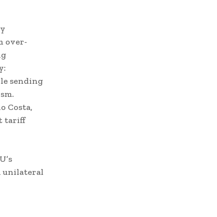
By
m over-
ng
y:
le sending
ism.
o Costa,
 tariff
EU’s
unilateral