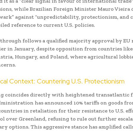
 it as a “clear signal in favour of international trade
sions, while Brazilian Foreign Minister Mauro Vieira 
ulwark” against “unpredictability, protectionism, and
iled reference to current U.S. policies.
through follows a qualified majority approval by E
lier in January, despite opposition from countries like
ustria, Hungary, and Poland, where agricultural lobbi
cerns.
cal Context: Countering U.S. Protectionism
g coincides directly with heightened transatlantic f
ministration has announced 10% tariffs on goods fr
untries in retaliation for their resistance to U.S. eff
ol over Greenland, refusing to rule out further escala
ary options. This aggressive stance has amplified call