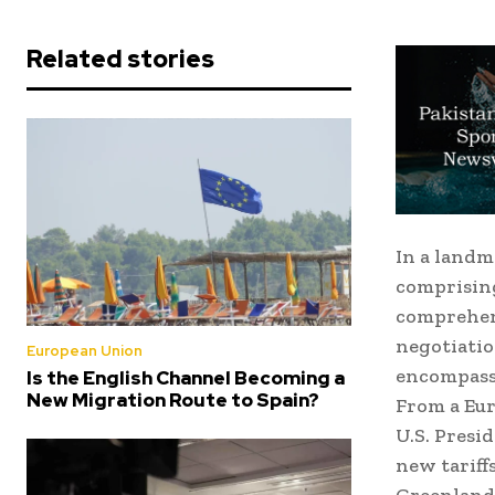
Related stories
In a land
comprising
comprehens
negotiatio
European Union
encompassi
Is the English Channel Becoming a
New Migration Route to Spain?
From a Eur
U.S. Presi
new tariff
Greenland—