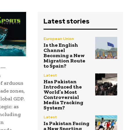
Latest stories
European Union
Is the English
Channel
Becoming a New
Migration Route
to Spain?
oc—
a
Latest
Has Pakistan
of arduous
Introduced the
rade zones,
World’s Most
Controversial
lobal GDP.
Media Tracking
egic: as
System?
including
Latest
in
Is Pakistan Facing
a New Sporting
trade