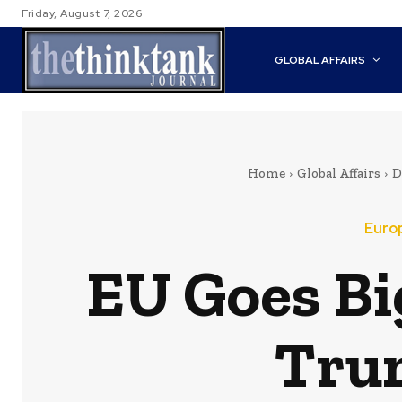
Friday, August 7, 2026
GLOBAL AFFAIRS
Home
Global Affairs
D
Euro
EU Goes Bi
Trum