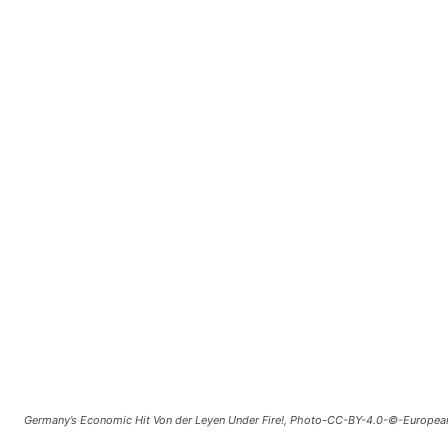
Germany’s Economic Hit Von der Leyen Under Fire!, Photo-CC-BY-4.0-©-Europea