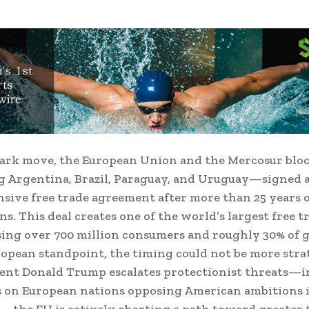
mark move, the European Union and the Mercosur bl
 Argentina, Brazil, Paraguay, and Uruguay—signed 
ive free trade agreement after more than 25 years 
ns. This deal creates one of the world’s largest free t
ng over 700 million consumers and roughly 30% of g
opean standpoint, the timing could not be more strat
dent Donald Trump escalates protectionist threats—
s on European nations opposing American ambitions 
the EU is actively charting a path toward greater 