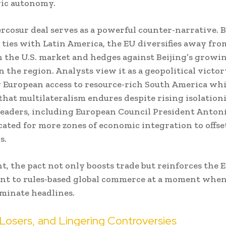
gic autonomy.
cosur deal serves as a powerful counter-narrative. 
ties with Latin America, the EU diversifies away fro
n the U.S. market and hedges against Beijing’s growi
n the region. Analysts view it as a geopolitical victor
European access to resource-rich South America whi
that multilateralism endures despite rising isolation
eaders, including European Council President Antoni
ated for more zones of economic integration to offset
s.
ht, the pact not only boosts trade but reinforces the 
t to rules-based global commerce at a moment when 
minate headlines.
Losers, and Lingering Controversies