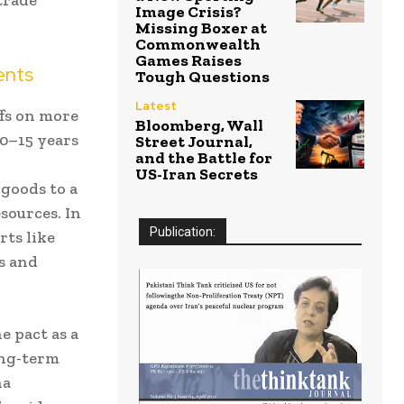
Image Crisis?
Missing Boxer at
Commonwealth
Games Raises
ents
Tough Questions
Latest
ffs on more
Bloomberg, Wall
10–15 years
Street Journal,
and the Battle for
US-Iran Secrets
 goods to a
sources. In
Publication:
rts like
s and
 pact as a
ong-term
ña