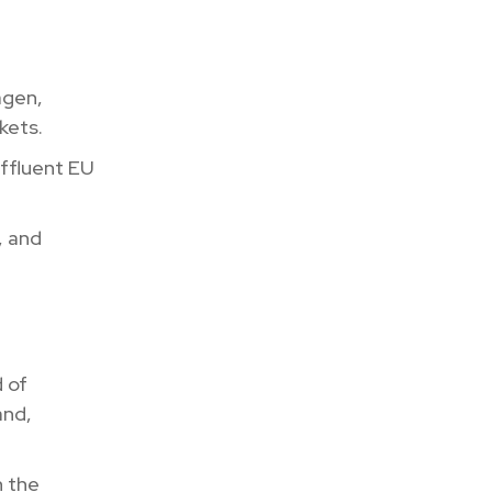
agen,
kets.
affluent EU
, and
d of
and,
n the