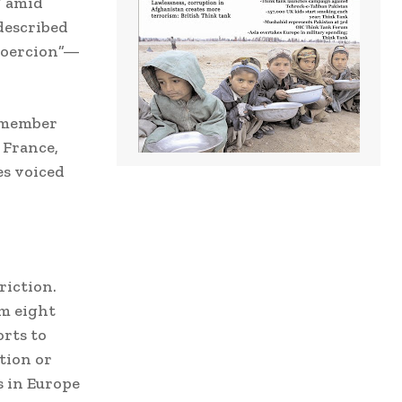
” amid
described
 coercion”—
U member
 France,
es voiced
riction.
om eight
orts to
tion or
s in Europe