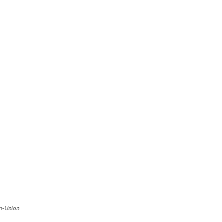
n-Union