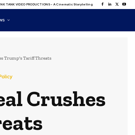
NK TANK VIDEO PRODUCTIONS – A Cinematic Storytelling
WS
s Trump's Tariff Threats
Policy
eal Crushes
reats