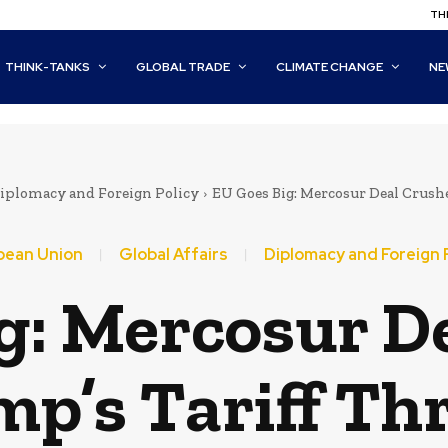
THI
THINK-TANKS
GLOBAL TRADE
CLIMATE CHANGE
NE
iplomacy and Foreign Policy
EU Goes Big: Mercosur Deal Crushe
pean Union
Global Affairs
Diplomacy and Foreign 
g: Mercosur D
p’s Tariff Th