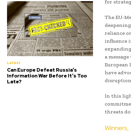
for strate
The EU-Mer
deepening 
reliance o
influence i
expanding 
a message 
Latest
European l
Can Europe Defeat Russia’s
have advoc
Information War Before It’s Too
disruption
Late?
In this lig
commitmen
threats do
Winners, 