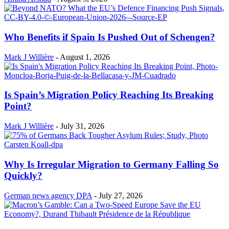
Who Benefits if Spain Is Pushed Out of Schengen?
Mark J Willière
-
August 1, 2026
Is Spain’s Migration Policy Reaching Its Breaking
Point?
Mark J Willière
-
July 31, 2026
Why Is Irregular Migration to Germany Falling So
Quickly?
German news agency DPA
-
July 27, 2026