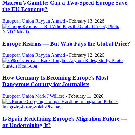
Macron’s Gamble: Can a Two-Speed Europe Save
the EU Economy?
European Union
Rayyan Ahmed
-
February 13, 2026
Europe Rearms — But Who Pays the Global Price?
European Union
Rayyan Ahmed
-
February 12, 2026
How Germany Is Becoming Europe’s Most
Dangerous Country for Journalists
European Union
Mark J Willière
-
February 11, 2026
Is Spain Redefining Europe’s Migration Future —
or Undermining It?