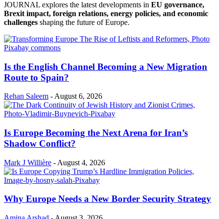
JOURNAL explores the latest developments in
EU governance,
Brexit impact, foreign relations, energy policies, and economic
challenges
shaping the future of Europe.
Is the English Channel Becoming a New Migration
Route to Spain?
Rehan Saleem
-
August 6, 2026
Is Europe Becoming the Next Arena for Iran’s
Shadow Conflict?
Mark J Willière
-
August 4, 2026
Why Europe Needs a New Border Security Strategy
Amina Arshad
-
August 3, 2026