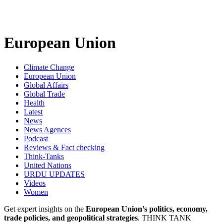
European Union
Climate Change
European Union
Global Affairs
Global Trade
Health
Latest
News
News Agences
Podcast
Reviews & Fact checking
Think-Tanks
United Nations
URDU UPDATES
Videos
Women
Get expert insights on the
European Union’s politics, economy,
trade policies, and geopolitical strategies
. THINK TANK