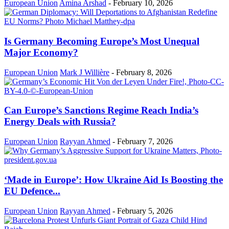
European Union
Amina Arshad
-
February 10, 2026
Is Germany Becoming Europe’s Most Unequal
Major Economy?
European Union
Mark J Willière
-
February 8, 2026
Can Europe’s Sanctions Regime Reach India’s
Energy Deals with Russia?
European Union
Rayyan Ahmed
-
February 7, 2026
‘Made in Europe’: How Ukraine Aid Is Boosting the
EU Defence...
European Union
Rayyan Ahmed
-
February 5, 2026