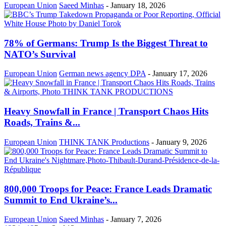
European Union
Saeed Minhas
-
January 18, 2026
78% of Germans: Trump Is the Biggest Threat to
NATO’s Survival
European Union
German news agency DPA
-
January 17, 2026
Heavy Snowfall in France | Transport Chaos Hits
Roads, Trains &...
European Union
THINK TANK Productions
-
January 9, 2026
800,000 Troops for Peace: France Leads Dramatic
Summit to End Ukraine’s...
European Union
Saeed Minhas
-
January 7, 2026