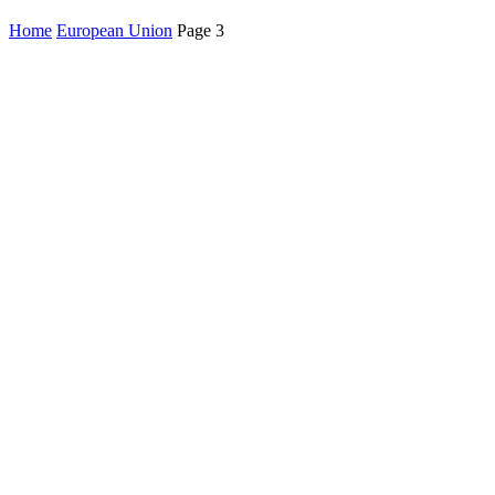
Home
European Union
Page 3