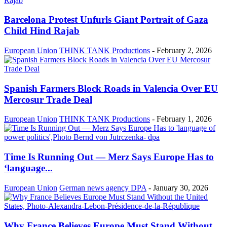
Barcelona Protest Unfurls Giant Portrait of Gaza
Child Hind Rajab
European Union
THINK TANK Productions
-
February 2, 2026
Spanish Farmers Block Roads in Valencia Over EU
Mercosur Trade Deal
European Union
THINK TANK Productions
-
February 1, 2026
Time Is Running Out — Merz Says Europe Has to
‘language...
European Union
German news agency DPA
-
January 30, 2026
Why France Believes Europe Must Stand Without