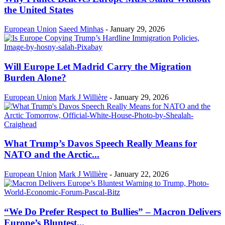
the United States
European Union
Saeed Minhas
-
January 29, 2026
Will Europe Let Madrid Carry the Migration
Burden Alone?
European Union
Mark J Willière
-
January 29, 2026
What Trump’s Davos Speech Really Means for
NATO and the Arctic...
European Union
Mark J Willière
-
January 22, 2026
“We Do Prefer Respect to Bullies” – Macron Delivers
Europe’s Bluntest...