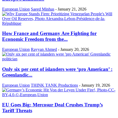
European Union
Saeed Minhas
-
January 21, 2026
How France and Germany Are Fighting for
Economic Freedom from the...
European Union
Rayyan Ahmed
-
January 20, 2026
Only six per cent of islanders were ‘pro American’ :
Greenlandic...
European Union
THINK TANK Productions
-
January 19, 2026
EU Goes Big: Mercosur Deal Crushes Trump’s
Tariff Threats