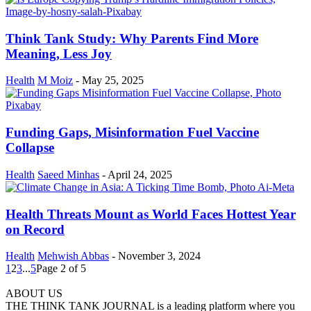
Think Tank Study: Why Parents Find More
Meaning, Less Joy
Health
M Moiz
-
May 25, 2025
Funding Gaps, Misinformation Fuel Vaccine
Collapse
Health
Saeed Minhas
-
April 24, 2025
Health Threats Mount as World Faces Hottest Year
on Record
Health
Mehwish Abbas
-
November 3, 2024
1
2
3
...
5
Page 2 of 5
ABOUT US
THE THINK TANK JOURNAL is a leading platform where you