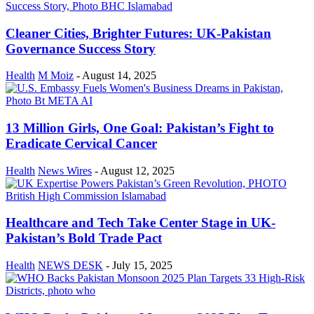
Cleaner Cities, Brighter Futures: UK-Pakistan
Governance Success Story
Health
M Moiz
-
August 14, 2025
13 Million Girls, One Goal: Pakistan’s Fight to
Eradicate Cervical Cancer
Health
News Wires
-
August 12, 2025
Healthcare and Tech Take Center Stage in UK-
Pakistan’s Bold Trade Pact
Health
NEWS DESK
-
July 15, 2025