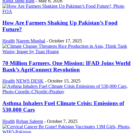
Rabia Jamil Baig
-
May 6, 2026
How Are Farmers Shaking Up Pakistan’s Food
Future?
Health
Naeem Mughal
-
October 17, 2025
70 Million Farmers, One Mission: IFAD Joins World
Bank’s AgriConnect Revolution
Health
NEWS DESK
-
October 15, 2025
Asthma Inhalers Fuel Climate Crisis: Emissions of
530,000 Cars
Health
Rehan Saleem
-
October 7, 2025