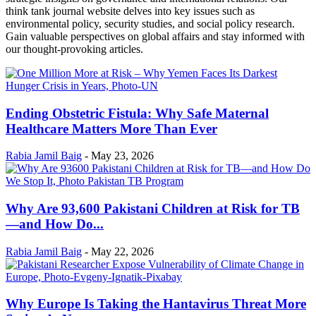
think tank journal website delves into key issues such as
environmental policy, security studies, and social policy research.
Gain valuable perspectives on global affairs and stay informed with
our thought-provoking articles.
Ending Obstetric Fistula: Why Safe Maternal
Healthcare Matters More Than Ever
Rabia Jamil Baig
-
May 23, 2026
Why Are 93,600 Pakistani Children at Risk for TB
—and How Do...
Rabia Jamil Baig
-
May 22, 2026
Why Europe Is Taking the Hantavirus Threat More