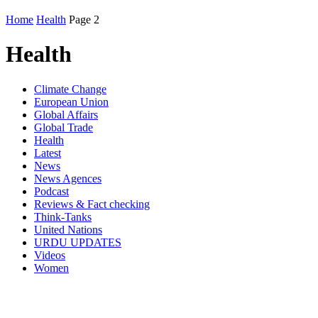
Home
Health
Page 2
Health
Climate Change
European Union
Global Affairs
Global Trade
Health
Latest
News
News Agences
Podcast
Reviews & Fact checking
Think-Tanks
United Nations
URDU UPDATES
Videos
Women