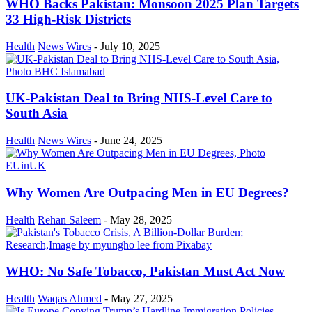
WHO Backs Pakistan: Monsoon 2025 Plan Targets
33 High-Risk Districts
Health
News Wires
-
July 10, 2025
UK-Pakistan Deal to Bring NHS-Level Care to
South Asia
Health
News Wires
-
June 24, 2025
Why Women Are Outpacing Men in EU Degrees?
Health
Rehan Saleem
-
May 28, 2025
WHO: No Safe Tobacco, Pakistan Must Act Now
Health
Waqas Ahmed
-
May 27, 2025