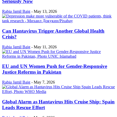
Seriously Now
Rabia Jamil Baig
-
May 13, 2026
Can Hantavirus Trigger Another Global Health
Crisis?
Rabia Jamil Baig
-
May 11, 2026
EU and UN Women Push for Gender-Responsive
Justice Reforms in Pakistan
Rabia Jamil Baig
-
May 7, 2026
Global Alarm as Hantavirus Hits Cruise Ship: Spain
Leads Rescue Effort