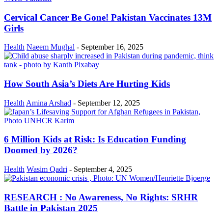
Cervical Cancer Be Gone! Pakistan Vaccinates 13M
Girls
Health
Naeem Mughal
-
September 16, 2025
How South Asia’s Diets Are Hurting Kids
Health
Amina Arshad
-
September 12, 2025
6 Million Kids at Risk: Is Education Funding
Doomed by 2026?
Health
Wasim Qadri
-
September 4, 2025
RESEARCH : No Awareness, No Rights: SRHR
Battle in Pakistan 2025