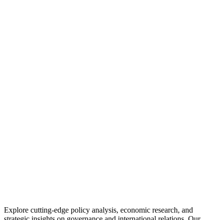
Explore cutting-edge policy analysis, economic research, and
strategic insights on governance and international relations. Our