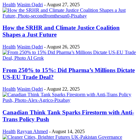
Health
Wasim Qadri
-
August 27, 2025
How the SRHR and Climate Justice Coalition
Shapes a Just Future
Health
Wasim Qadri
-
August 26, 2025
From 250% to 15%: Did Pharma’s Millions Dictate
US-EU Trade Deal?
Health
Wasim Qadri
-
August 22, 2025
Canadian Think Tank Sparks Firestorm with Anti-
Trans Policy Push
Health
Rayyan Ahmed
-
August 14, 2025