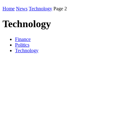
Home
News
Technology
Page 2
Technology
Finance
Politics
Technology