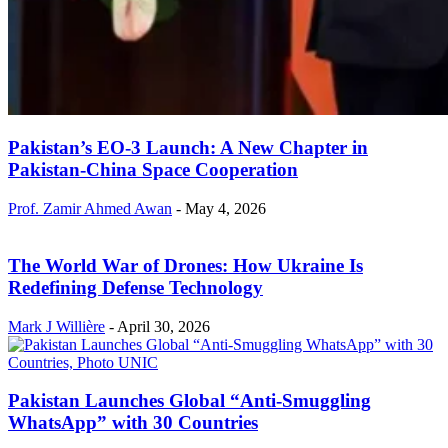
Pakistan’s EO-3 Launch: A New Chapter in
Pakistan-China Space Cooperation
Prof. Zamir Ahmed Awan
-
May 4, 2026
The World War of Drones: How Ukraine Is
Redefining Defense Technology
Mark J Willière
-
April 30, 2026
Pakistan Launches Global “Anti-Smuggling
WhatsApp” with 30 Countries