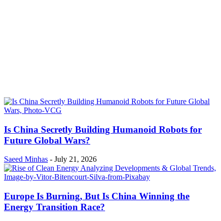
Is China Secretly Building Humanoid Robots for
Future Global Wars?
Saeed Minhas
-
July 21, 2026
Europe Is Burning, But Is China Winning the
Energy Transition Race?