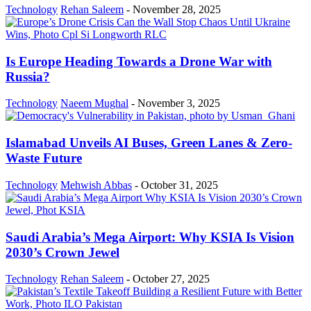
Technology
Rehan Saleem
-
November 28, 2025
Is Europe Heading Towards a Drone War with
Russia?
Technology
Naeem Mughal
-
November 3, 2025
Islamabad Unveils AI Buses, Green Lanes & Zero-
Waste Future
Technology
Mehwish Abbas
-
October 31, 2025
Saudi Arabia’s Mega Airport: Why KSIA Is Vision
2030’s Crown Jewel
Technology
Rehan Saleem
-
October 27, 2025