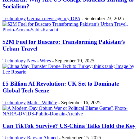
Socialism?
Technology
German news agency DPA
-
September 23, 2025
$2M Fuel for Buscaro: Transforming Pakistan’s
Urban Travel
Technology
News Wires
-
September 19, 2025
£5 Billion AI Revolution: UK Set to Dominate
Global Tech Scene
Technology
Mark J Willière
-
September 16, 2025
Can TikTok Survive? US-China Talks Hold the Key
Technology
Rayyan Ahmed
-
September 15, 2025