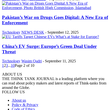
Pakistan’s War on Drugs Goes Digital: A New Era of
Enforcement
Technology
NEWS DESK
-
September 12, 2025
China’s EV Surge: Europe’s Green Deal Under
Threat
Technology
Wasim Qadri
-
September 11, 2025
1
2
3
...
10
Page 2 of 10
ABOUT US
THE THINK TANK JOURNAL is a leading platform where you
can read about policy makers and latest reports of Think-tanks from
around the Globe.
FOLLOW US
About us
Policy & Privacy
Code of Ethics