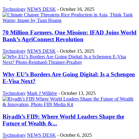
Technology
NEWS DESK
-
October 16, 2025
70 Million Farmers, One Mission: IFAD Joins World
Bank’s AgriConnect Revolution
Technology
NEWS DESK
-
October 15, 2025
Why EU’s Borders Are Going Digital: Is a Schengen
E-Visa Next?
Technology
Mark J Willière
-
October 13, 2025
Riyadh’s FII9: Where World Leaders Shape the
Future of Wealth &...
Technology
NEWS DESK
-
October 6, 2025