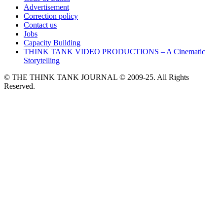
Advertisement
Correction policy
Contact us
Jobs
Capacity Building
THINK TANK VIDEO PRODUCTIONS – A Cinematic
Storytelling
© THE THINK TANK JOURNAL © 2009-25. All Rights
Reserved.