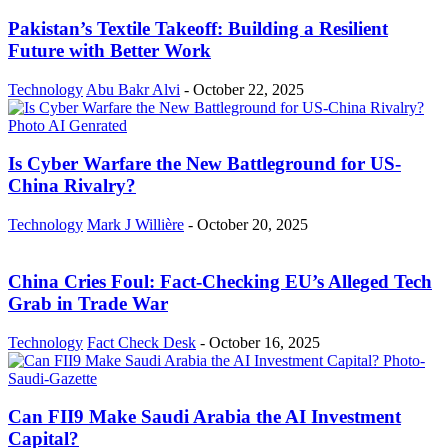
Pakistan’s Textile Takeoff: Building a Resilient
Future with Better Work
Technology
Abu Bakr Alvi
-
October 22, 2025
Is Cyber Warfare the New Battleground for US-
China Rivalry?
Technology
Mark J Willière
-
October 20, 2025
China Cries Foul: Fact-Checking EU’s Alleged Tech
Grab in Trade War
Technology
Fact Check Desk
-
October 16, 2025
Can FII9 Make Saudi Arabia the AI Investment
Capital?