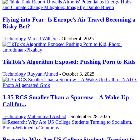
Flying into Fear: Is Europe’s Air Travel Becoming a
Risky Bet?
Technology
Mark J Willière
-
October 4, 2025
TikTok’s Algorithm Exposed: Pushing Porn to Kids
Technology
Rayyan Ahmed
-
October 3, 2025
J-35 RCS Smaller Than a Sparrow – A Wake-Up
Call for...
Technology
Muhammad Arshad
-
September 28, 2025
Research: Why Are US College Students Turning to