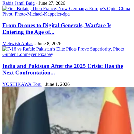
Rabia Jamil Baig
-
June 27, 2026
From Drones to Digital Generals, Warfare Is
Entering the Age of...
Mehwish Abbas
-
June 8, 2026
India and Pakistan After the 2025 Crisis: Has the
Next Confrontation...
YOSHIKAWA Toru
-
June 1, 2026