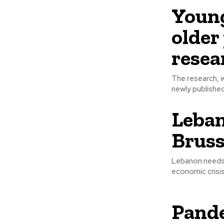
Young
older 
resea
The research, w
newly published
Leban
Bruss
Lebanon needs u
Pande