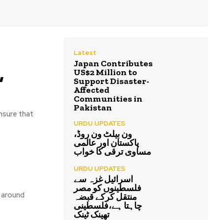
Latest
Japan Contributes
,
US$2 Million to
Support Disaster-
Affected
Communities in
Pakistan
ensure that
URDU UPDATES
ون بیلٹ ون روڈ،
پاکستان اور عالمی
مساوی ترقی کا خواب
URDU UPDATES
اسرائیل غزہ سے
فلسطینوں کو مصر
e around
منتقل کرکے قبضہ
چاہتا ہے،فلسطینی
تھینک ٹینک