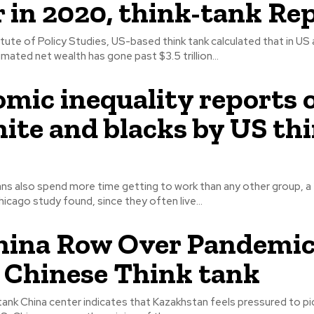
r in 2020, think-tank Re
itute of Policy Studies, US-based think tank calculated that in US
timated net wealth has gone past $3.5 trillion...
mic inequality reports 
ite and blacks by US th
ans also spend more time getting to work than any other group, a
hicago study found, since they often live...
ina Row Over Pandemic
, Chinese Think tank
 tank China center indicates that Kazakhstan feels pressured to pic