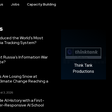
us
Jobs
Capacity Building
s
oduced the World’s Most
ia Tracking System?
 Russia’s Information War
ate?
Think Tank
Productions
s Are Losing Snow at
Climate Change Reaching a
st 3, 2026
 AI History with a First-
er-Responsive AI School