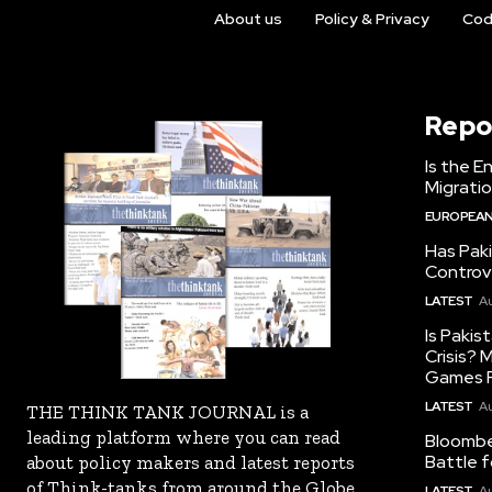
About us
Policy & Privacy
Cod
Repo
Is the E
Migrati
EUROPEAN
Has Pak
Controv
LATEST
Au
Is Pakis
Crisis?
Games R
LATEST
Au
THE THINK TANK JOURNAL is a
leading platform where you can read
Bloomber
Battle f
about policy makers and latest reports
of Think-tanks from around the Globe.
LATEST
Au