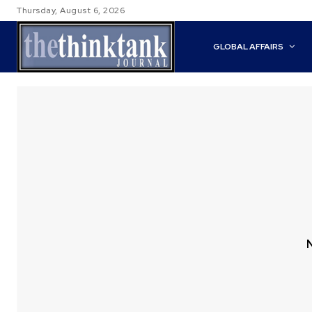
Thursday, August 6, 2026
GLOBAL AFFAIRS