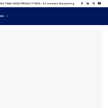
NK TANK VIDEO PRODUCTIONS – A Cinematic Storytelling
WS