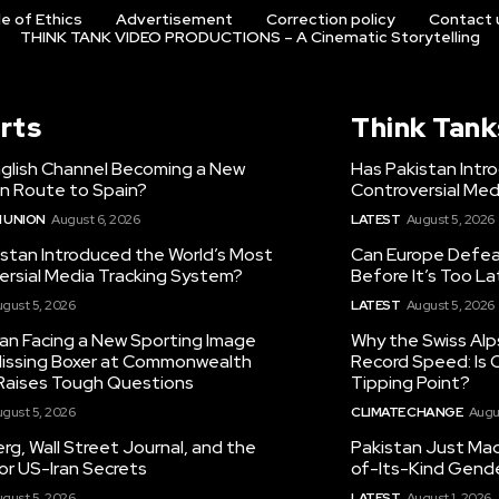
e of Ethics
Advertisement
Correction policy
Contact 
THINK TANK VIDEO PRODUCTIONS – A Cinematic Storytelling
rts
Think Tank
nglish Channel Becoming a New
Has Pakistan Intr
on Route to Spain?
Controversial Med
 UNION
August 6, 2026
LATEST
August 5, 2026
istan Introduced the World’s Most
Can Europe Defeat
ersial Media Tracking System?
Before It’s Too L
gust 5, 2026
LATEST
August 5, 2026
tan Facing a New Sporting Image
Why the Swiss Alp
 Missing Boxer at Commonwealth
Record Speed: Is 
aises Tough Questions
Tipping Point?
gust 5, 2026
CLIMATE CHANGE
Augu
g, Wall Street Journal, and the
Pakistan Just Made
or US-Iran Secrets
of-Its-Kind Gend
gust 5, 2026
LATEST
August 1, 2026