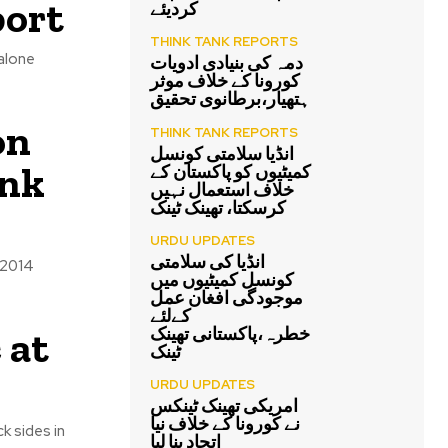
port
کردیئے
THINK TANK REPORTS
 alone
دمہ کی بنیادی ادویات
کورونا کے خلاف موثر
ہتھیار،برطانوی تحقیق
on
THINK TANK REPORTS
انڈیا سلامتی کونسل
ink
کمیٹیوں کو پاکستان کے
خلاف استعمال نہیں
کرسکتا، تھینک ٹینک
URDU UPDATES
انڈیا کی سلامتی
 2014
کونسل کمیٹیوں میں
موجودگی افغان عمل
کےلئے
 at
خطرہ،پاکستانی تھینک
ٹینک
URDU UPDATES
امریکی تھینک ٹینکس
نے کورونا کے خلاف نیا
k sides in
اتحاد بنا لیا