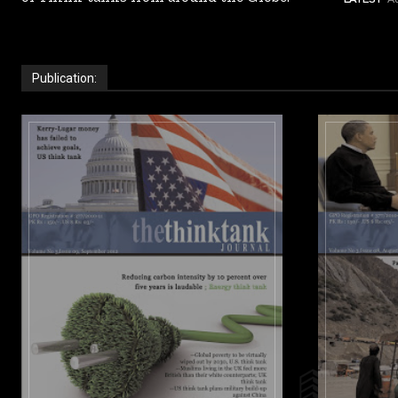
Publication: