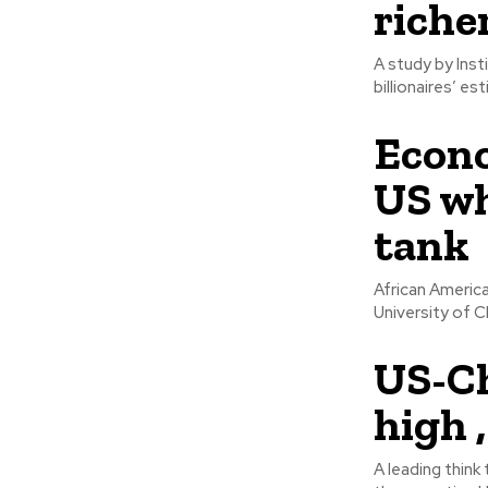
riche
A study by Inst
billionaires’ es
Econo
US wh
tank
African Americ
University of C
US-Ch
high 
A leading think