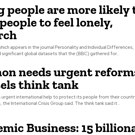
 people are more likely
people to feel lonely,
rch
hich appears in the journal Personality and Individual Differences,
 significant global datasets that the (BBC) gathered for...
on needs urgent reform
els think tank
rgent international help to protect its people from their countr
economic crisis, the International Crisis Group said. The think tank said it...
mic Business: 15 billion