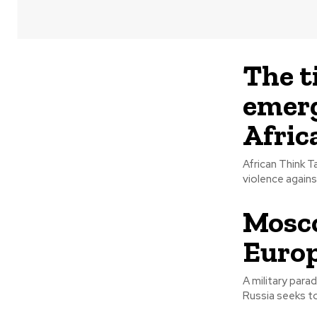
The t
emerg
Afric
African Think T
Mosco
Europ
A military para