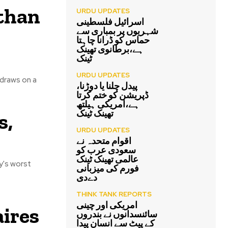
 than
URDU UPDATES
اسرائیل فلسطینی
شہریوں پر بمباری سے
حماس کو ڈرانا چاہتا
ہے،برطانوی تھینک
ٹینک
URDU UPDATES
 draws on a
پیدل چلنا یا دوڑنا،
ڈپریشن کو ختم کرتا
ہے،امریکی ہیلتھ
تھینک ٹینک
s,
URDU UPDATES
اقوام متحدہ نے
سعودی عرب کو
عالمی تھینک ٹینک
y's worst
فورم کی میزبانی
دےدی
THINK TANK REPORTS
امریکی اور چینی
aires
سائنسدانوں نے بندروں
کے پیٹ سے انسان پیدا