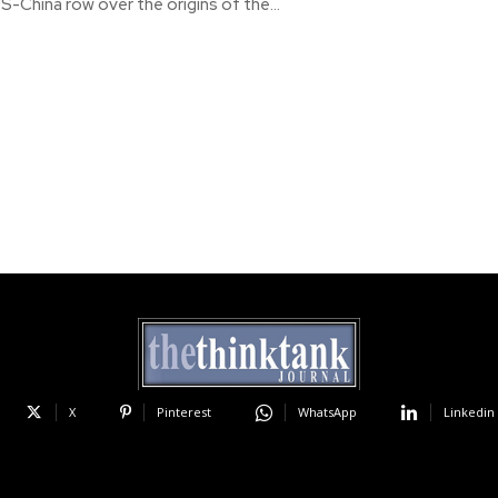
-China row over the origins of the...
X
Pinterest
WhatsApp
Linkedin