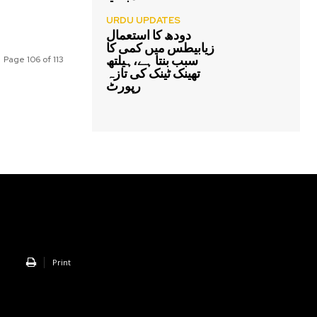
URDU UPDATES
دودھ کا استعمال
زیابیطس میں کمی کا
سبب بنتا ہے،ہیلتھ
Page 106 of 113
تھینک ٹینک کی تازہ
رپورٹ
Print