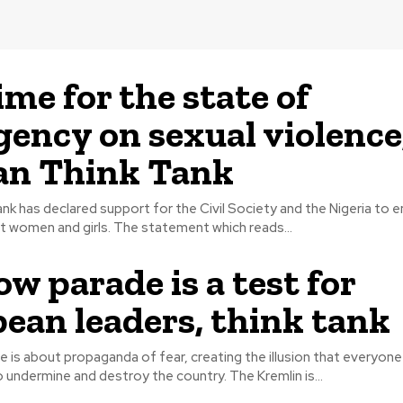
ime for the state of
ency on sexual violence
an Think Tank
ank has declared support for the Civil Society and the Nigeria to 
violence against women and girls. The statement which reads...
w parade is a test for
ean leaders, think tank
de is about propaganda of fear, creating the illusion that everyon
Russia seeks to undermine and destroy the country. The Kremlin is...