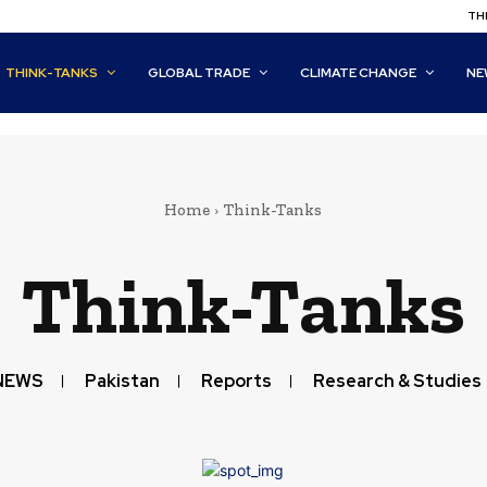
THI
THINK-TANKS
GLOBAL TRADE
CLIMATE CHANGE
NE
Home
Think-Tanks
Think-Tanks
NEWS
Pakistan
Reports
Research & Studies