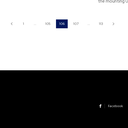
the mounting US
1
...
105
106
107
...
113
Facebook