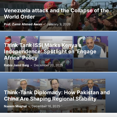
Venezuela attack and the Collapse of the
World Order
Prof. Zamir Ahmed Awan
-
January 9, 2026
Think Tank ISSI Marks Kenya’s
Independence: Spotlight on ‘Engage
Africa’ Policy
Rabia Jamil Baig
-
December 20, 2025
Think-Tank Diplomacy: How Pakistan and
China Are Shaping Regional Stability
Naeem Mughal
-
December 16, 2025