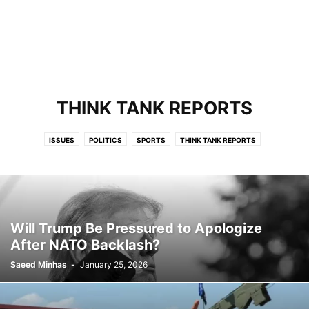
THINK TANK REPORTS
ISSUES
POLITICS
SPORTS
THINK TANK REPORTS
Will Trump Be Pressured to Apologize
After NATO Backlash?
Saeed Minhas
-
January 25, 2026