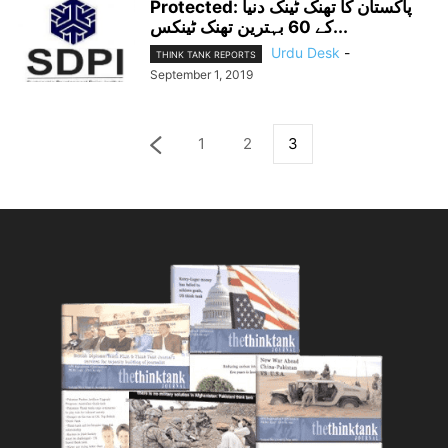
Protected: پاکستان کا تھنک ٹینک دنیا
کے 60 بہترین تھنک ٹینکس...
Urdu Desk
-
THINK TANK REPORTS
September 1, 2019
1
2
3