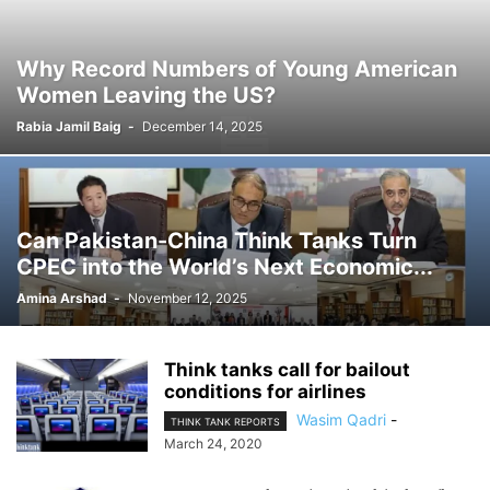
Why Record Numbers of Young American
Women Leaving the US?
Rabia Jamil Baig
-
December 14, 2025
Can Pakistan-China Think Tanks Turn
CPEC into the World’s Next Economic...
Amina Arshad
-
November 12, 2025
Think tanks call for bailout
conditions for airlines
Wasim Qadri
-
THINK TANK REPORTS
March 24, 2020