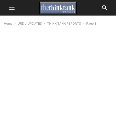
Home
URDU UPDATES
THINK TANK REPORTS
Page 3