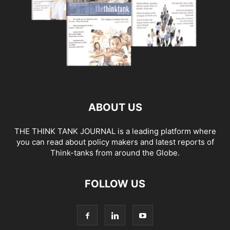
ABOUT US
THE THINK TANK JOURNAL is a leading platform where
you can read about policy makers and latest reports of
Think-tanks from around the Globe.
FOLLOW US