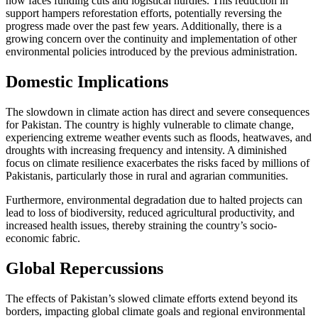
now faces funding cuts and logistical hurdles. This reduction in
support hampers reforestation efforts, potentially reversing the
progress made over the past few years. Additionally, there is a
growing concern over the continuity and implementation of other
environmental policies introduced by the previous administration.
Domestic Implications
The slowdown in climate action has direct and severe consequences
for Pakistan. The country is highly vulnerable to climate change,
experiencing extreme weather events such as floods, heatwaves, and
droughts with increasing frequency and intensity. A diminished
focus on climate resilience exacerbates the risks faced by millions of
Pakistanis, particularly those in rural and agrarian communities.
Furthermore, environmental degradation due to halted projects can
lead to loss of biodiversity, reduced agricultural productivity, and
increased health issues, thereby straining the country’s socio-
economic fabric.
Global Repercussions
The effects of Pakistan’s slowed climate efforts extend beyond its
borders, impacting global climate goals and regional environmental