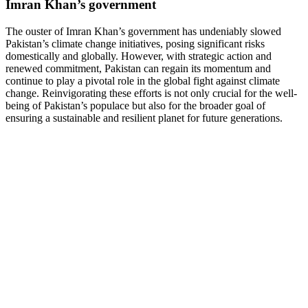
Imran Khan’s government
The ouster of Imran Khan’s government has undeniably slowed
Pakistan’s climate change initiatives, posing significant risks
domestically and globally. However, with strategic action and
renewed commitment, Pakistan can regain its momentum and
continue to play a pivotal role in the global fight against climate
change. Reinvigorating these efforts is not only crucial for the well-
being of Pakistan’s populace but also for the broader goal of
ensuring a sustainable and resilient planet for future generations.