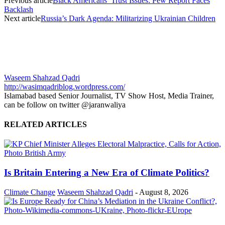
Previous article
Black Americans’ Trust Issues: Pew Report Faces
Backlash
Next article
Russia’s Dark Agenda: Militarizing Ukrainian Children
Waseem Shahzad Qadri
http://wasimqadriblog.wordpress.com/
Islamabad based Senior Journalist, TV Show Host, Media Trainer,
can be follow on twitter @jaranwaliya
RELATED ARTICLES
Is Britain Entering a New Era of Climate Politics?
Climate Change
Waseem Shahzad Qadri
-
August 8, 2026