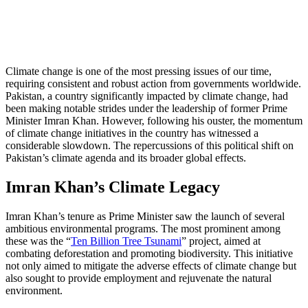
Climate change is one of the most pressing issues of our time,
requiring consistent and robust action from governments worldwide.
Pakistan, a country significantly impacted by climate change, had
been making notable strides under the leadership of former Prime
Minister Imran Khan. However, following his ouster, the momentum
of climate change initiatives in the country has witnessed a
considerable slowdown. The repercussions of this political shift on
Pakistan’s climate agenda and its broader global effects.
Imran Khan’s Climate Legacy
Imran Khan’s tenure as Prime Minister saw the launch of several
ambitious environmental programs. The most prominent among
these was the “
Ten Billion Tree Tsunami
” project, aimed at
combating deforestation and promoting biodiversity. This initiative
not only aimed to mitigate the adverse effects of climate change but
also sought to provide employment and rejuvenate the natural
environment.