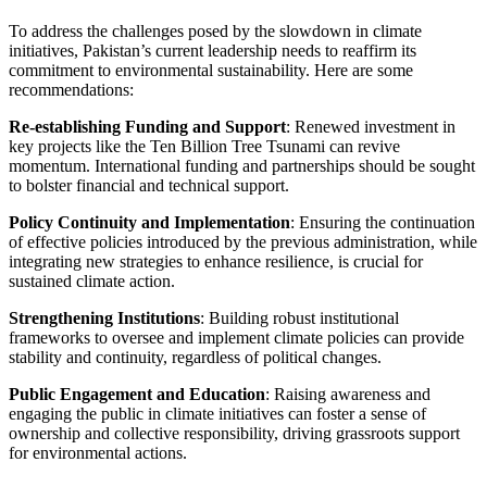
To address the challenges posed by the slowdown in climate
initiatives, Pakistan’s current leadership needs to reaffirm its
commitment to environmental sustainability. Here are some
recommendations:
Re-establishing Funding and Support
: Renewed investment in
key projects like the Ten Billion Tree Tsunami can revive
momentum. International funding and partnerships should be sought
to bolster financial and technical support.
Policy Continuity and Implementation
: Ensuring the continuation
of effective policies introduced by the previous administration, while
integrating new strategies to enhance resilience, is crucial for
sustained climate action.
Strengthening Institutions
: Building robust institutional
frameworks to oversee and implement climate policies can provide
stability and continuity, regardless of political changes.
Public Engagement and Education
: Raising awareness and
engaging the public in climate initiatives can foster a sense of
ownership and collective responsibility, driving grassroots support
for environmental actions.