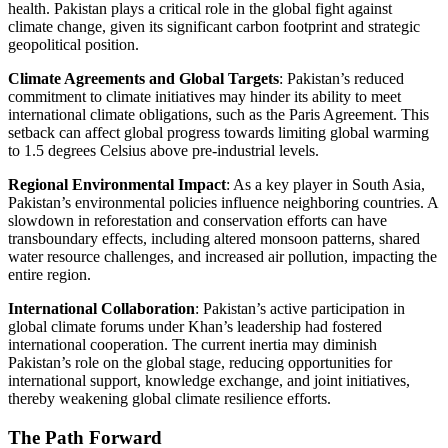
health. Pakistan plays a critical role in the global fight against
climate change, given its significant carbon footprint and strategic
geopolitical position.
Climate Agreements and Global Targets
: Pakistan’s reduced
commitment to climate initiatives may hinder its ability to meet
international climate obligations, such as the Paris Agreement. This
setback can affect global progress towards limiting global warming
to 1.5 degrees Celsius above pre-industrial levels.
Regional Environmental Impact
: As a key player in South Asia,
Pakistan’s environmental policies influence neighboring countries. A
slowdown in reforestation and conservation efforts can have
transboundary effects, including altered monsoon patterns, shared
water resource challenges, and increased air pollution, impacting the
entire region.
International Collaboration
: Pakistan’s active participation in
global climate forums under Khan’s leadership had fostered
international cooperation. The current inertia may diminish
Pakistan’s role on the global stage, reducing opportunities for
international support, knowledge exchange, and joint initiatives,
thereby weakening global climate resilience efforts.
The Path Forward