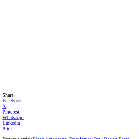
Share
Facebook
X
Pinterest
WhatsApp
Linkedin
Print