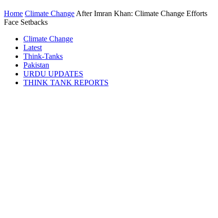
Home
Climate Change
After Imran Khan: Climate Change Efforts
Face Setbacks
Climate Change
Latest
Think-Tanks
Pakistan
URDU UPDATES
THINK TANK REPORTS