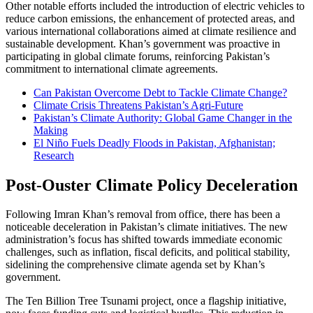
Other notable efforts included the introduction of electric vehicles to
reduce carbon emissions, the enhancement of protected areas, and
various international collaborations aimed at climate resilience and
sustainable development. Khan’s government was proactive in
participating in global climate forums, reinforcing Pakistan’s
commitment to international climate agreements.
Can Pakistan Overcome Debt to Tackle Climate Change?
Climate Crisis Threatens Pakistan’s Agri-Future
Pakistan’s Climate Authority: Global Game Changer in the
Making
El Niño Fuels Deadly Floods in Pakistan, Afghanistan;
Research
Post-Ouster Climate Policy Deceleration
Following Imran Khan’s removal from office, there has been a
noticeable deceleration in Pakistan’s climate initiatives. The new
administration’s focus has shifted towards immediate economic
challenges, such as inflation, fiscal deficits, and political stability,
sidelining the comprehensive climate agenda set by Khan’s
government.
The Ten Billion Tree Tsunami project, once a flagship initiative,