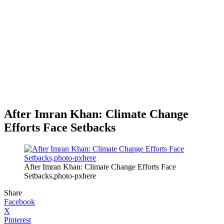
After Imran Khan: Climate Change
Efforts Face Setbacks
After Imran Khan: Climate Change Efforts Face
Setbacks,photo-pxhere
Share
Facebook
X
Pinterest