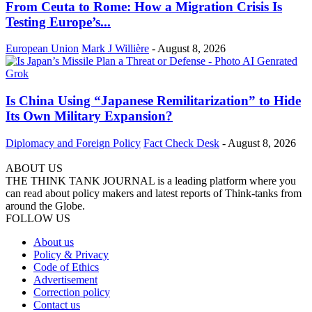
From Ceuta to Rome: How a Migration Crisis Is
Testing Europe’s...
European Union
Mark J Willière
-
August 8, 2026
Is China Using “Japanese Remilitarization” to Hide
Its Own Military Expansion?
Diplomacy and Foreign Policy
Fact Check Desk
-
August 8, 2026
ABOUT US
THE THINK TANK JOURNAL is a leading platform where you
can read about policy makers and latest reports of Think-tanks from
around the Globe.
FOLLOW US
About us
Policy & Privacy
Code of Ethics
Advertisement
Correction policy
Contact us