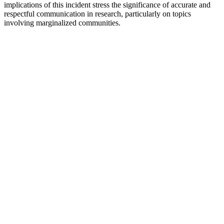
implications of this incident stress the significance of accurate and
respectful communication in research, particularly on topics
involving marginalized communities.