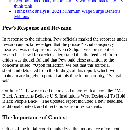
Economic inequality reports on US white and blacks by US
think tank
Think tank analysis: 2024 Minimum Wage Surge Benefits
Millions
Pew’s Response and Revision
In response to the criticism, Pew officials marked the report as under
revision and acknowledged that the phrase “racial conspiracy
theories” was not appropriate. Neha Sahgal, vice president of
research at Pew Research Center, stated that the feedback from
critics was thoughtful and that Pew paid close attention to the
concerns raised. “Upon reflection, we felt that this editorial
shorthand detracted from the findings of this report, which we
maintain are hugely important at this time in our country,” Sahgal
said.
On June 12, Pew released the revised report with a new title: “Most
Black Americans Believe U.S. Institutions Were Designed To Hold
Black People Back.” The updated report included a new headline,
additional context, and direct quotes from respondents.
The Importance of Context
Critics of the initial report emphasized the importance of context