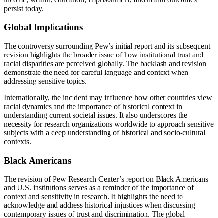
persist today.
Global Implications
The controversy surrounding Pew’s initial report and its subsequent
revision highlights the broader issue of how institutional trust and
racial disparities are perceived globally. The backlash and revision
demonstrate the need for careful language and context when
addressing sensitive topics.
Internationally, the incident may influence how other countries view
racial dynamics and the importance of historical context in
understanding current societal issues. It also underscores the
necessity for research organizations worldwide to approach sensitive
subjects with a deep understanding of historical and socio-cultural
contexts.
Black Americans
The revision of Pew Research Center’s report on Black Americans
and U.S. institutions serves as a reminder of the importance of
context and sensitivity in research. It highlights the need to
acknowledge and address historical injustices when discussing
contemporary issues of trust and discrimination. The global