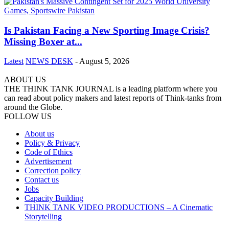
Is Pakistan Facing a New Sporting Image Crisis?
Missing Boxer at...
Latest
NEWS DESK
-
August 5, 2026
ABOUT US
THE THINK TANK JOURNAL is a leading platform where you
can read about policy makers and latest reports of Think-tanks from
around the Globe.
FOLLOW US
About us
Policy & Privacy
Code of Ethics
Advertisement
Correction policy
Contact us
Jobs
Capacity Building
THINK TANK VIDEO PRODUCTIONS – A Cinematic
Storytelling