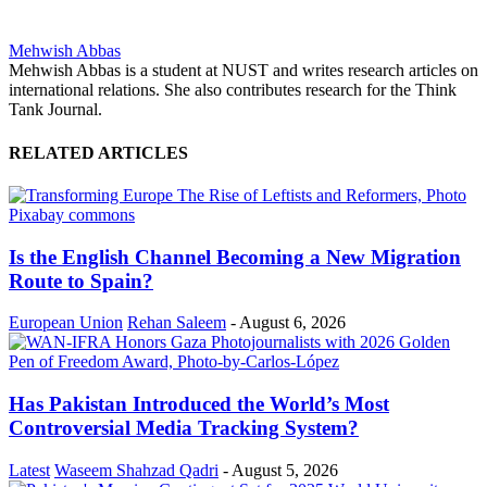
Mehwish Abbas
Mehwish Abbas is a student at NUST and writes research articles on
international relations. She also contributes research for the Think
Tank Journal.
RELATED ARTICLES
Is the English Channel Becoming a New Migration
Route to Spain?
European Union
Rehan Saleem
-
August 6, 2026
Has Pakistan Introduced the World’s Most
Controversial Media Tracking System?
Latest
Waseem Shahzad Qadri
-
August 5, 2026