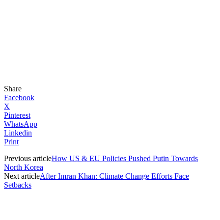
Share
Facebook
X
Pinterest
WhatsApp
Linkedin
Print
Previous article
How US & EU Policies Pushed Putin Towards
North Korea
Next article
After Imran Khan: Climate Change Efforts Face
Setbacks