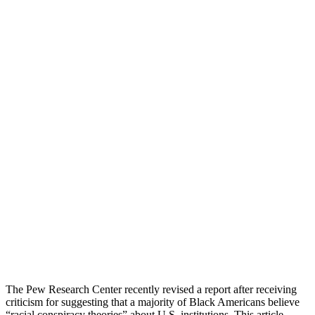
The Pew Research Center recently revised a report after receiving
criticism for suggesting that a majority of Black Americans believe
“racial conspiracy theories” about U.S. institutions. This article