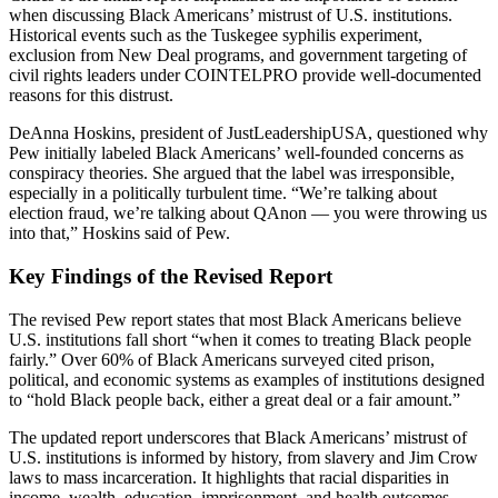
when discussing Black Americans’ mistrust of U.S. institutions.
Historical events such as the Tuskegee syphilis experiment,
exclusion from New Deal programs, and government targeting of
civil rights leaders under COINTELPRO provide well-documented
reasons for this distrust.
DeAnna Hoskins, president of JustLeadershipUSA, questioned why
Pew initially labeled Black Americans’ well-founded concerns as
conspiracy theories. She argued that the label was irresponsible,
especially in a politically turbulent time. “We’re talking about
election fraud, we’re talking about QAnon — you were throwing us
into that,” Hoskins said of Pew.
Key Findings of the Revised Report
The revised Pew report states that most Black Americans believe
U.S. institutions fall short “when it comes to treating Black people
fairly.” Over 60% of Black Americans surveyed cited prison,
political, and economic systems as examples of institutions designed
to “hold Black people back, either a great deal or a fair amount.”
The updated report underscores that Black Americans’ mistrust of
U.S. institutions is informed by history, from slavery and Jim Crow
laws to mass incarceration. It highlights that racial disparities in
income, wealth, education, imprisonment, and health outcomes