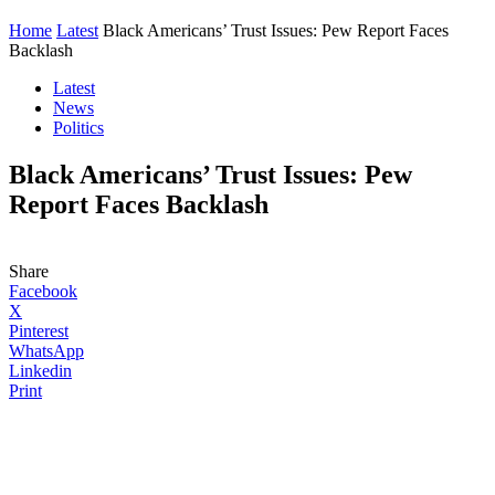
Home
Latest
Black Americans’ Trust Issues: Pew Report Faces
Backlash
Latest
News
Politics
Black Americans’ Trust Issues: Pew
Report Faces Backlash
Share
Facebook
X
Pinterest
WhatsApp
Linkedin
Print