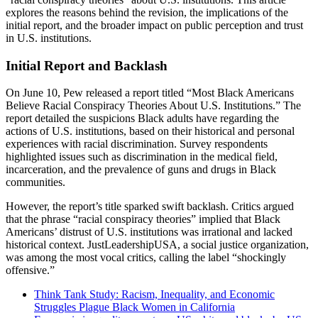
explores the reasons behind the revision, the implications of the
initial report, and the broader impact on public perception and trust
in U.S. institutions.
Initial Report and Backlash
On June 10, Pew released a report titled “Most Black Americans
Believe Racial Conspiracy Theories About U.S. Institutions.” The
report detailed the suspicions Black adults have regarding the
actions of U.S. institutions, based on their historical and personal
experiences with racial discrimination. Survey respondents
highlighted issues such as discrimination in the medical field,
incarceration, and the prevalence of guns and drugs in Black
communities.
However, the report’s title sparked swift backlash. Critics argued
that the phrase “racial conspiracy theories” implied that Black
Americans’ distrust of U.S. institutions was irrational and lacked
historical context. JustLeadershipUSA, a social justice organization,
was among the most vocal critics, calling the label “shockingly
offensive.”
Think Tank Study: Racism, Inequality, and Economic
Struggles Plague Black Women in California