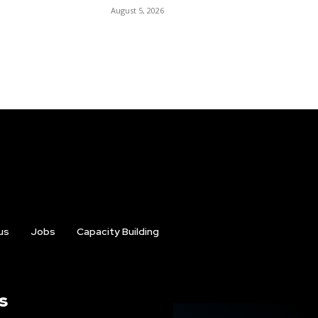
August 5, 2026
us
Jobs
Capacity Building
s