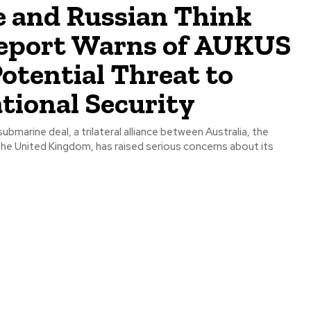
e and Russian Think
eport Warns of AUKUS
Potential Threat to
tional Security
bmarine deal, a trilateral alliance between Australia, the
the United Kingdom, has raised serious concerns about its