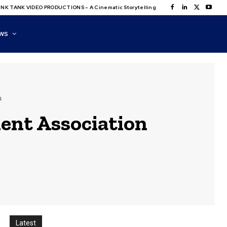
NK TANK VIDEO PRODUCTIONS – A Cinematic Storytelling
WS
n
ent Association
Latest