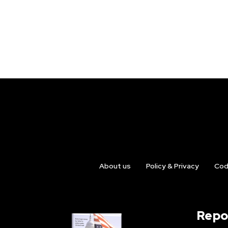
About us
Policy & Privacy
Cod
Repo