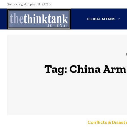
Saturday, August 8, 2026
GLOBAL AFFAIRS
Tag:
China Arm
Conflicts & Disast