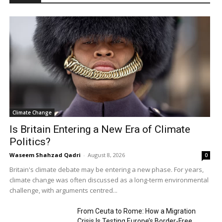
Climate Change
Is Britain Entering a New Era of Climate
Politics?
Waseem Shahzad Qadri
-
August 8, 2026
0
Britain's climate debate may be entering a new phase. For years,
climate change was often discussed as a long-term environmental
challenge, with arguments centred...
From Ceuta to Rome: How a Migration
Crisis Is Testing Europe’s Border-Free