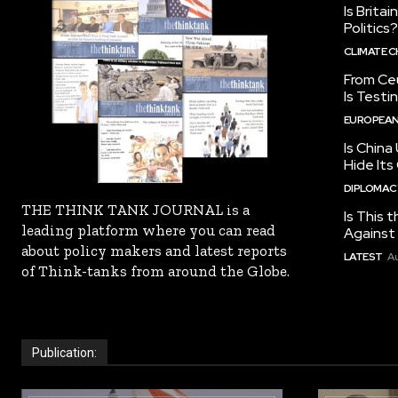
Is Brita
Politics?
CLIMATE 
From Ceu
Is Testi
EUROPEAN
Is China
Hide Its
DIPLOMACY
THE THINK TANK JOURNAL is a
Is This t
leading platform where you can read
Against I
about policy makers and latest reports
LATEST
Au
of Think-tanks from around the Globe.
Publication: