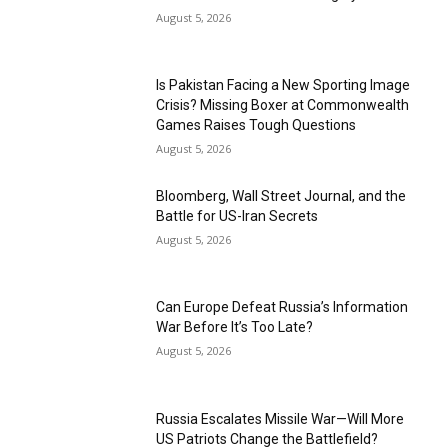
August 5, 2026
Is Pakistan Facing a New Sporting Image
Crisis? Missing Boxer at Commonwealth
Games Raises Tough Questions
August 5, 2026
Bloomberg, Wall Street Journal, and the
Battle for US-Iran Secrets
August 5, 2026
Can Europe Defeat Russia’s Information
War Before It’s Too Late?
August 5, 2026
Russia Escalates Missile War—Will More
US Patriots Change the Battlefield?