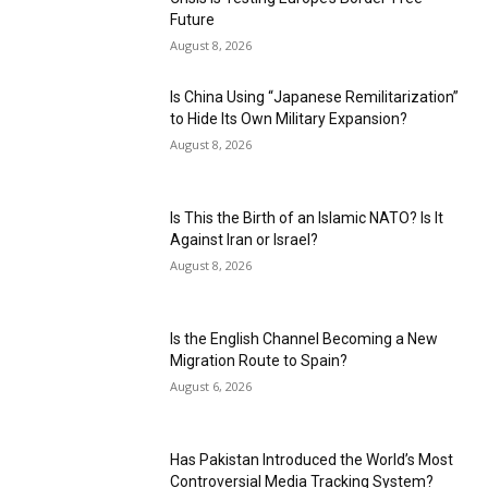
Future
August 8, 2026
Is China Using “Japanese Remilitarization”
to Hide Its Own Military Expansion?
August 8, 2026
Is This the Birth of an Islamic NATO? Is It
Against Iran or Israel?
August 8, 2026
Is the English Channel Becoming a New
Migration Route to Spain?
August 6, 2026
Has Pakistan Introduced the World’s Most
Controversial Media Tracking System?