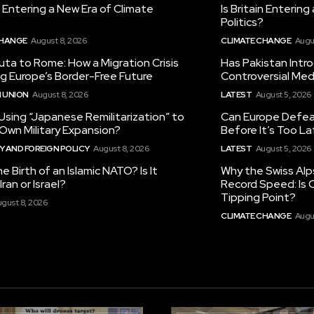
in Entering a New Era of Climate
Is Britain Enterin
Politics?
CHANGE
August 8, 2026
CLIMATE CHANGE
Augu
ta to Rome: How a Migration Crisis
Has Pakistan Intr
ng Europe’s Border-Free Future
Controversial Med
 UNION
August 8, 2026
LATEST
August 5, 2026
 Using “Japanese Remilitarization” to
Can Europe Defeat
 Own Military Expansion?
Before It’s Too L
 AND FOREIGN POLICY
August 8, 2026
LATEST
August 5, 2026
he Birth of an Islamic NATO? Is It
Why the Swiss Alp
ran or Israel?
Record Speed: Is 
Tipping Point?
gust 8, 2026
CLIMATE CHANGE
Augu