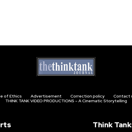
e of Ethics
Advertisement
Correction policy
Contact 
THINK TANK VIDEO PRODUCTIONS – A Cinematic Storytelling
rts
Think Tank