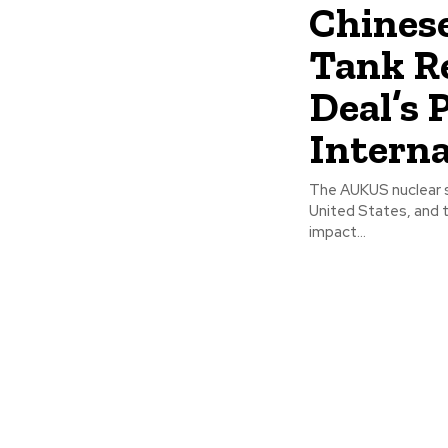
Chines
Tank R
Deal’s 
Interna
The AUKUS nuclear su
United States, and 
impact...