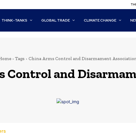
THI
THINK-TANKS
GLOBAL TRADE
CLIMATE CHANGE
NE
Home
Tags
China Arms Control and Disarmament Associatio
s Control and Disarmam
ers