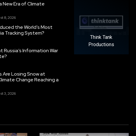
g a New Era of Climate
st 8, 2026
oduced the World’s Most
ia Tracking System?
Think Tank
Productions
 Russia’s Information War
ate?
s Are Losing Snow at
Climate Change Reaching a
st 3, 2026