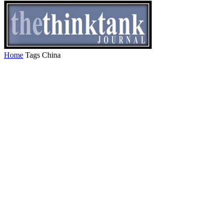
Home
Tags
China