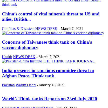
China’s control of vital minerals threat to US and
allies, British...
Conflicts & Disasters
NEWS DESK
-
March 7, 2021
Concerns of Taiwanese think tank on China’s
vaccine diplomacy
Health
NEWS DESK
-
March 7, 2021
India presence in sanctions committee threat to
Afghan Peace, Think tank
Pakistan
Wasim Qadri
-
January 16, 2021
World’s Think tanks Reports on 23rd July 2020