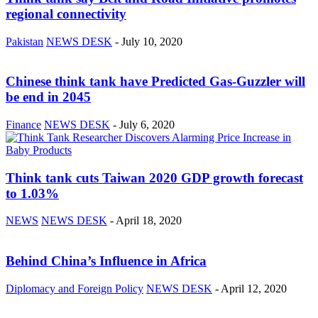
regional connectivity
Pakistan
NEWS DESK
-
July 10, 2020
Chinese think tank have Predicted Gas-Guzzler will
be end in 2045
Finance
NEWS DESK
-
July 6, 2020
Think tank cuts Taiwan 2020 GDP growth forecast
to 1.03%
NEWS
NEWS DESK
-
April 18, 2020
Behind China’s Influence in Africa
Diplomacy and Foreign Policy
NEWS DESK
-
April 12, 2020