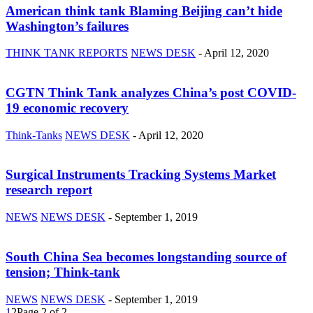
American think tank Blaming Beijing can’t hide
Washington’s failures
THINK TANK REPORTS
NEWS DESK
-
April 12, 2020
CGTN Think Tank analyzes China’s post COVID-
19 economic recovery
Think-Tanks
NEWS DESK
-
April 12, 2020
Surgical Instruments Tracking Systems Market
research report
NEWS
NEWS DESK
-
September 1, 2019
South China Sea becomes longstanding source of
tension; Think-tank
NEWS
NEWS DESK
-
September 1, 2019
1
2
Page 2 of 2