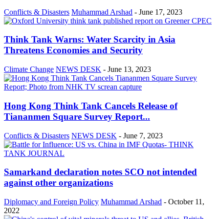
Conflicts & Disasters
Muhammad Arshad
-
June 17, 2023
Think Tank Warns: Water Scarcity in Asia
Threatens Economies and Security
Climate Change
NEWS DESK
-
June 13, 2023
Hong Kong Think Tank Cancels Release of
Tiananmen Square Survey Report...
Conflicts & Disasters
NEWS DESK
-
June 7, 2023
Samarkand declaration notes SCO not intended
against other organizations
Diplomacy and Foreign Policy
Muhammad Arshad
-
October 11,
2022