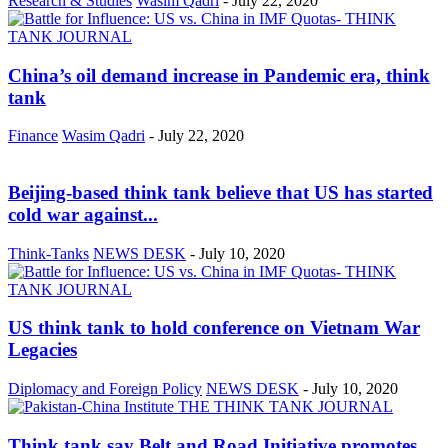
Research & Studies
Wasim Qadri
-
July 22, 2020
China’s oil demand increase in Pandemic era, think
tank
Finance
Wasim Qadri
-
July 22, 2020
Beijing-based think tank believe that US has started
cold war against...
Think-Tanks
NEWS DESK
-
July 10, 2020
US think tank to hold conference on Vietnam War
Legacies
Diplomacy and Foreign Policy
NEWS DESK
-
July 10, 2020
Think tank say Belt and Road Initiative promotes