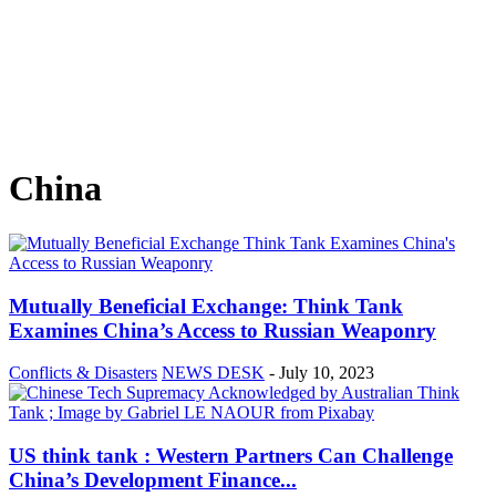
China
Mutually Beneficial Exchange: Think Tank
Examines China’s Access to Russian Weaponry
Conflicts & Disasters
NEWS DESK
-
July 10, 2023
US think tank : Western Partners Can Challenge
China’s Development Finance...