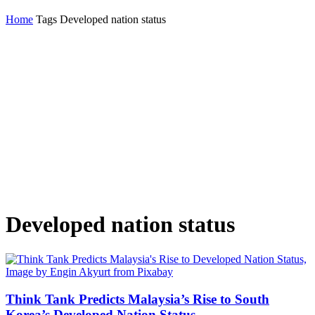
Home
Tags
Developed nation status
Developed nation status
Think Tank Predicts Malaysia’s Rise to South
Korea’s Developed Nation Status