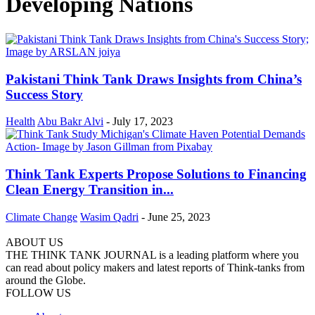
Developing Nations
Pakistani Think Tank Draws Insights from China’s
Success Story
Health
Abu Bakr Alvi
-
July 17, 2023
Think Tank Experts Propose Solutions to Financing
Clean Energy Transition in...
Climate Change
Wasim Qadri
-
June 25, 2023
ABOUT US
THE THINK TANK JOURNAL is a leading platform where you
can read about policy makers and latest reports of Think-tanks from
around the Globe.
FOLLOW US