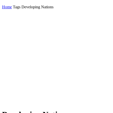
Home
Tags
Developing Nations