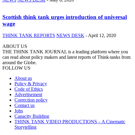
Scottish think tank urges introduction of universal
wage
THINK TANK REPORTS
NEWS DESK
-
April 12, 2020
ABOUT US
THE THINK TANK JOURNAL is a leading platform where you
can read about policy makers and latest reports of Think-tanks from
around the Globe.
FOLLOW US
About us
Policy & Privacy
Code of Ethics
Advertisement
Correction policy
Contact us
Jobs
Capacity Building
THINK TANK VIDEO PRODUCTIONS – A Cinematic
Storytelling