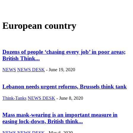
European country
Dozens of people ‘chasing every job’ in poor areas;
British Think...
NEWS
NEWS DESK
-
June 19, 2020
Lebanon needs urgent reforms, Brussels think tank
Think-Tanks
NEWS DESK
-
June 8, 2020
Mass mask-wearing is an important measure in
easing lock-down, British think...
NEWS
NEWS DESK
-
May 6, 2020