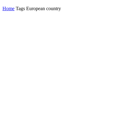
Home
Tags
European country