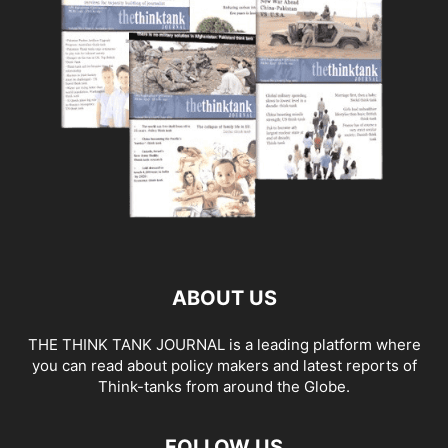
ABOUT US
THE THINK TANK JOURNAL is a leading platform where
you can read about policy makers and latest reports of
Think-tanks from around the Globe.
FOLLOW US