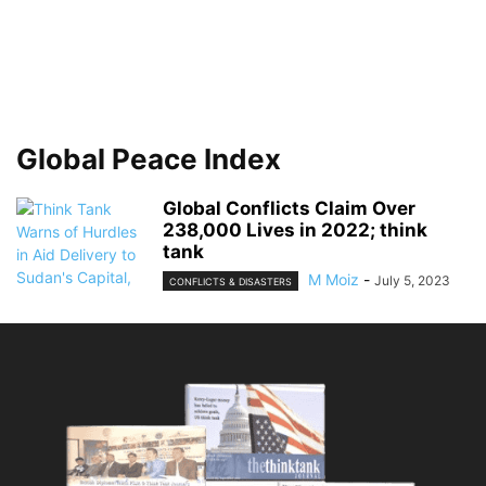
Global Peace Index
Global Conflicts Claim Over
238,000 Lives in 2022; think
tank
M Moiz
-
July 5, 2023
CONFLICTS & DISASTERS