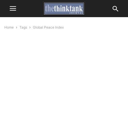
Home
Tags
Global Peace Index